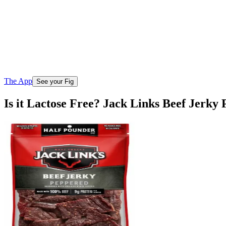
The App
See your Fig
Is it Lactose Free? Jack Links Beef Jerk