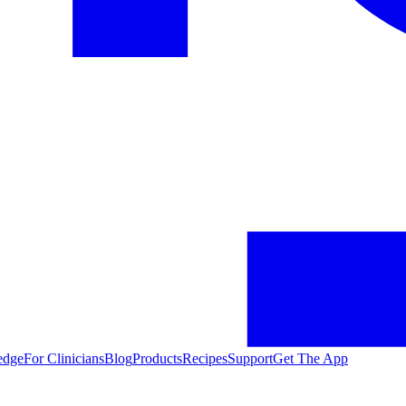
edge
For Clinicians
Blog
Products
Recipes
Support
Get The App