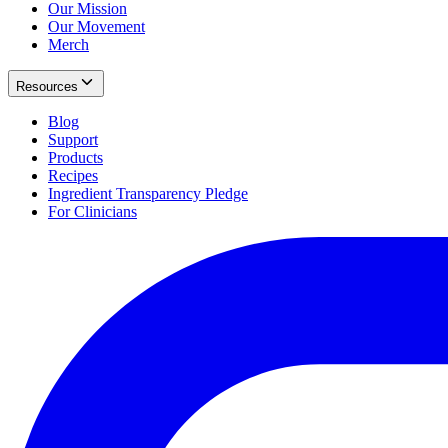
Our Mission
Our Movement
Merch
Resources
Blog
Support
Products
Recipes
Ingredient Transparency Pledge
For Clinicians