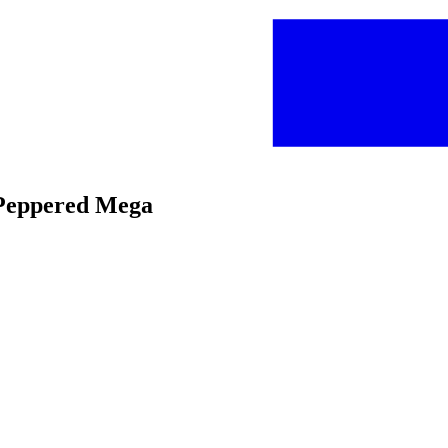
y Peppered Mega