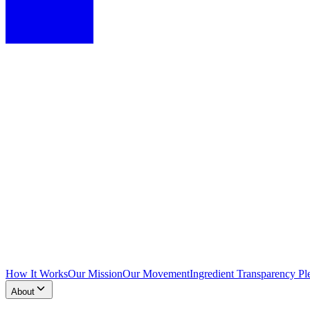
How It Works
Our Mission
Our Movement
Ingredient Transparency Pl
About