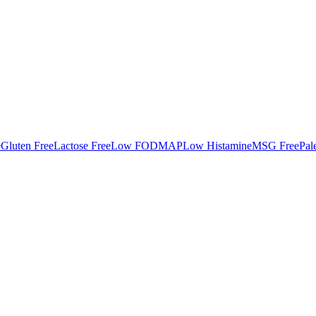
e
Gluten Free
Lactose Free
Low FODMAP
Low Histamine
MSG Free
Pal