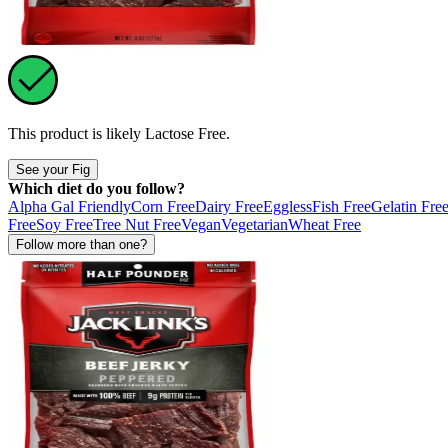
This product is likely
Lactose Free
.
See your Fig
Which diet do you follow?
Alpha Gal Friendly
Corn Free
Dairy Free
Eggless
Fish Free
Gelatin Fre
Free
Soy Free
Tree Nut Free
Vegan
Vegetarian
Wheat Free
Follow more than one?