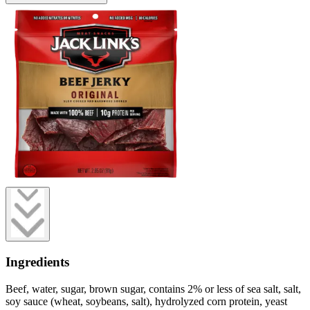
Ingredients
Beef, water, sugar, brown sugar, contains 2% or less of sea salt, salt,
soy sauce (wheat, soybeans, salt), hydrolyzed corn protein, yeast