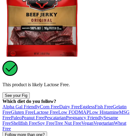
This product is likely
Lactose Free
.
See your Fig
Which diet do you follow?
Alpha Gal Friendly
Corn Free
Dairy Free
Eggless
Fish Free
Gelatin
Free
Gluten Free
Lactose Free
Low FODMAP
Low Histamine
MSG
Free
Paleo
Peanut Free
Pescatarian
Pregnancy Friendly
Sesame
Free
Shellfish Free
Soy Free
Tree Nut Free
Vegan
Vegetarian
Wheat
Free
Follow more than one?