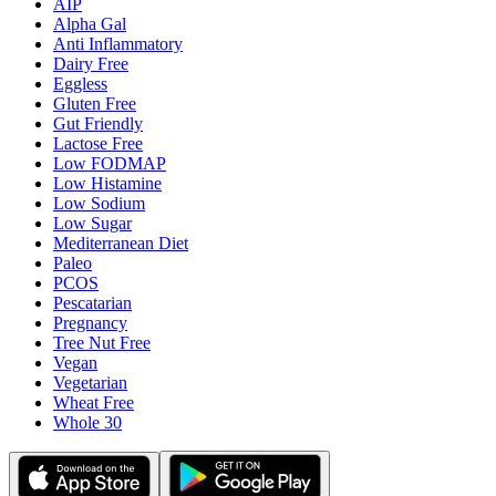
AIP
Alpha Gal
Anti Inflammatory
Dairy Free
Eggless
Gluten Free
Gut Friendly
Lactose Free
Low FODMAP
Low Histamine
Low Sodium
Low Sugar
Mediterranean Diet
Paleo
PCOS
Pescatarian
Pregnancy
Tree Nut Free
Vegan
Vegetarian
Wheat Free
Whole 30