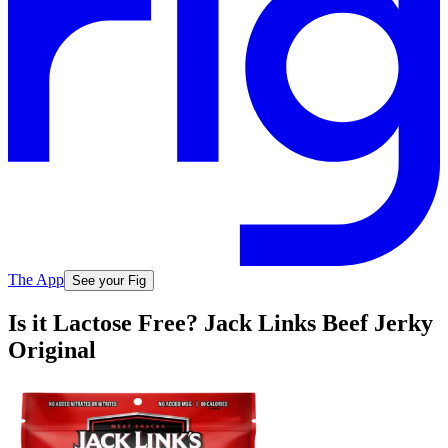
The App
See your Fig
Is it Lactose Free? Jack Links Beef Jerky
Original