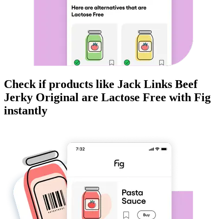
Check if products like
Jack Links Beef
Jerky Original
are
Lactose Free
with Fig
instantly