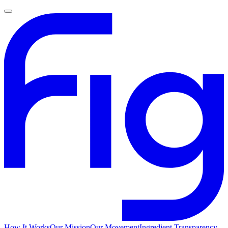
How It Works
Our Mission
Our Movement
Ingredient Transparency