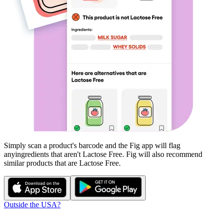
Simply scan a product's barcode and the Fig app will flag
any
ingredients that aren't
Lactose Free
. Fig will also recommend
similar products that are
Lactose Free
.
Outside the USA?