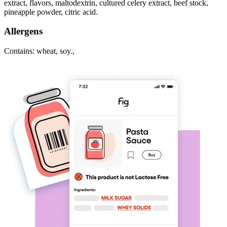
extract, flavors, maltodextrin, cultured celery extract, beef stock,
pineapple powder, citric acid.
Allergens
Contains: wheat, soy.,