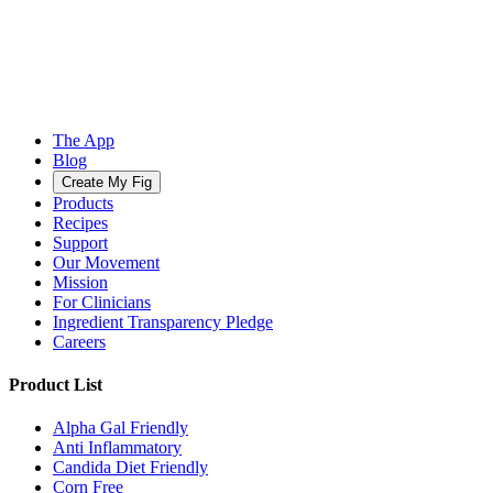
The App
Blog
Create My Fig
Products
Recipes
Support
Our Movement
Mission
For Clinicians
Ingredient Transparency Pledge
Careers
Product List
Alpha Gal Friendly
Anti Inflammatory
Candida Diet Friendly
Corn Free