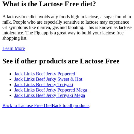
What is the
Lactose Free
diet?
A lactose-free diet avoids any foods high in lactose, a sugar found in
milk. People who are especially sensitive to lactose may experience
GI symptoms like diarrea, gas and bloating. This is known as lactose
intolerance. The Fig app is a great way to build your lactose free
shopping list.
Learn More
See if other products are Lactose Free
Jack Links Beef Jerky Peppered
Jack Links Beef Jerky Sweet & Hot
Jack Links Beef Jerky Teriyaki
Jack Links Beef Jerky Peppered Mega
Jack Links Beef Jerky Teriyaki Mega
Back to
Lactose Free
Diet
Back to all products