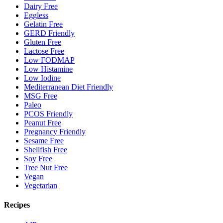
Dairy Free
Eggless
Gelatin Free
GERD Friendly
Gluten Free
Lactose Free
Low FODMAP
Low Histamine
Low Iodine
Mediterranean Diet Friendly
MSG Free
Paleo
PCOS Friendly
Peanut Free
Pregnancy Friendly
Sesame Free
Shellfish Free
Soy Free
Tree Nut Free
Vegan
Vegetarian
Recipes