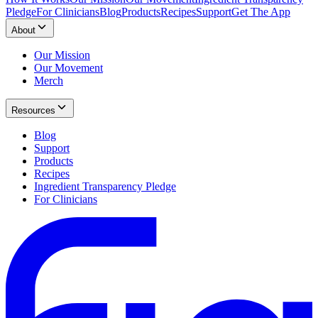
Pledge
For Clinicians
Blog
Products
Recipes
Support
Get The App
About
Our Mission
Our Movement
Merch
Resources
Blog
Support
Products
Recipes
Ingredient Transparency Pledge
For Clinicians