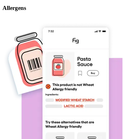
Allergens