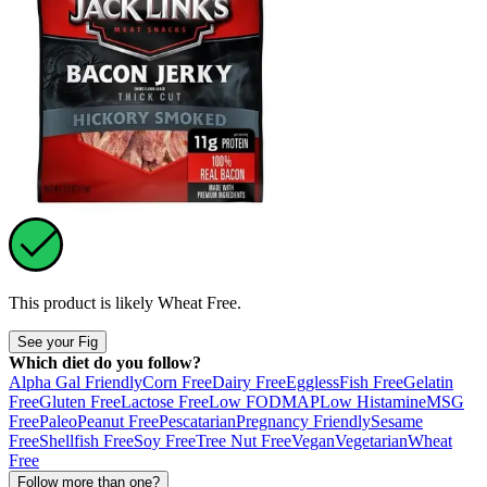
This product is likely
Wheat Free
.
See your Fig
Which diet do you follow?
Alpha Gal Friendly
Corn Free
Dairy Free
Eggless
Fish Free
Gelatin
Free
Gluten Free
Lactose Free
Low FODMAP
Low Histamine
MSG
Free
Paleo
Peanut Free
Pescatarian
Pregnancy Friendly
Sesame
Free
Shellfish Free
Soy Free
Tree Nut Free
Vegan
Vegetarian
Wheat
Free
Follow more than one?