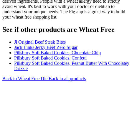
derived ingredients. People with a wheat allergy need to strictly
avoid wheat. It's best to work with your doctor or dietitian to
understand your unique needs. The Fig app is a great way to build
your wheat free shopping list.
See if other products are Wheat Free
Jl Original Beef Steak Bites
Jack Links Jerky Beef Zero Sugar
Pillsbury Soft Baked Cookies, Chocolate Chip
Pillsbury Soft Baked Cookies, Confetti
Pillsbury Soft Baked Cookies, Peanut Butter With Chocolatey
Drizzle
Back to
Wheat Free
Diet
Back to all products