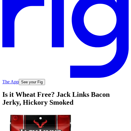
The App
See your Fig
Is it Wheat Free? Jack Links Bacon
Jerky, Hickory Smoked