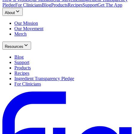
Pledge
For Clinicians
Blog
Products
Recipes
Support
Get The App
About
Our Mission
Our Movement
Merch
Resources
Blog
Support
Products
Recipes
Ingredient Transparency Pledge
For Clinicians