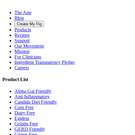
The App
Blog
Create My Fig
Products
Recipes
Support
Our Movement
Mission
For Clinicians
Ingredient Transparency Pledge
Careers
Product List
Alpha Gal Friendly
Anti Inflammatory
Candida Diet Friendly
Corn Free
Dairy Free
Eggless
Gelatin Free
GERD Friendly
Gluten Free