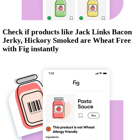
Check if products like
Jack Links Bacon
Jerky, Hickory Smoked
are
Wheat Free
with Fig instantly