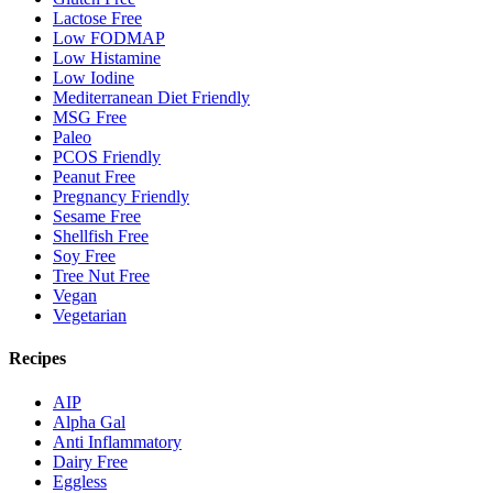
Lactose Free
Low FODMAP
Low Histamine
Low Iodine
Mediterranean Diet Friendly
MSG Free
Paleo
PCOS Friendly
Peanut Free
Pregnancy Friendly
Sesame Free
Shellfish Free
Soy Free
Tree Nut Free
Vegan
Vegetarian
Recipes
AIP
Alpha Gal
Anti Inflammatory
Dairy Free
Eggless