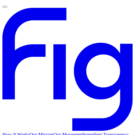
How It Works
Our Mission
Our Movement
Ingredient Transparency