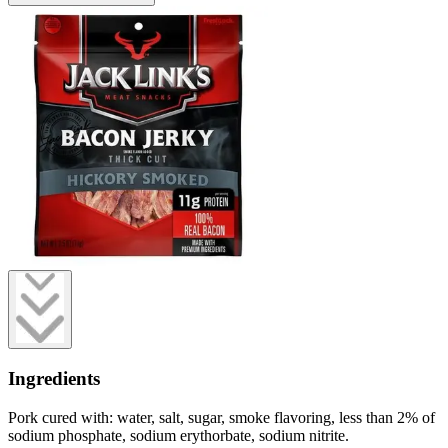
Ingredients
Pork cured with: water, salt, sugar, smoke flavoring, less than 2% of
sodium phosphate, sodium erythorbate, sodium nitrite.