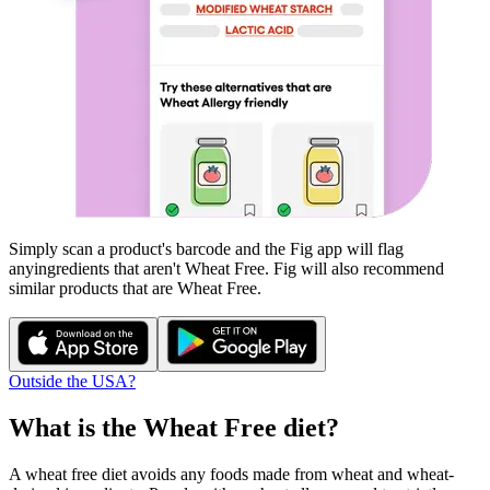
Simply scan a product's barcode and the Fig app will flag
any
ingredients that aren't
Wheat Free
. Fig will also recommend
similar products that are
Wheat Free
.
Outside the USA?
What is the
Wheat Free
diet?
A wheat free diet avoids any foods made from wheat and wheat-