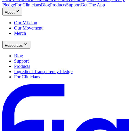
Pledge
For Clinicians
Blog
Products
Support
Get The App
About
Our Mission
Our Movement
Merch
Resources
Blog
Support
Products
Ingredient Transparency Pledge
For Clinicians