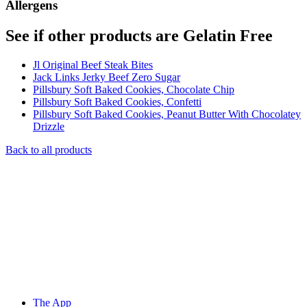
Allergens
See if other products are Gelatin Free
Jl Original Beef Steak Bites
Jack Links Jerky Beef Zero Sugar
Pillsbury Soft Baked Cookies, Chocolate Chip
Pillsbury Soft Baked Cookies, Confetti
Pillsbury Soft Baked Cookies, Peanut Butter With Chocolatey
Drizzle
Back to all products
The App