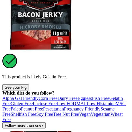
This product is likely
Gelatin Free
.
See your Fig
Which diet do you follow?
Alpha Gal Friendly
Corn Free
Dairy Free
Eggless
Fish Free
Gelatin
Free
Gluten Free
Lactose Free
Low FODMAP
Low Histamine
MSG
Free
Paleo
Peanut Free
Pescatarian
Pregnancy Friendly
Sesame
Free
Shellfish Free
Soy Free
Tree Nut Free
Vegan
Vegetarian
Wheat
Free
Follow more than one?