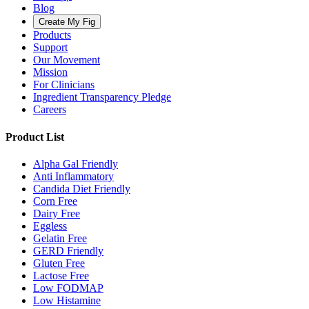
Blog
Create My Fig
Products
Support
Our Movement
Mission
For Clinicians
Ingredient Transparency Pledge
Careers
Product List
Alpha Gal Friendly
Anti Inflammatory
Candida Diet Friendly
Corn Free
Dairy Free
Eggless
Gelatin Free
GERD Friendly
Gluten Free
Lactose Free
Low FODMAP
Low Histamine