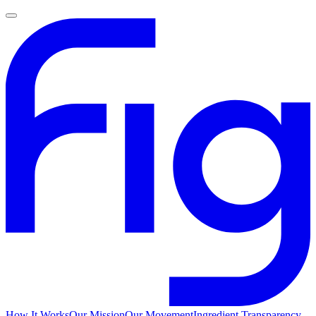
How It Works
Our Mission
Our Movement
Ingredient Transparency