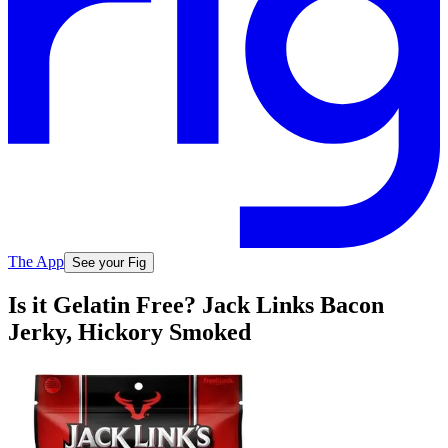
The App
See your Fig
Is it Gelatin Free? Jack Links Bacon
Jerky, Hickory Smoked