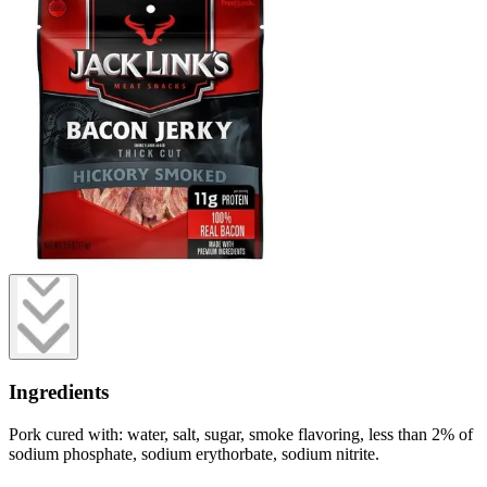
Ingredients
Pork cured with: water, salt, sugar, smoke flavoring, less than 2% of
sodium phosphate, sodium erythorbate, sodium nitrite.