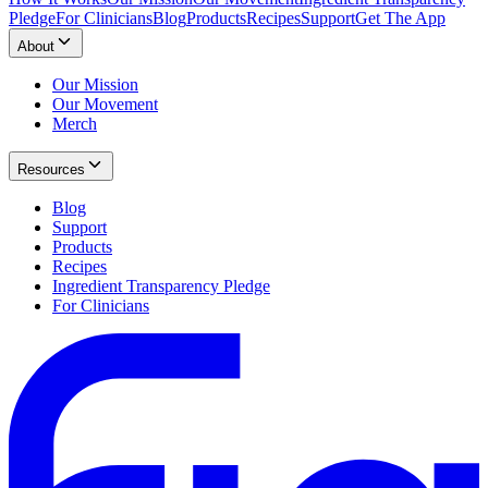
Pledge
For Clinicians
Blog
Products
Recipes
Support
Get The App
About
Our Mission
Our Movement
Merch
Resources
Blog
Support
Products
Recipes
Ingredient Transparency Pledge
For Clinicians