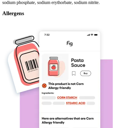
sodium phosphate, sodium erythorbate, sodium nitrite.
Allergens