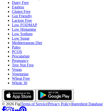
Dairy Free
Eggless
Gluten Free
Gut Friendly
Lactose Free
Low FODMAP
Low Histamine
Low Sodium
Low Sugar
Mediterranean Diet
Paleo
PCOS
Pescatarian
Pregnancy
Tree Nut Free
Vegan
Vegetarian
Wheat Free
Whole 30
©
2026
Fig
|
Terms of Service
|
Privacy Policy
|
Ingredient Database