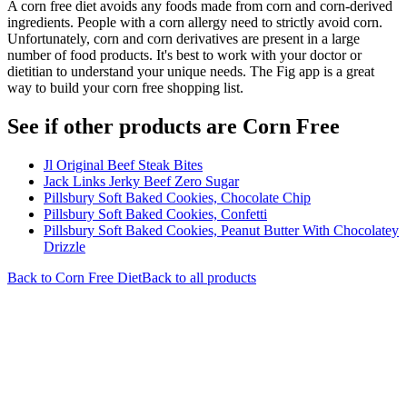
A corn free diet avoids any foods made from corn and corn-derived
ingredients. People with a corn allergy need to strictly avoid corn.
Unfortunately, corn and corn derivatives are present in a large
number of food products. It's best to work with your doctor or
dietitian to understand your unique needs. The Fig app is a great
way to build your corn free shopping list.
See if other products are Corn Free
Jl Original Beef Steak Bites
Jack Links Jerky Beef Zero Sugar
Pillsbury Soft Baked Cookies, Chocolate Chip
Pillsbury Soft Baked Cookies, Confetti
Pillsbury Soft Baked Cookies, Peanut Butter With Chocolatey
Drizzle
Back to
Corn Free
Diet
Back to all products