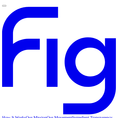
How It Works
Our Mission
Our Movement
Ingredient Transparency