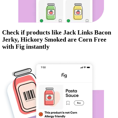
Check if products like
Jack Links Bacon
Jerky, Hickory Smoked
are
Corn Free
with Fig instantly