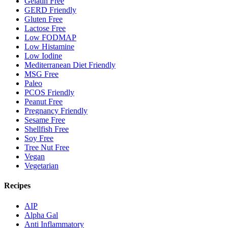
Gelatin Free
GERD Friendly
Gluten Free
Lactose Free
Low FODMAP
Low Histamine
Low Iodine
Mediterranean Diet Friendly
MSG Free
Paleo
PCOS Friendly
Peanut Free
Pregnancy Friendly
Sesame Free
Shellfish Free
Soy Free
Tree Nut Free
Vegan
Vegetarian
Recipes
AIP
Alpha Gal
Anti Inflammatory