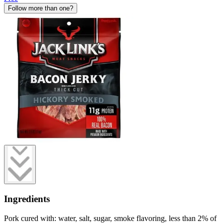
Follow more than one?
Ingredients
Pork cured with: water, salt, sugar, smoke flavoring, less than 2% of