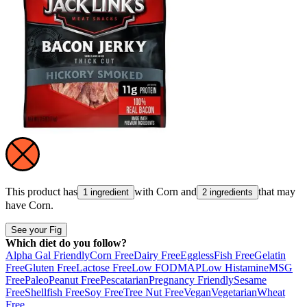
This product has
with
Corn
and
that may
1 ingredient
2 ingredients
have
Corn
.
See your Fig
Which diet do you follow?
Alpha Gal Friendly
Corn Free
Dairy Free
Eggless
Fish Free
Gelatin
Free
Gluten Free
Lactose Free
Low FODMAP
Low Histamine
MSG
Free
Paleo
Peanut Free
Pescatarian
Pregnancy Friendly
Sesame
Free
Shellfish Free
Soy Free
Tree Nut Free
Vegan
Vegetarian
Wheat
Free