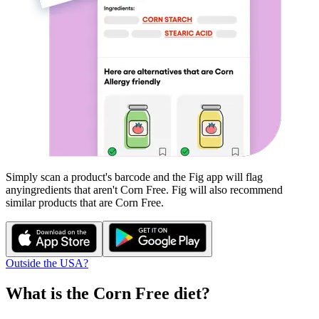
Simply scan a product's barcode and the Fig app will flag
any
ingredients that aren't
Corn Free
. Fig will also recommend
similar products that are
Corn Free
.
Outside the USA?
What is the
Corn Free
diet?