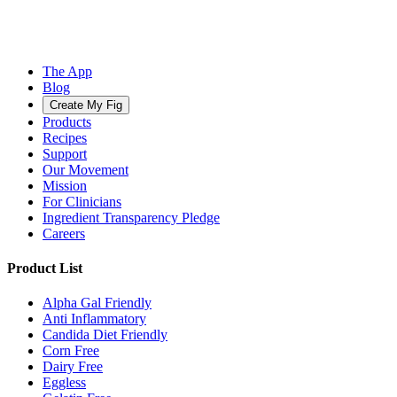
The App
Blog
Create My Fig
Products
Recipes
Support
Our Movement
Mission
For Clinicians
Ingredient Transparency Pledge
Careers
Product List
Alpha Gal Friendly
Anti Inflammatory
Candida Diet Friendly
Corn Free
Dairy Free
Eggless