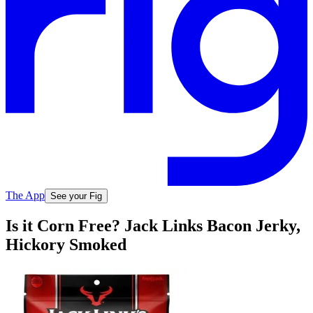
The App
See your Fig
Is it Corn Free? Jack Links Bacon Jerky,
Hickory Smoked