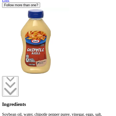
Follow more than one?
Ingredients
Soybean oil, water, chipotle pepper puree, vinegar, eggs, salt,