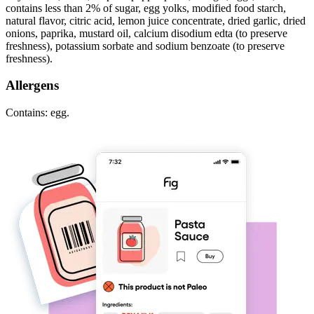
contains less than 2% of sugar, egg yolks, modified food starch,
natural flavor, citric acid, lemon juice concentrate, dried garlic, dried
onions, paprika, mustard oil, calcium disodium edta (to preserve
freshness), potassium sorbate and sodium benzoate (to preserve
freshness).
Allergens
Contains: egg.