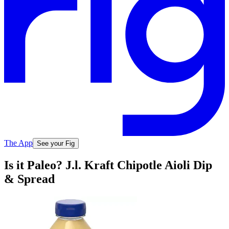
The App
See your Fig
Is it Paleo? J.l. Kraft Chipotle Aioli Dip
& Spread