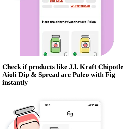
Check if products like
J.l. Kraft Chipotle
Aioli Dip & Spread
are
Paleo
with Fig
instantly