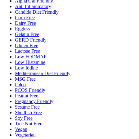
Alpha Gal Friendly
Anti Inflammatory
Candida Diet Friendly
Corn Free
Dairy Free
Eggless
Gelatin Free
GERD Friendly
Gluten Free
Lactose Free
Low FODMAP
Low Histamine
Low Iodine
Mediterranean Diet Friendly
MSG Free
Paleo
PCOS Friendly
Peanut Free
Pregnancy Friendly
Sesame Free
Shellfish Free
Soy Free
Tree Nut Free
Vegan
Vegetarian