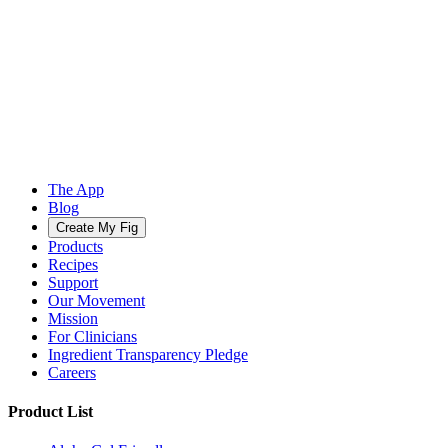
The App
Blog
Create My Fig
Products
Recipes
Support
Our Movement
Mission
For Clinicians
Ingredient Transparency Pledge
Careers
Product List