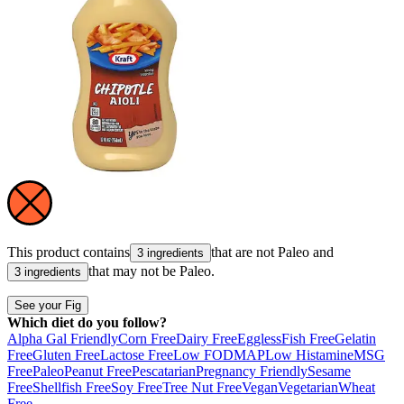
This product contains
that are not
Paleo
and
3 ingredients
that may not be
Paleo
.
3 ingredients
See your Fig
Which diet do you follow?
Alpha Gal Friendly
Corn Free
Dairy Free
Eggless
Fish Free
Gelatin
Free
Gluten Free
Lactose Free
Low FODMAP
Low Histamine
MSG
Free
Paleo
Peanut Free
Pescatarian
Pregnancy Friendly
Sesame
Free
Shellfish Free
Soy Free
Tree Nut Free
Vegan
Vegetarian
Wheat
Free