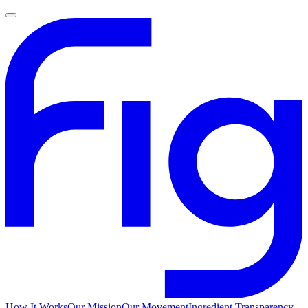
How It Works
Our Mission
Our Movement
Ingredient Transparency