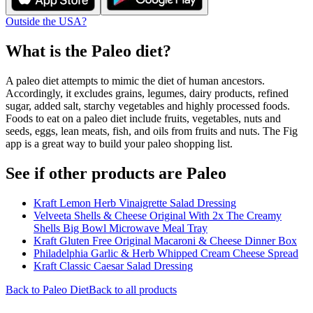
Outside the USA?
What is the
Paleo
diet?
A paleo diet attempts to mimic the diet of human ancestors.
Accordingly, it excludes grains, legumes, dairy products, refined
sugar, added salt, starchy vegetables and highly processed foods.
Foods to eat on a paleo diet include fruits, vegetables, nuts and
seeds, eggs, lean meats, fish, and oils from fruits and nuts. The Fig
app is a great way to build your paleo shopping list.
See if other products are Paleo
Kraft Lemon Herb Vinaigrette Salad Dressing
Velveeta Shells & Cheese Original With 2x The Creamy
Shells Big Bowl Microwave Meal Tray
Kraft Gluten Free Original Macaroni & Cheese Dinner Box
Philadelphia Garlic & Herb Whipped Cream Cheese Spread
Kraft Classic Caesar Salad Dressing
Back to
Paleo
Diet
Back to all products