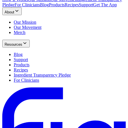
Pledge
For Clinicians
Blog
Products
Recipes
Support
Get The App
About
Our Mission
Our Movement
Merch
Resources
Blog
Support
Products
Recipes
Ingredient Transparency Pledge
For Clinicians