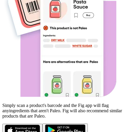
Simply scan a product's barcode and the Fig app will flag
any
ingredients that aren't
Paleo
. Fig will also recommend similar
products that are
Paleo
.