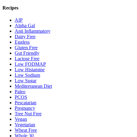
Recipes
AIP
Alpha Gal
Anti Inflammatory
Dairy Free
Eggless
Gluten Free
Gut Friendly
Lactose Free
Low FODMAP
Low Histamine
Low Sodium
Low Sugar
Mediterranean Diet
Paleo
PCOS
Pescatarian
Pregnancy
Tree Nut Free
Vegan
Vegetarian
Wheat Free
Whole 30