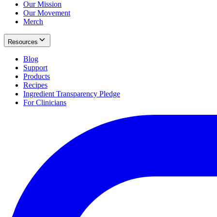
Our Mission
Our Movement
Merch
Resources
Blog
Support
Products
Recipes
Ingredient Transparency Pledge
For Clinicians