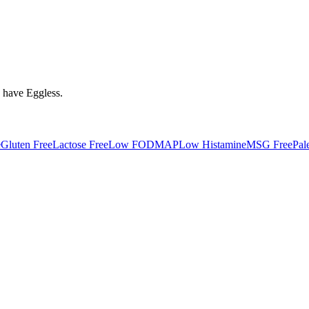
y have
Eggless
.
e
Gluten Free
Lactose Free
Low FODMAP
Low Histamine
MSG Free
Pal