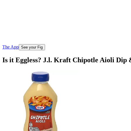
The App
See your Fig
Is it Eggless? J.l. Kraft Chipotle Aioli Di