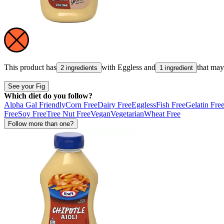
This product has
with
Eggless
and
that ma
2 ingredients
1 ingredient
See your Fig
Which diet do you follow?
Alpha Gal Friendly
Corn Free
Dairy Free
Eggless
Fish Free
Gelatin Fre
Free
Soy Free
Tree Nut Free
Vegan
Vegetarian
Wheat Free
Follow more than one?