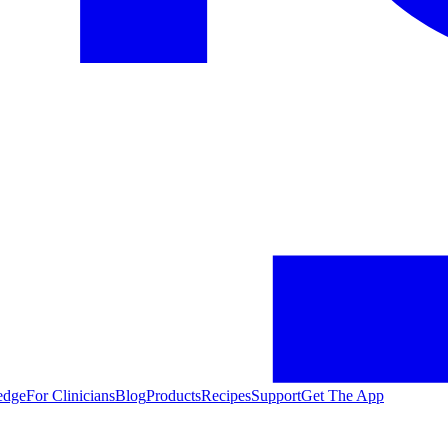
edge
For Clinicians
Blog
Products
Recipes
Support
Get The App