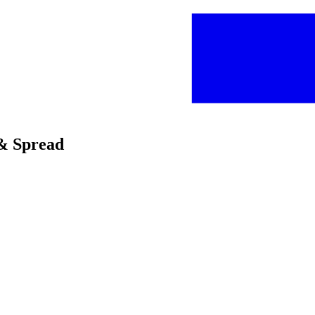
p & Spread