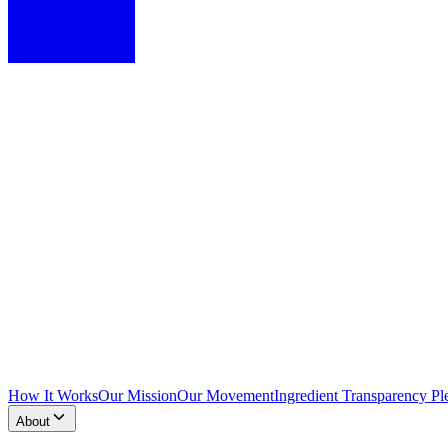
How It Works
Our Mission
Our Movement
Ingredient Transparency Pl
About