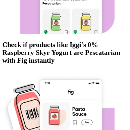
Check if products like
Iggi's 0%
Raspberry Skyr Yogurt
are
Pescatarian
with Fig instantly