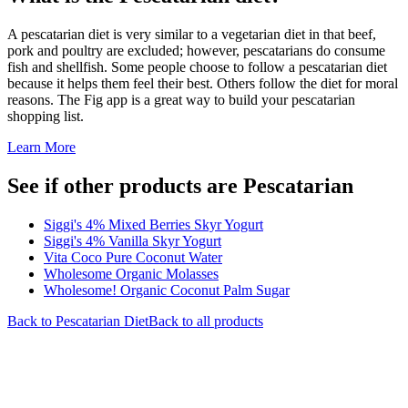
A pescatarian diet is very similar to a vegetarian diet in that beef,
pork and poultry are excluded; however, pescatarians do consume
fish and shellfish. Some people choose to follow a pescatarian diet
because it helps them feel their best. Others follow the diet for moral
reasons. The Fig app is a great way to build your pescatarian
shopping list.
Learn More
See if other products are Pescatarian
Siggi's 4% Mixed Berries Skyr Yogurt
Siggi's 4% Vanilla Skyr Yogurt
Vita Coco Pure Coconut Water
Wholesome Organic Molasses
Wholesome! Organic Coconut Palm Sugar
Back to
Pescatarian
Diet
Back to all products