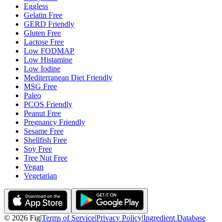
Eggless
Gelatin Free
GERD Friendly
Gluten Free
Lactose Free
Low FODMAP
Low Histamine
Low Iodine
Mediterranean Diet Friendly
MSG Free
Paleo
PCOS Friendly
Peanut Free
Pregnancy Friendly
Sesame Free
Shellfish Free
Soy Free
Tree Nut Free
Vegan
Vegetarian
©
2026
Fig
|
Terms of Service
|
Privacy Policy
|
Ingredient Database