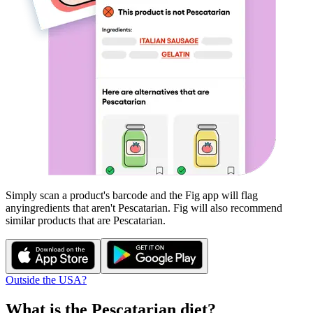
Simply scan a product's barcode and the Fig app will flag
any
ingredients that aren't
Pescatarian
. Fig will also recommend
similar products that are
Pescatarian
.
Outside the USA?
What is the
Pescatarian
diet?