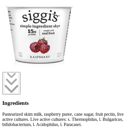
Ingredients
Pasteurized skim milk, raspberry puree, cane sugar, fruit pectin, live
active cultures. Live active cultures: s. Thermophilus, l. Bulgaricus,
bifidobacterium, l. Acidophilus, l. Paracasei.