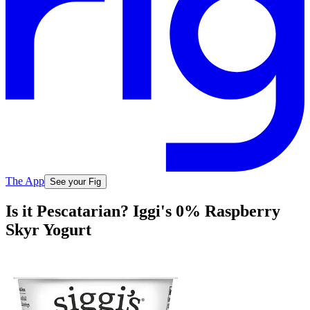
The App
See your Fig
Is it Pescatarian? Iggi's 0% Raspberry
Skyr Yogurt