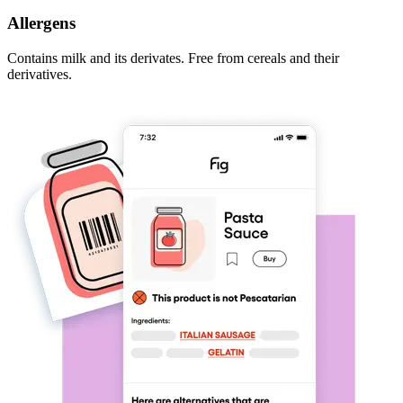
Allergens
Contains milk and its derivates. Free from cereals and their
derivatives.