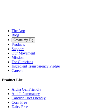
The App
Blog
Create My Fig
Products
Support
Our Movement
Mission
For Clinicians
Ingredient Transparency Pledge
Careers
Product List
Alpha Gal Friendly
Anti Inflammatory
Candida Diet Friendly
Corn Free
Dairy Free