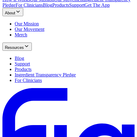
Pledge
For Clinicians
Blog
Products
Support
Get The App
About
Our Mission
Our Movement
Merch
Resources
Blog
Support
Products
Ingredient Transparency Pledge
For Clinicians