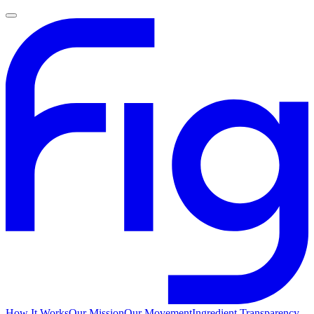
How It Works
Our Mission
Our Movement
Ingredient Transparency