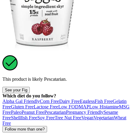
This product is likely
Pescatarian
.
See your Fig
Which diet do you follow?
Alpha Gal Friendly
Corn Free
Dairy Free
Eggless
Fish Free
Gelatin
Free
Gluten Free
Lactose Free
Low FODMAP
Low Histamine
MSG
Free
Paleo
Peanut Free
Pescatarian
Pregnancy Friendly
Sesame
Free
Shellfish Free
Soy Free
Tree Nut Free
Vegan
Vegetarian
Wheat
Free
Follow more than one?