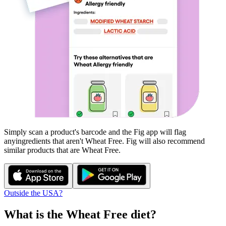
Simply scan a product's barcode and the Fig app will flag
any
ingredients that aren't
Wheat Free
. Fig will also recommend
similar products that are
Wheat Free
.
Outside the USA?
What is the
Wheat Free
diet?