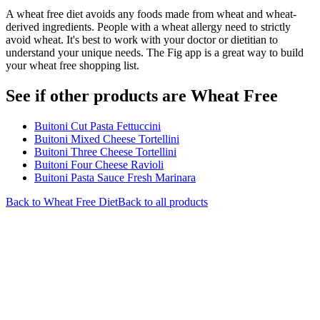
A wheat free diet avoids any foods made from wheat and wheat-
derived ingredients. People with a wheat allergy need to strictly
avoid wheat. It's best to work with your doctor or dietitian to
understand your unique needs. The Fig app is a great way to build
your wheat free shopping list.
See if other products are Wheat Free
Buitoni Cut Pasta Fettuccini
Buitoni Mixed Cheese Tortellini
Buitoni Three Cheese Tortellini
Buitoni Four Cheese Ravioli
Buitoni Pasta Sauce Fresh Marinara
Back to
Wheat Free
Diet
Back to all products