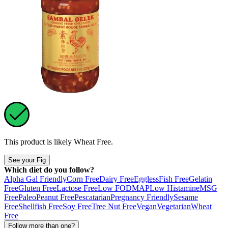
This product is likely
Wheat Free
.
See your Fig
Which diet do you follow?
Alpha Gal Friendly
Corn Free
Dairy Free
Eggless
Fish Free
Gelatin
Free
Gluten Free
Lactose Free
Low FODMAP
Low Histamine
MSG
Free
Paleo
Peanut Free
Pescatarian
Pregnancy Friendly
Sesame
Free
Shellfish Free
Soy Free
Tree Nut Free
Vegan
Vegetarian
Wheat
Free
Follow more than one?