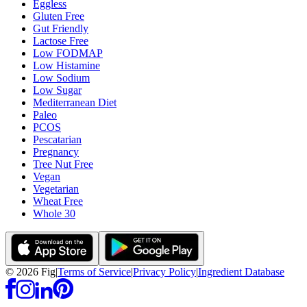
Eggless
Gluten Free
Gut Friendly
Lactose Free
Low FODMAP
Low Histamine
Low Sodium
Low Sugar
Mediterranean Diet
Paleo
PCOS
Pescatarian
Pregnancy
Tree Nut Free
Vegan
Vegetarian
Wheat Free
Whole 30
©
2026
Fig
|
Terms of Service
|
Privacy Policy
|
Ingredient Database