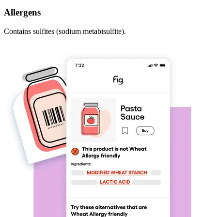
Allergens
Contains sulfites (sodium metabisulfite).