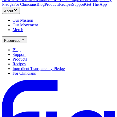
Pledge
For Clinicians
Blog
Products
Recipes
Support
Get The App
About
Our Mission
Our Movement
Merch
Resources
Blog
Support
Products
Recipes
Ingredient Transparency Pledge
For Clinicians