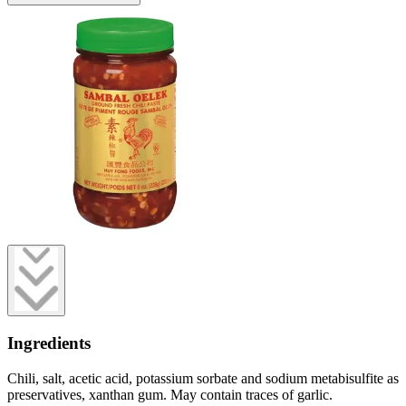
Ingredients
Chili, salt, acetic acid, potassium sorbate and sodium metabisulfite as
preservatives, xanthan gum. May contain traces of garlic.