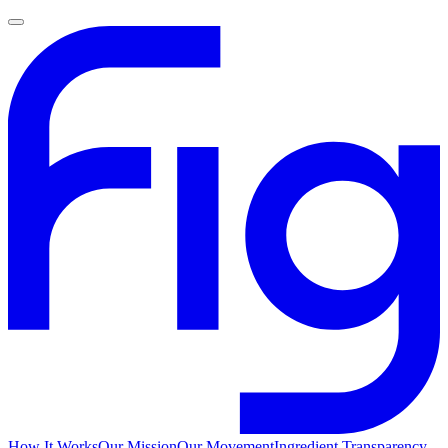
How It Works
Our Mission
Our Movement
Ingredient Transparency