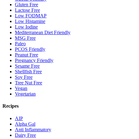
Gluten Free
Lactose Free
Low FODMAP
Low Histamine
Low Iodine
Mediterranean Diet Friendly
MSG Free
Paleo
PCOS Friendly
Peanut Free
Pregnancy Friendly
Sesame Free
Shellfish Free
Soy Free
Tree Nut Free
Vegan
Vegetarian
Recipes
AIP
Alpha Gal
Anti Inflammatory
Dairy Free