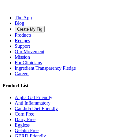
The App
Blog
Create My Fig
Products
Recipes
Support
Our Movement
Mission
For Clinicians
Ingredient Transparency Pledge
Careers
Product List
Alpha Gal Friendly
Anti Inflammatory
Candida Diet Friendly
Corn Free
Dairy Free
Eggless
Gelatin Free
GERD Friendly