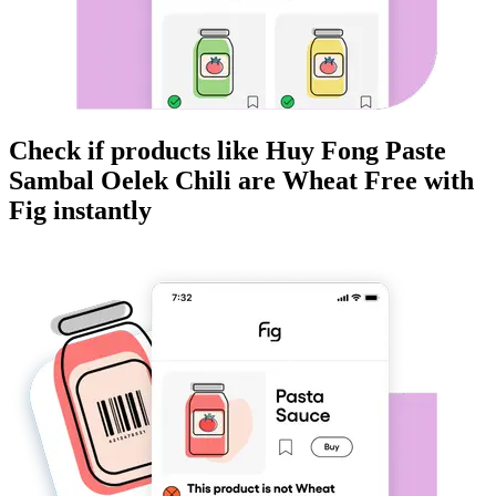
Check if products like
Huy Fong Paste
Sambal Oelek Chili
are
Wheat Free
with
Fig instantly