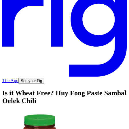
The App
See your Fig
Is it Wheat Free? Huy Fong Paste Sambal
Oelek Chili