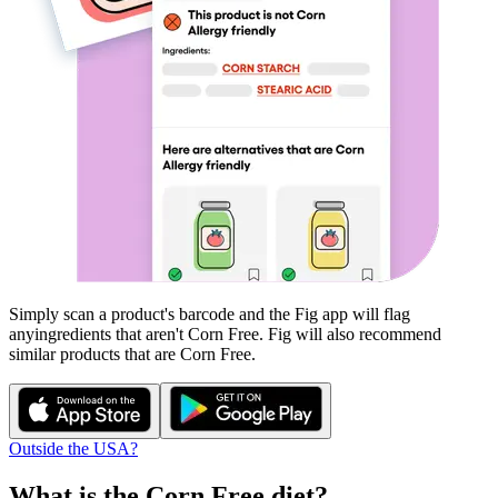
Simply scan a product's barcode and the Fig app will flag
any
ingredients that aren't
Corn Free
. Fig will also recommend
similar products that are
Corn Free
.
Outside the USA?
What is the
Corn Free
diet?