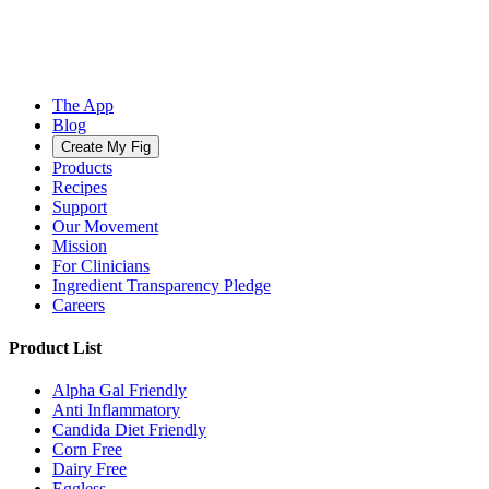
The App
Blog
Create My Fig
Products
Recipes
Support
Our Movement
Mission
For Clinicians
Ingredient Transparency Pledge
Careers
Product List
Alpha Gal Friendly
Anti Inflammatory
Candida Diet Friendly
Corn Free
Dairy Free
Eggless