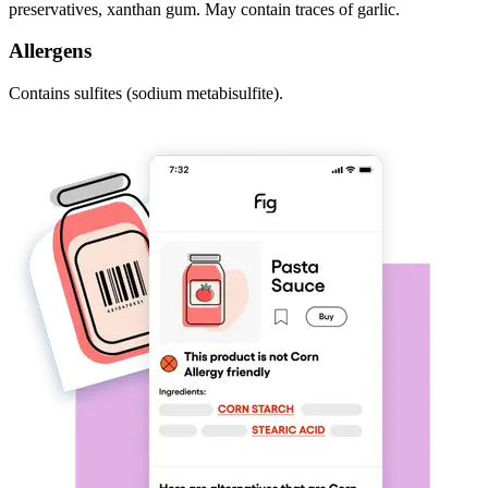
preservatives, xanthan gum. May contain traces of garlic.
Allergens
Contains sulfites (sodium metabisulfite).