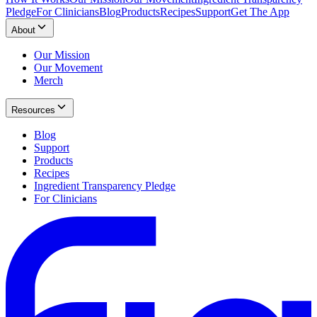
Pledge
For Clinicians
Blog
Products
Recipes
Support
Get The App
About
Our Mission
Our Movement
Merch
Resources
Blog
Support
Products
Recipes
Ingredient Transparency Pledge
For Clinicians