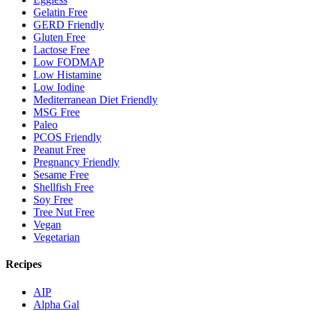
Gelatin Free
GERD Friendly
Gluten Free
Lactose Free
Low FODMAP
Low Histamine
Low Iodine
Mediterranean Diet Friendly
MSG Free
Paleo
PCOS Friendly
Peanut Free
Pregnancy Friendly
Sesame Free
Shellfish Free
Soy Free
Tree Nut Free
Vegan
Vegetarian
Recipes
AIP
Alpha Gal