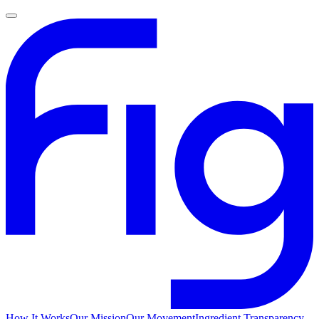
How It Works
Our Mission
Our Movement
Ingredient Transparency