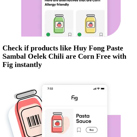
Check if products like
Huy Fong Paste
Sambal Oelek Chili
are
Corn Free
with
Fig instantly