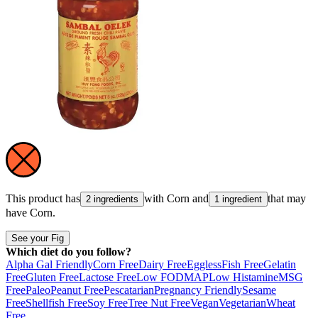
This product has
with
Corn
and
that may
2 ingredients
1 ingredient
have
Corn
.
See your Fig
Which diet do you follow?
Alpha Gal Friendly
Corn Free
Dairy Free
Eggless
Fish Free
Gelatin
Free
Gluten Free
Lactose Free
Low FODMAP
Low Histamine
MSG
Free
Paleo
Peanut Free
Pescatarian
Pregnancy Friendly
Sesame
Free
Shellfish Free
Soy Free
Tree Nut Free
Vegan
Vegetarian
Wheat
Free