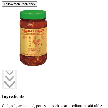
Follow more than one?
Ingredients
Chili, salt, acetic acid, potassium sorbate and sodium metabisulfite as