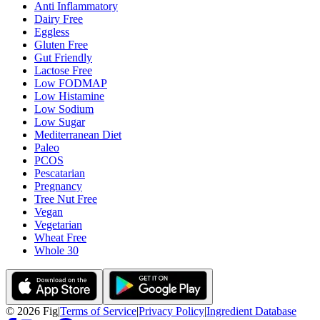
Anti Inflammatory
Dairy Free
Eggless
Gluten Free
Gut Friendly
Lactose Free
Low FODMAP
Low Histamine
Low Sodium
Low Sugar
Mediterranean Diet
Paleo
PCOS
Pescatarian
Pregnancy
Tree Nut Free
Vegan
Vegetarian
Wheat Free
Whole 30
©
2026
Fig
|
Terms of Service
|
Privacy Policy
|
Ingredient Database