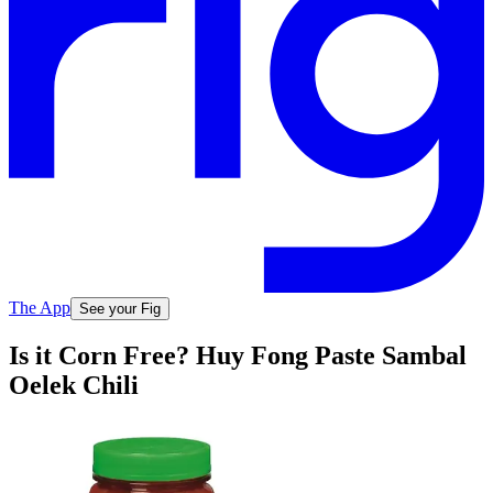
The App
See your Fig
Is it Corn Free? Huy Fong Paste Sambal
Oelek Chili