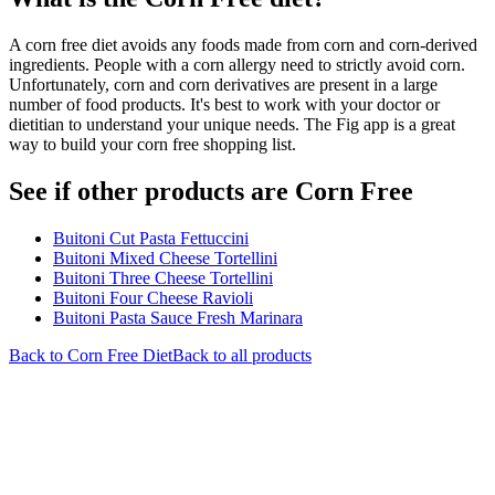
A corn free diet avoids any foods made from corn and corn-derived
ingredients. People with a corn allergy need to strictly avoid corn.
Unfortunately, corn and corn derivatives are present in a large
number of food products. It's best to work with your doctor or
dietitian to understand your unique needs. The Fig app is a great
way to build your corn free shopping list.
See if other products are Corn Free
Buitoni Cut Pasta Fettuccini
Buitoni Mixed Cheese Tortellini
Buitoni Three Cheese Tortellini
Buitoni Four Cheese Ravioli
Buitoni Pasta Sauce Fresh Marinara
Back to
Corn Free
Diet
Back to all products