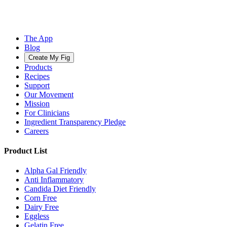
The App
Blog
Create My Fig
Products
Recipes
Support
Our Movement
Mission
For Clinicians
Ingredient Transparency Pledge
Careers
Product List
Alpha Gal Friendly
Anti Inflammatory
Candida Diet Friendly
Corn Free
Dairy Free
Eggless
Gelatin Free