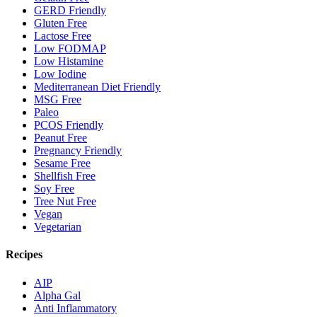
GERD Friendly
Gluten Free
Lactose Free
Low FODMAP
Low Histamine
Low Iodine
Mediterranean Diet Friendly
MSG Free
Paleo
PCOS Friendly
Peanut Free
Pregnancy Friendly
Sesame Free
Shellfish Free
Soy Free
Tree Nut Free
Vegan
Vegetarian
Recipes
AIP
Alpha Gal
Anti Inflammatory