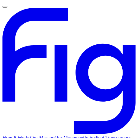
How It Works
Our Mission
Our Movement
Ingredient Transparency