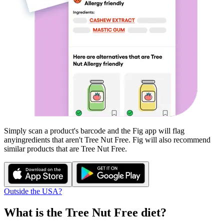
Simply scan a product's barcode and the Fig app will flag
any
ingredients that aren't
Tree Nut Free
. Fig will also recommend
similar products that are
Tree Nut Free
.
Outside the USA?
What is the
Tree Nut Free
diet?