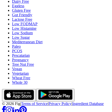
Dairy Free
Eggless
Gluten Free
Gut Friendly
Lactose Free
Low FODMAP
Low Histamine
Low Sodium
Low Sugar
Mediterranean Diet
Paleo
PCOS
Pescatarian
Pregnancy
Tree Nut Free
Vegan
Vegetarian
Wheat Free
Whole 30
©
2026
Fig
|
Terms of Service
|
Privacy Policy
|
Ingredient Database