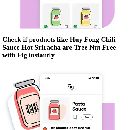
Check if products like
Huy Fong Chili
Sauce Hot Sriracha
are
Tree Nut Free
with Fig instantly