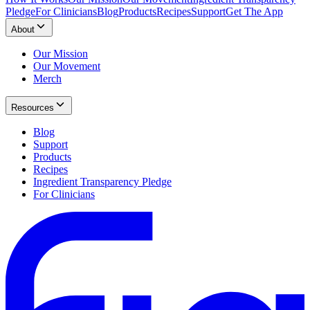
Pledge
For Clinicians
Blog
Products
Recipes
Support
Get The App
About
Our Mission
Our Movement
Merch
Resources
Blog
Support
Products
Recipes
Ingredient Transparency Pledge
For Clinicians