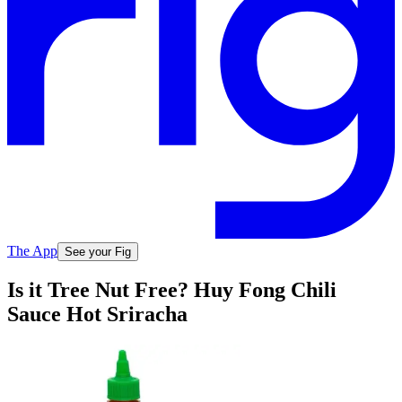
The App
See your Fig
Is it Tree Nut Free? Huy Fong Chili
Sauce Hot Sriracha