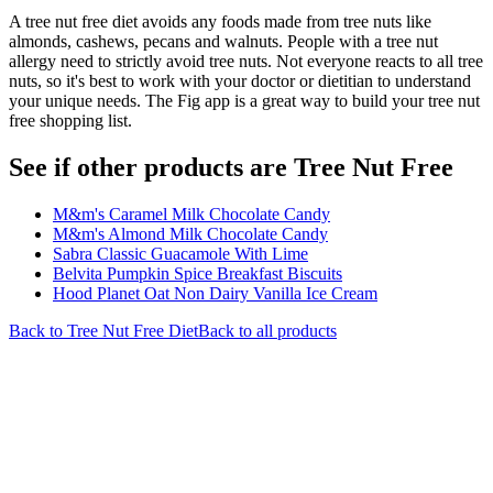
A tree nut free diet avoids any foods made from tree nuts like
almonds, cashews, pecans and walnuts. People with a tree nut
allergy need to strictly avoid tree nuts. Not everyone reacts to all tree
nuts, so it's best to work with your doctor or dietitian to understand
your unique needs. The Fig app is a great way to build your tree nut
free shopping list.
See if other products are Tree Nut Free
M&m's Caramel Milk Chocolate Candy
M&m's Almond Milk Chocolate Candy
Sabra Classic Guacamole With Lime
Belvita Pumpkin Spice Breakfast Biscuits
Hood Planet Oat Non Dairy Vanilla Ice Cream
Back to
Tree Nut Free
Diet
Back to all products