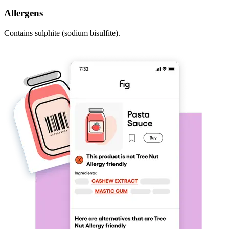
Allergens
Contains sulphite (sodium bisulfite).