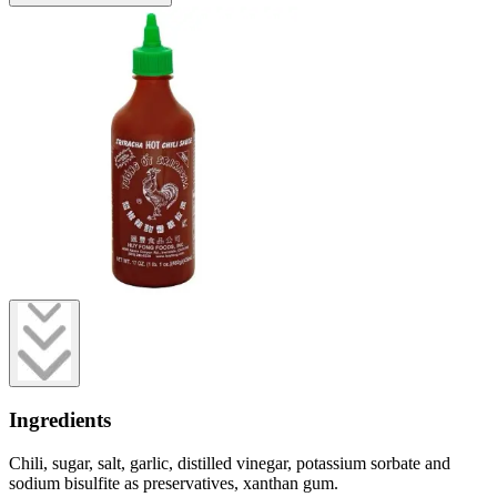
Ingredients
Chili, sugar, salt, garlic, distilled vinegar, potassium sorbate and
sodium bisulfite as preservatives, xanthan gum.