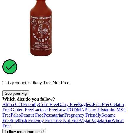
This product is likely
Tree Nut Free
.
See your Fig
Which diet do you follow?
Alpha Gal Friendly
Corn Free
Dairy Free
Eggless
Fish Free
Gelatin
Free
Gluten Free
Lactose Free
Low FODMAP
Low Histamine
MSG
Free
Paleo
Peanut Free
Pescatarian
Pregnancy Friendly
Sesame
Free
Shellfish Free
Soy Free
Tree Nut Free
Vegan
Vegetarian
Wheat
Free
Follow more than one?