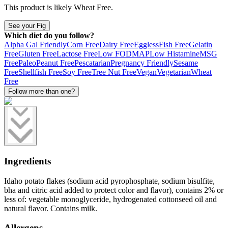
This product is likely
Wheat Free
.
See your Fig
Which diet do you follow?
Alpha Gal Friendly
Corn Free
Dairy Free
Eggless
Fish Free
Gelatin
Free
Gluten Free
Lactose Free
Low FODMAP
Low Histamine
MSG
Free
Paleo
Peanut Free
Pescatarian
Pregnancy Friendly
Sesame
Free
Shellfish Free
Soy Free
Tree Nut Free
Vegan
Vegetarian
Wheat
Free
Follow more than one?
Ingredients
Idaho potato flakes (sodium acid pyrophosphate, sodium bisulfite,
bha and citric acid added to protect color and flavor), contains 2% or
less of: vegetable monoglyceride, hydrogenated cottonseed oil and
natural flavor. Contains milk.
Allergens