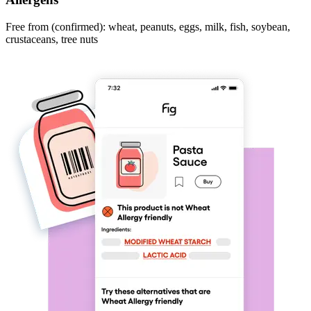
Free from (confirmed): wheat, peanuts, eggs, milk, fish, soybean,
crustaceans, tree nuts