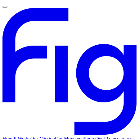
How It Works
Our Mission
Our Movement
Ingredient Transparency