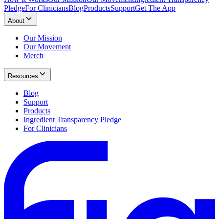
Pledge
For Clinicians
Blog
Products
Support
Get The App
About
Our Mission
Our Movement
Merch
Resources
Blog
Support
Products
Ingredient Transparency Pledge
For Clinicians