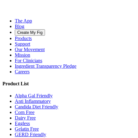
The App
Blog
Create My Fig
Products
Support
Our Movement
Mission
For Clinicians
Ingredient Transparency Pledge
Careers
Product List
Alpha Gal Friendly
Anti Inflammatory
Candida Diet Friendly
Corn Free
Dairy Free
Eggless
Gelatin Free
GERD Friendly