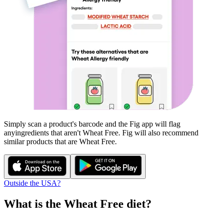
Simply scan a product's barcode and the Fig app will flag
any
ingredients that aren't
Wheat Free
. Fig will also recommend
similar products that are
Wheat Free
.
Outside the USA?
What is the
Wheat Free
diet?