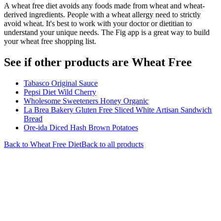
A wheat free diet avoids any foods made from wheat and wheat-
derived ingredients. People with a wheat allergy need to strictly
avoid wheat. It's best to work with your doctor or dietitian to
understand your unique needs. The Fig app is a great way to build
your wheat free shopping list.
See if other products are Wheat Free
Tabasco Original Sauce
Pepsi Diet Wild Cherry
Wholesome Sweeteners Honey Organic
La Brea Bakery Gluten Free Sliced White Artisan Sandwich
Bread
Ore-ida Diced Hash Brown Potatoes
Back to
Wheat Free
Diet
Back to all products