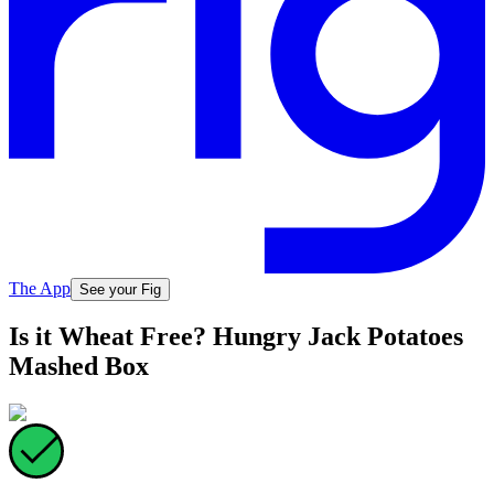
The App
See your Fig
Is it Wheat Free? Hungry Jack Potatoes
Mashed Box