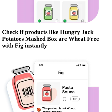
Check if products like
Hungry Jack
Potatoes Mashed Box
are
Wheat Free
with Fig instantly