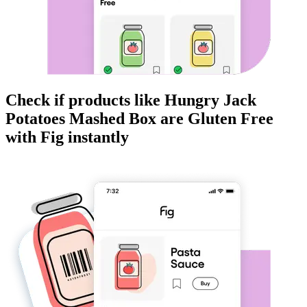
Check if products like
Hungry Jack
Potatoes Mashed Box
are
Gluten Free
with Fig instantly