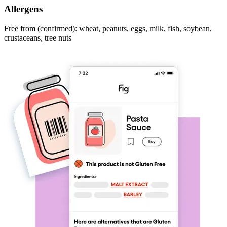
Allergens
Free from (confirmed): wheat, peanuts, eggs, milk, fish, soybean,
crustaceans, tree nuts