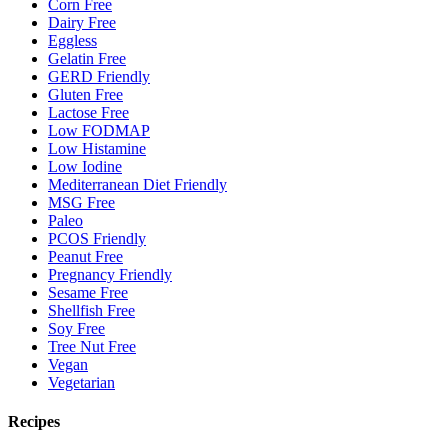
Corn Free
Dairy Free
Eggless
Gelatin Free
GERD Friendly
Gluten Free
Lactose Free
Low FODMAP
Low Histamine
Low Iodine
Mediterranean Diet Friendly
MSG Free
Paleo
PCOS Friendly
Peanut Free
Pregnancy Friendly
Sesame Free
Shellfish Free
Soy Free
Tree Nut Free
Vegan
Vegetarian
Recipes