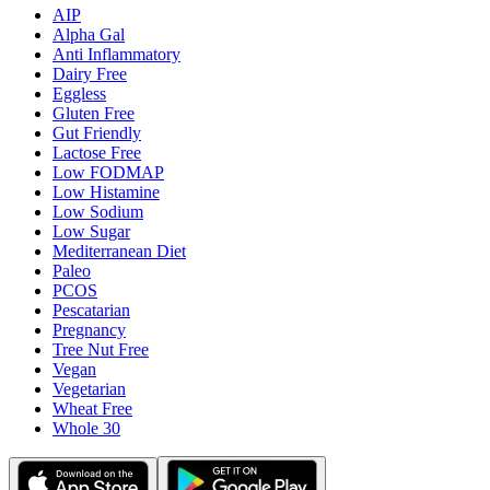
AIP
Alpha Gal
Anti Inflammatory
Dairy Free
Eggless
Gluten Free
Gut Friendly
Lactose Free
Low FODMAP
Low Histamine
Low Sodium
Low Sugar
Mediterranean Diet
Paleo
PCOS
Pescatarian
Pregnancy
Tree Nut Free
Vegan
Vegetarian
Wheat Free
Whole 30