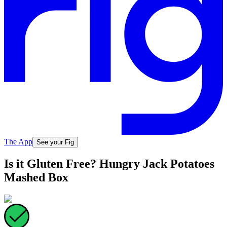
The App
See your Fig
Is it Gluten Free? Hungry Jack Potatoes
Mashed Box