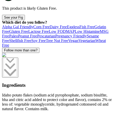
This product is likely
Gluten Free
.
See your Fig
Which diet do you follow?
Alpha Gal Friendly
Corn Free
Dairy Free
Eggless
Fish Free
Gelatin
Free
Gluten Free
Lactose Free
Low FODMAP
Low Histamine
MSG
Free
Paleo
Peanut Free
Pescatarian
Pregnancy Friendly
Sesame
Free
Shellfish Free
Soy Free
Tree Nut Free
Vegan
Vegetarian
Wheat
Free
Follow more than one?
Ingredients
Idaho potato flakes (sodium acid pyrophosphate, sodium bisulfite,
bha and citric acid added to protect color and flavor), contains 2% or
less of: vegetable monoglyceride, hydrogenated cottonseed oil and
natural flavor. Contains milk.