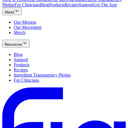
Pledge
For Clinicians
Blog
Products
Recipes
Support
Get The App
About
Our Mission
Our Movement
Merch
Resources
Blog
Support
Products
Recipes
Ingredient Transparency Pledge
For Clinicians