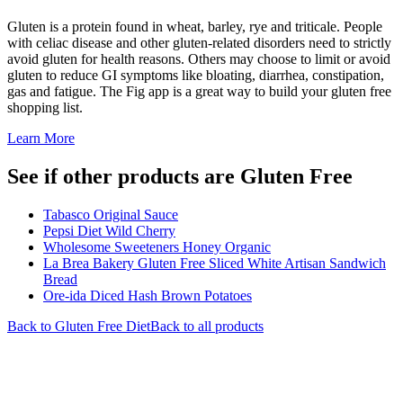
Gluten is a protein found in wheat, barley, rye and triticale. People
with celiac disease and other gluten-related disorders need to strictly
avoid gluten for health reasons. Others may choose to limit or avoid
gluten to reduce GI symptoms like bloating, diarrhea, constipation,
gas and fatigue. The Fig app is a great way to build your gluten free
shopping list.
Learn More
See if other products are Gluten Free
Tabasco Original Sauce
Pepsi Diet Wild Cherry
Wholesome Sweeteners Honey Organic
La Brea Bakery Gluten Free Sliced White Artisan Sandwich
Bread
Ore-ida Diced Hash Brown Potatoes
Back to
Gluten Free
Diet
Back to all products