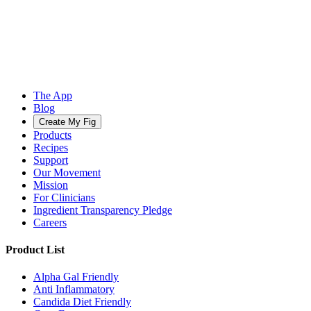
The App
Blog
Create My Fig
Products
Recipes
Support
Our Movement
Mission
For Clinicians
Ingredient Transparency Pledge
Careers
Product List
Alpha Gal Friendly
Anti Inflammatory
Candida Diet Friendly