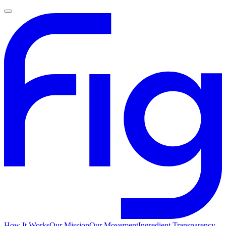
How It Works
Our Mission
Our Movement
Ingredient Transparency