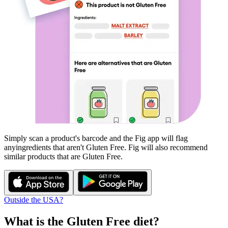
Simply scan a product's barcode and the Fig app will flag
any
ingredients that aren't
Gluten Free
. Fig will also recommend
similar products that are
Gluten Free
.
Outside the USA?
What is the
Gluten Free
diet?