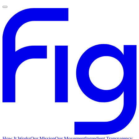
How It Works
Our Mission
Our Movement
Ingredient Transparency