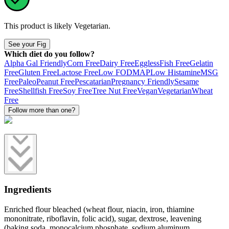
This product is likely
Vegetarian
.
See your Fig
Which diet do you follow?
Alpha Gal Friendly
Corn Free
Dairy Free
Eggless
Fish Free
Gelatin
Free
Gluten Free
Lactose Free
Low FODMAP
Low Histamine
MSG
Free
Paleo
Peanut Free
Pescatarian
Pregnancy Friendly
Sesame
Free
Shellfish Free
Soy Free
Tree Nut Free
Vegan
Vegetarian
Wheat
Free
Follow more than one?
Ingredients
Enriched flour bleached (wheat flour, niacin, iron, thiamine
mononitrate, riboflavin, folic acid), sugar, dextrose, leavening
(baking soda, monocalcium phosphate, sodium aluminum