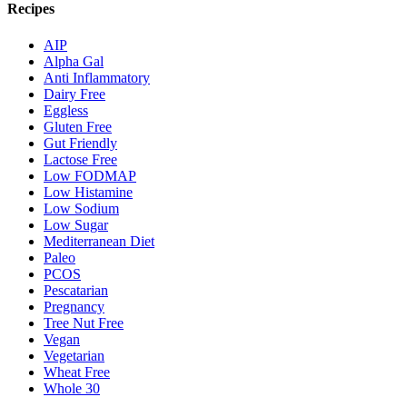
Recipes
AIP
Alpha Gal
Anti Inflammatory
Dairy Free
Eggless
Gluten Free
Gut Friendly
Lactose Free
Low FODMAP
Low Histamine
Low Sodium
Low Sugar
Mediterranean Diet
Paleo
PCOS
Pescatarian
Pregnancy
Tree Nut Free
Vegan
Vegetarian
Wheat Free
Whole 30