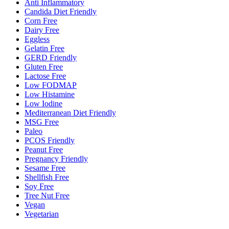
Anti Inflammatory
Candida Diet Friendly
Corn Free
Dairy Free
Eggless
Gelatin Free
GERD Friendly
Gluten Free
Lactose Free
Low FODMAP
Low Histamine
Low Iodine
Mediterranean Diet Friendly
MSG Free
Paleo
PCOS Friendly
Peanut Free
Pregnancy Friendly
Sesame Free
Shellfish Free
Soy Free
Tree Nut Free
Vegan
Vegetarian