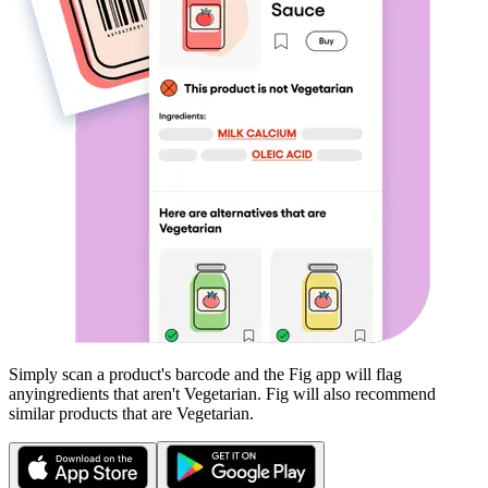
Simply scan a product's barcode and the Fig app will flag
any
ingredients that aren't
Vegetarian
. Fig will also recommend
similar products that are
Vegetarian
.