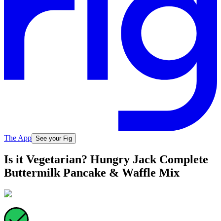
The App
See your Fig
Is it Vegetarian? Hungry Jack Complete
Buttermilk Pancake & Waffle Mix