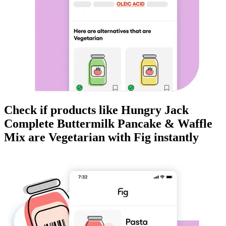
Check if products like
Hungry Jack
Complete Buttermilk Pancake & Waffle
Mix
are
Vegetarian
with Fig instantly