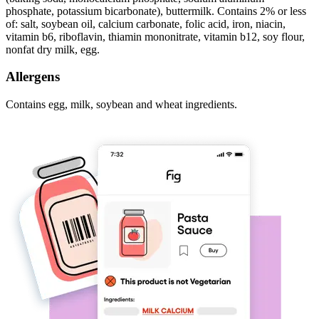
phosphate, potassium bicarbonate), buttermilk. Contains 2% or less
of: salt, soybean oil, calcium carbonate, folic acid, iron, niacin,
vitamin b6, riboflavin, thiamin mononitrate, vitamin b12, soy flour,
nonfat dry milk, egg.
Allergens
Contains egg, milk, soybean and wheat ingredients.