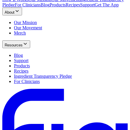
Pledge
For Clinicians
Blog
Products
Recipes
Support
Get The App
About
Our Mission
Our Movement
Merch
Resources
Blog
Support
Products
Recipes
Ingredient Transparency Pledge
For Clinicians