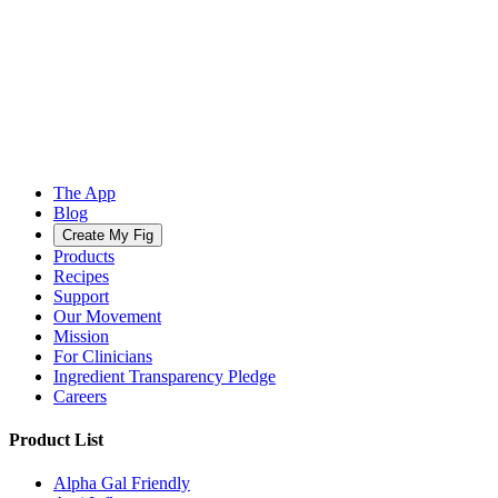
The App
Blog
Create My Fig
Products
Recipes
Support
Our Movement
Mission
For Clinicians
Ingredient Transparency Pledge
Careers
Product List
Alpha Gal Friendly