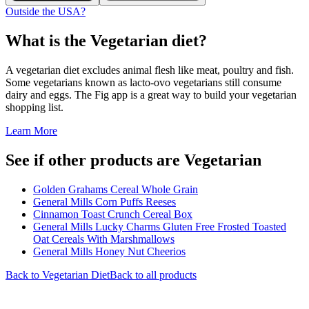
Outside the USA?
What is the
Vegetarian
diet?
A vegetarian diet excludes animal flesh like meat, poultry and fish.
Some vegetarians known as lacto-ovo vegetarians still consume
dairy and eggs. The Fig app is a great way to build your vegetarian
shopping list.
Learn More
See if other products are Vegetarian
Golden Grahams Cereal Whole Grain
General Mills Corn Puffs Reeses
Cinnamon Toast Crunch Cereal Box
General Mills Lucky Charms Gluten Free Frosted Toasted
Oat Cereals With Marshmallows
General Mills Honey Nut Cheerios
Back to
Vegetarian
Diet
Back to all products