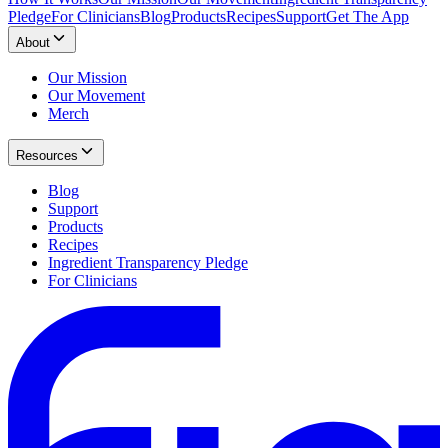
Pledge
For Clinicians
Blog
Products
Recipes
Support
Get The App
About
Our Mission
Our Movement
Merch
Resources
Blog
Support
Products
Recipes
Ingredient Transparency Pledge
For Clinicians