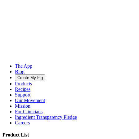
The App
Blog
Create My Fig
Products
Recipes
Support
Our Movement
Mission
For Clinicians
Ingredient Transparency Pledge
Careers
Product List