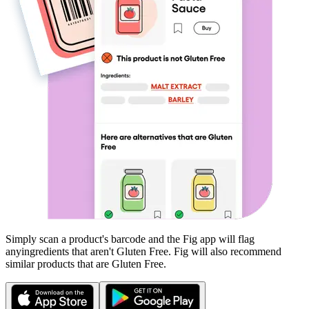
Simply scan a product's barcode and the Fig app will flag
any
ingredients that aren't
Gluten Free
. Fig will also recommend
similar products that are
Gluten Free
.