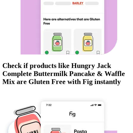
Check if products like
Hungry Jack
Complete Buttermilk Pancake & Waffle
Mix
are
Gluten Free
with Fig instantly