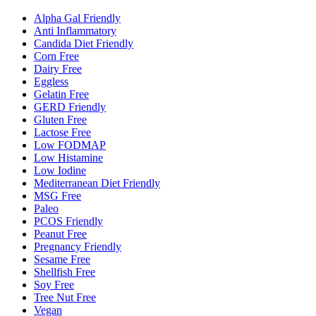
Alpha Gal Friendly
Anti Inflammatory
Candida Diet Friendly
Corn Free
Dairy Free
Eggless
Gelatin Free
GERD Friendly
Gluten Free
Lactose Free
Low FODMAP
Low Histamine
Low Iodine
Mediterranean Diet Friendly
MSG Free
Paleo
PCOS Friendly
Peanut Free
Pregnancy Friendly
Sesame Free
Shellfish Free
Soy Free
Tree Nut Free
Vegan