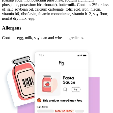
(baking soda, monocalcium phosphate, sodium aluminum
phosphate, potassium bicarbonate), buttermilk. Contains 2% or less
of: salt, soybean oil, calcium carbonate, folic acid, iron, niacin,
vitamin b6, riboflavin, thiamin mononitrate, vitamin b12, soy flour,
nonfat dry milk, egg.
Allergens
Contains egg, milk, soybean and wheat ingredients.