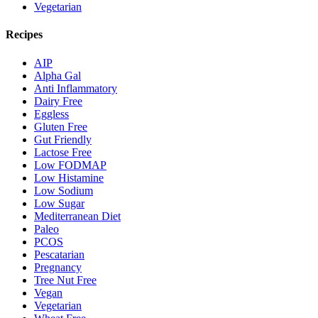
Vegetarian
Recipes
AIP
Alpha Gal
Anti Inflammatory
Dairy Free
Eggless
Gluten Free
Gut Friendly
Lactose Free
Low FODMAP
Low Histamine
Low Sodium
Low Sugar
Mediterranean Diet
Paleo
PCOS
Pescatarian
Pregnancy
Tree Nut Free
Vegan
Vegetarian