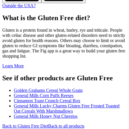
Outside the USA?
What is the
Gluten Free
diet?
Gluten is a protein found in wheat, barley, rye and triticale. People
with celiac disease and other gluten-related disorders need to strictly
avoid gluten for health reasons. Others may choose to limit or avoid
gluten to reduce GI symptoms like bloating, diarrhea, constipation,
gas and fatigue. The Fig app is a great way to build your gluten free
shopping list.
Learn More
See if other products are Gluten Free
Golden Grahams Cereal Whole Grain
General Mills Corn Puffs Reeses
Cinnamon Toast Crunch Cereal Box
General Mills Lucky Charms Gluten Free Frosted Toasted
Oat Cereals With Marshmallows
General Mills Honey Nut Cheerios
Back to
Gluten Free
Diet
Back to all products