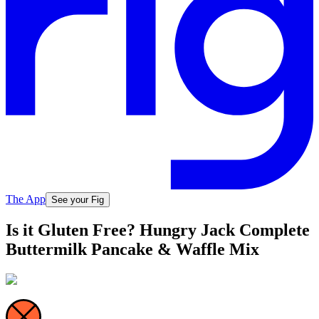
The App
See your Fig
Is it Gluten Free? Hungry Jack Complete
Buttermilk Pancake & Waffle Mix