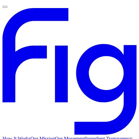
How It Works
Our Mission
Our Movement
Ingredient Transparency