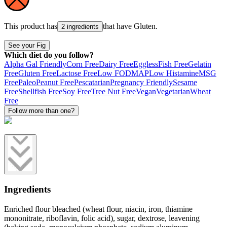
This product has
that have
Gluten
.
2 ingredients
See your Fig
Which diet do you follow?
Alpha Gal Friendly
Corn Free
Dairy Free
Eggless
Fish Free
Gelatin
Free
Gluten Free
Lactose Free
Low FODMAP
Low Histamine
MSG
Free
Paleo
Peanut Free
Pescatarian
Pregnancy Friendly
Sesame
Free
Shellfish Free
Soy Free
Tree Nut Free
Vegan
Vegetarian
Wheat
Free
Follow more than one?
Ingredients
Enriched flour bleached (wheat flour, niacin, iron, thiamine
mononitrate, riboflavin, folic acid), sugar, dextrose, leavening