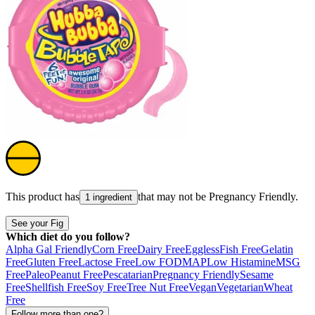
This product has
that may not be
Pregnancy Friendly
.
1 ingredient
See your Fig
Which diet do you follow?
Alpha Gal Friendly
Corn Free
Dairy Free
Eggless
Fish Free
Gelatin
Free
Gluten Free
Lactose Free
Low FODMAP
Low Histamine
MSG
Free
Paleo
Peanut Free
Pescatarian
Pregnancy Friendly
Sesame
Free
Shellfish Free
Soy Free
Tree Nut Free
Vegan
Vegetarian
Wheat
Free
Follow more than one?