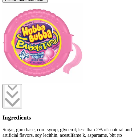
Ingredients
Sugar, gum base, corn syrup, glycerol; less than 2% of: natural and
artificial flavors, soy lecithin, acesulfame k, aspartame, bht (to