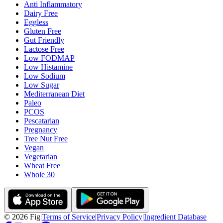
Anti Inflammatory
Dairy Free
Eggless
Gluten Free
Gut Friendly
Lactose Free
Low FODMAP
Low Histamine
Low Sodium
Low Sugar
Mediterranean Diet
Paleo
PCOS
Pescatarian
Pregnancy
Tree Nut Free
Vegan
Vegetarian
Wheat Free
Whole 30
©
2026
Fig
|
Terms of Service
|
Privacy Policy
|
Ingredient Database