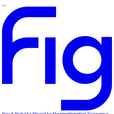
How It Works
Our Mission
Our Movement
Ingredient Transparency