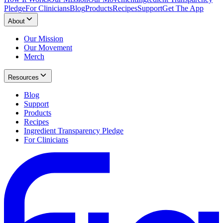
Pledge
For Clinicians
Blog
Products
Recipes
Support
Get The App
About
Our Mission
Our Movement
Merch
Resources
Blog
Support
Products
Recipes
Ingredient Transparency Pledge
For Clinicians