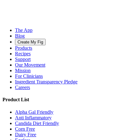
The App
Blog
Create My Fig
Products
Recipes
Support
Our Movement
Mission
For Clinicians
Ingredient Transparency Pledge
Careers
Product List
Alpha Gal Friendly
Anti Inflammatory
Candida Diet Friendly
Corn Free
Dairy Free