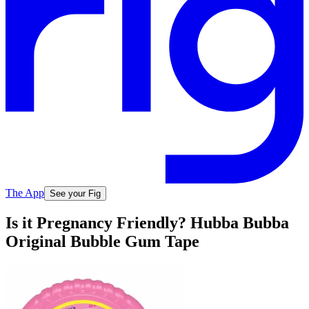
The App
See your Fig
Is it Pregnancy Friendly? Hubba Bubba
Original Bubble Gum Tape