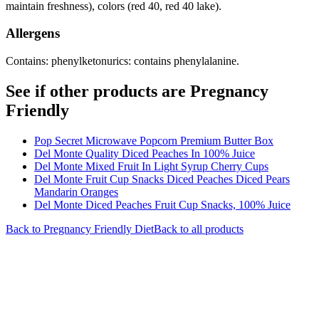
maintain freshness), colors (red 40, red 40 lake).
Allergens
Contains: phenylketonurics: contains phenylalanine.
See if other products are Pregnancy
Friendly
Pop Secret Microwave Popcorn Premium Butter Box
Del Monte Quality Diced Peaches In 100% Juice
Del Monte Mixed Fruit In Light Syrup Cherry Cups
Del Monte Fruit Cup Snacks Diced Peaches Diced Pears
Mandarin Oranges
Del Monte Diced Peaches Fruit Cup Snacks, 100% Juice
Back to
Pregnancy Friendly
Diet
Back to all products