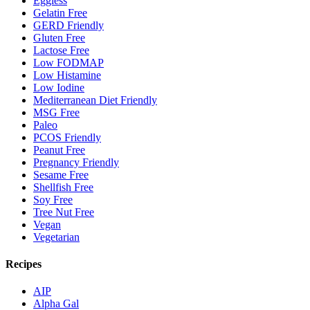
Eggless
Gelatin Free
GERD Friendly
Gluten Free
Lactose Free
Low FODMAP
Low Histamine
Low Iodine
Mediterranean Diet Friendly
MSG Free
Paleo
PCOS Friendly
Peanut Free
Pregnancy Friendly
Sesame Free
Shellfish Free
Soy Free
Tree Nut Free
Vegan
Vegetarian
Recipes
AIP
Alpha Gal