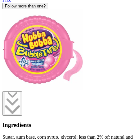
Follow more than one?
Ingredients
Sugar, gum base, corn syrup, glycerol; less than 2% of: natural and