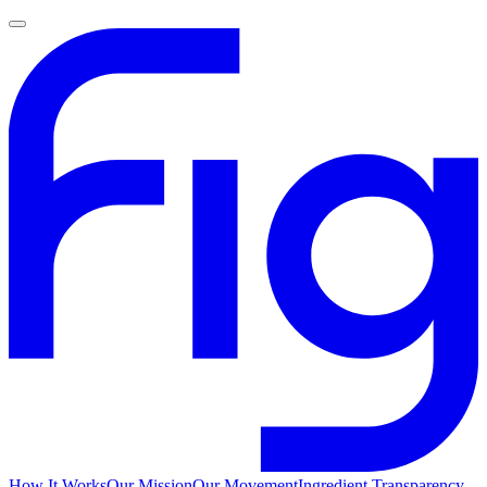
How It Works
Our Mission
Our Movement
Ingredient Transparency