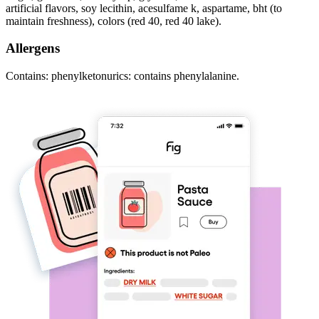
artificial flavors, soy lecithin, acesulfame k, aspartame, bht (to
maintain freshness), colors (red 40, red 40 lake).
Allergens
Contains: phenylketonurics: contains phenylalanine.