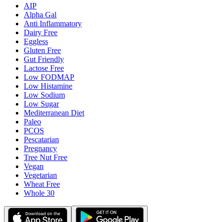
AIP
Alpha Gal
Anti Inflammatory
Dairy Free
Eggless
Gluten Free
Gut Friendly
Lactose Free
Low FODMAP
Low Histamine
Low Sodium
Low Sugar
Mediterranean Diet
Paleo
PCOS
Pescatarian
Pregnancy
Tree Nut Free
Vegan
Vegetarian
Wheat Free
Whole 30