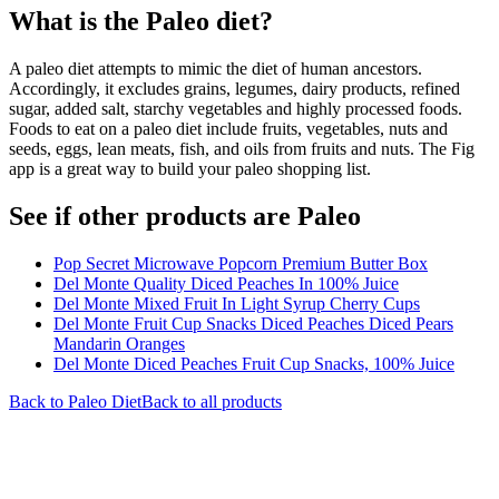
What is the
Paleo
diet?
A paleo diet attempts to mimic the diet of human ancestors.
Accordingly, it excludes grains, legumes, dairy products, refined
sugar, added salt, starchy vegetables and highly processed foods.
Foods to eat on a paleo diet include fruits, vegetables, nuts and
seeds, eggs, lean meats, fish, and oils from fruits and nuts. The Fig
app is a great way to build your paleo shopping list.
See if other products are Paleo
Pop Secret Microwave Popcorn Premium Butter Box
Del Monte Quality Diced Peaches In 100% Juice
Del Monte Mixed Fruit In Light Syrup Cherry Cups
Del Monte Fruit Cup Snacks Diced Peaches Diced Pears
Mandarin Oranges
Del Monte Diced Peaches Fruit Cup Snacks, 100% Juice
Back to
Paleo
Diet
Back to all products