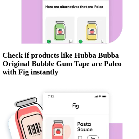
Check if products like
Hubba Bubba
Original Bubble Gum Tape
are
Paleo
with Fig instantly