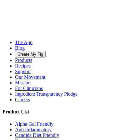
The App
Blog
Create My Fig
Products
Recipes
Support
Our Movement
Mission
For Clinicians
Ingredient Transparency Pledge
Careers
Product List
Alpha Gal Friendly
Anti Inflammatory
Candida Diet Friendly