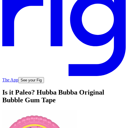
The App
See your Fig
Is it Paleo? Hubba Bubba Original
Bubble Gum Tape