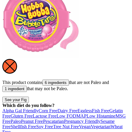
This product contains
that are not
Paleo
and
6 ingredients
that may not be
Paleo
.
1 ingredient
See your Fig
Which diet do you follow?
Alpha Gal Friendly
Corn Free
Dairy Free
Eggless
Fish Free
Gelatin
Free
Gluten Free
Lactose Free
Low FODMAP
Low Histamine
MSG
Free
Paleo
Peanut Free
Pescatarian
Pregnancy Friendly
Sesame
Free
Shellfish Free
Soy Free
Tree Nut Free
Vegan
Vegetarian
Wheat
Free