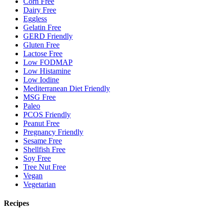
Corn Free
Dairy Free
Eggless
Gelatin Free
GERD Friendly
Gluten Free
Lactose Free
Low FODMAP
Low Histamine
Low Iodine
Mediterranean Diet Friendly
MSG Free
Paleo
PCOS Friendly
Peanut Free
Pregnancy Friendly
Sesame Free
Shellfish Free
Soy Free
Tree Nut Free
Vegan
Vegetarian
Recipes