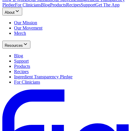
Pledge
For Clinicians
Blog
Products
Recipes
Support
Get The App
About
Our Mission
Our Movement
Merch
Resources
Blog
Support
Products
Recipes
Ingredient Transparency Pledge
For Clinicians