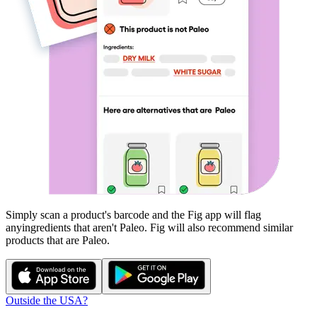
Simply scan a product's barcode and the Fig app will flag
any
ingredients that aren't
Paleo
. Fig will also recommend similar
products that are
Paleo
.
Outside the USA?