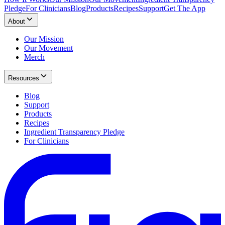
Pledge
For Clinicians
Blog
Products
Recipes
Support
Get The App
About
Our Mission
Our Movement
Merch
Resources
Blog
Support
Products
Recipes
Ingredient Transparency Pledge
For Clinicians