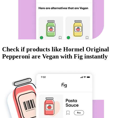
Check if products like
Hormel Original
Pepperoni
are
Vegan
with Fig instantly