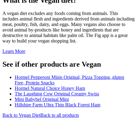
What is the
Vegan
diet?
A vegan diet excludes any foods coming from animals. This
includes animal flesh and ingredients derived from animals including
meat, poultry, fish, dairy, and eggs. Many vegans also choose to
avoid animal by-products like honey and ingredients that are
destructive to animal habitats like palm oil. The Fig app is a great
way to build your vegan shopping list.
Learn More
See if other products are Vegan
Hormel Pepperoni Minis Original, Pizza Topping, gluten
Free, Protein Snacks
Hormel Natural Choice Honey Ham
The Laughing Cow Original Creamy Swiss
Mini Babybel Original Mini
Hillshire Farm Ultra Thin Black Forest Ham
Back to
Vegan
Diet
Back to all products