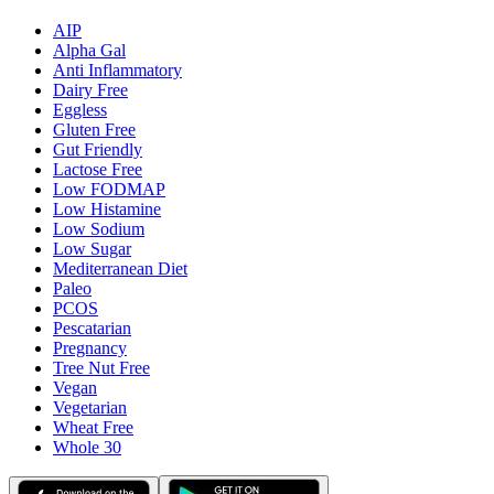
AIP
Alpha Gal
Anti Inflammatory
Dairy Free
Eggless
Gluten Free
Gut Friendly
Lactose Free
Low FODMAP
Low Histamine
Low Sodium
Low Sugar
Mediterranean Diet
Paleo
PCOS
Pescatarian
Pregnancy
Tree Nut Free
Vegan
Vegetarian
Wheat Free
Whole 30