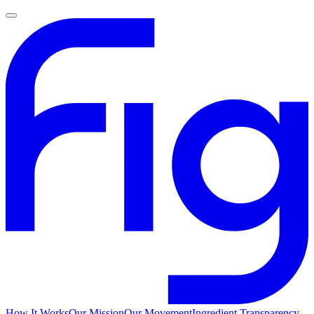
How It Works
Our Mission
Our Movement
Ingredient Transparency