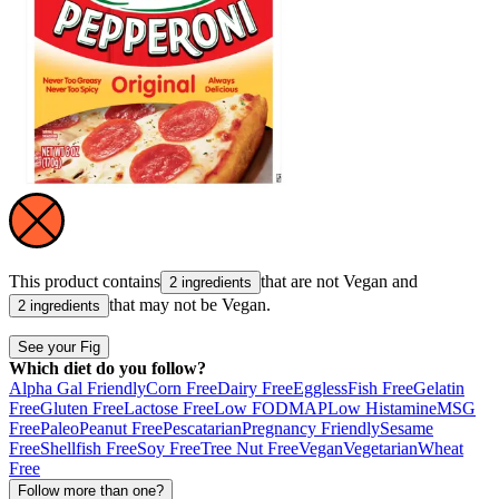
This product contains
that are not
Vegan
and
2 ingredients
that may not be
Vegan
.
2 ingredients
See your Fig
Which diet do you follow?
Alpha Gal Friendly
Corn Free
Dairy Free
Eggless
Fish Free
Gelatin
Free
Gluten Free
Lactose Free
Low FODMAP
Low Histamine
MSG
Free
Paleo
Peanut Free
Pescatarian
Pregnancy Friendly
Sesame
Free
Shellfish Free
Soy Free
Tree Nut Free
Vegan
Vegetarian
Wheat
Free
Follow more than one?