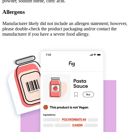
powder, sodium nitrite, citric acid.
Allergens
Manufacturer likely did not include an allergen statement; however,
please double-check the product packaging and/or contact the
manufacturer if you have a severe food allergy.