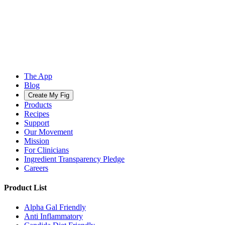
The App
Blog
Create My Fig
Products
Recipes
Support
Our Movement
Mission
For Clinicians
Ingredient Transparency Pledge
Careers
Product List
Alpha Gal Friendly
Anti Inflammatory