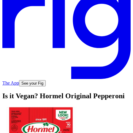
The App
See your Fig
Is it Vegan? Hormel Original Pepperoni