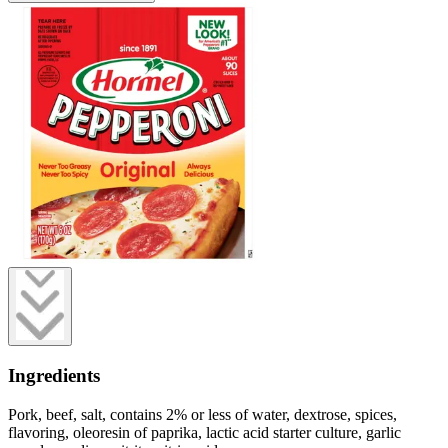
Ingredients
Pork, beef, salt, contains 2% or less of water, dextrose, spices,
flavoring, oleoresin of paprika, lactic acid starter culture, garlic