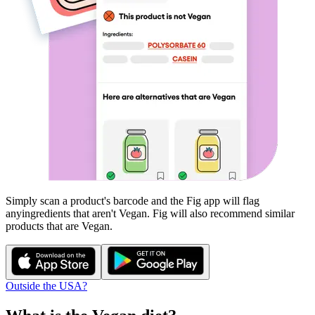
Simply scan a product's barcode and the Fig app will flag
any
ingredients that aren't
Vegan
. Fig will also recommend similar
products that are
Vegan
.
Outside the USA?