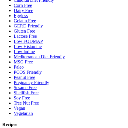
Candida Diet Friendly
Corn Free
Dairy Free
Eggless
Gelatin Free
GERD Friendly
Gluten Free
Lactose Free
Low FODMAP
Low Histamine
Low Iodine
Mediterranean Diet Friendly
MSG Free
Paleo
PCOS Friendly
Peanut Free
Pregnancy Friendly
Sesame Free
Shellfish Free
Soy Free
Tree Nut Free
Vegan
Vegetarian
Recipes