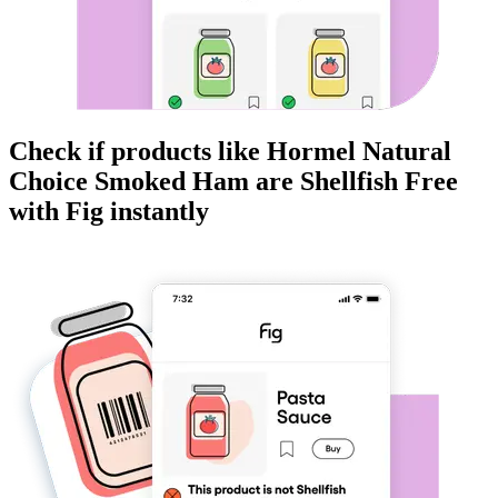
Check if products like
Hormel Natural
Choice Smoked Ham
are
Shellfish Free
with Fig instantly