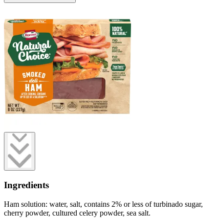
Ingredients
Ham solution: water, salt, contains 2% or less of turbinado sugar,
cherry powder, cultured celery powder, sea salt.