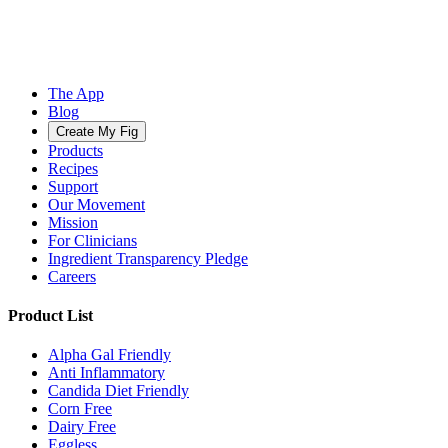
The App
Blog
Create My Fig
Products
Recipes
Support
Our Movement
Mission
For Clinicians
Ingredient Transparency Pledge
Careers
Product List
Alpha Gal Friendly
Anti Inflammatory
Candida Diet Friendly
Corn Free
Dairy Free
Eggless