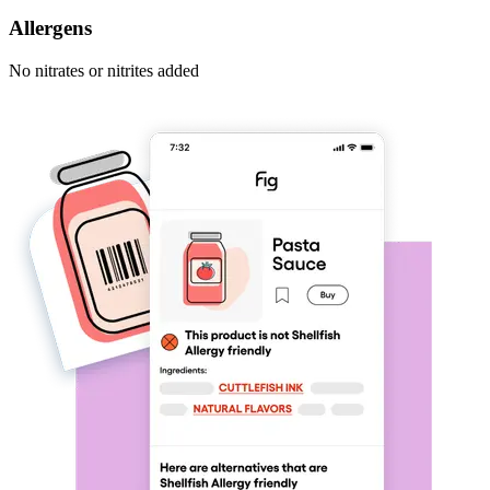
Allergens
No nitrates or nitrites added