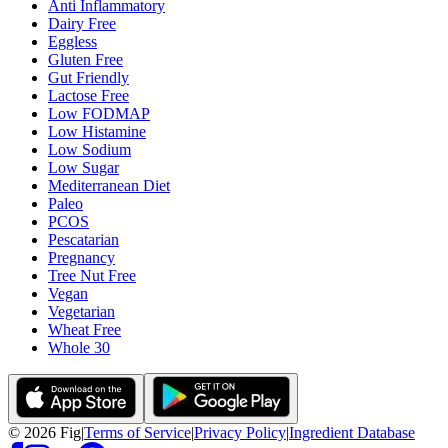
Anti Inflammatory
Dairy Free
Eggless
Gluten Free
Gut Friendly
Lactose Free
Low FODMAP
Low Histamine
Low Sodium
Low Sugar
Mediterranean Diet
Paleo
PCOS
Pescatarian
Pregnancy
Tree Nut Free
Vegan
Vegetarian
Wheat Free
Whole 30
©
2026
Fig
|
Terms of Service
|
Privacy Policy
|
Ingredient Database