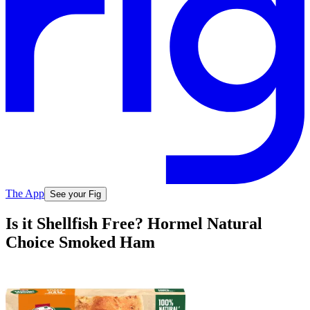
The App
See your Fig
Is it Shellfish Free? Hormel Natural
Choice Smoked Ham