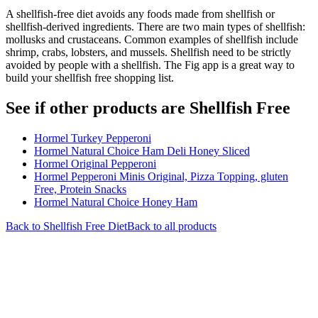
A shellfish-free diet avoids any foods made from shellfish or
shellfish-derived ingredients. There are two main types of shellfish:
mollusks and crustaceans. Common examples of shellfish include
shrimp, crabs, lobsters, and mussels. Shellfish need to be strictly
avoided by people with a shellfish. The Fig app is a great way to
build your shellfish free shopping list.
See if other products are Shellfish Free
Hormel Turkey Pepperoni
Hormel Natural Choice Ham Deli Honey Sliced
Hormel Original Pepperoni
Hormel Pepperoni Minis Original, Pizza Topping, gluten
Free, Protein Snacks
Hormel Natural Choice Honey Ham
Back to
Shellfish Free
Diet
Back to all products