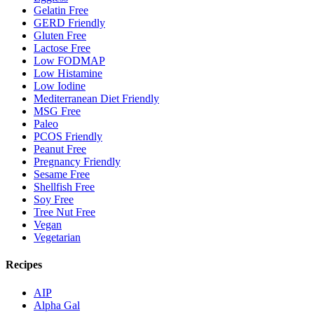
Gelatin Free
GERD Friendly
Gluten Free
Lactose Free
Low FODMAP
Low Histamine
Low Iodine
Mediterranean Diet Friendly
MSG Free
Paleo
PCOS Friendly
Peanut Free
Pregnancy Friendly
Sesame Free
Shellfish Free
Soy Free
Tree Nut Free
Vegan
Vegetarian
Recipes
AIP
Alpha Gal