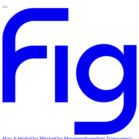
How It Works
Our Mission
Our Movement
Ingredient Transparency