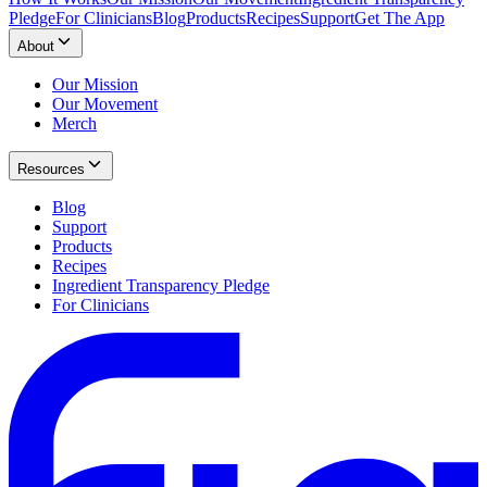
Pledge
For Clinicians
Blog
Products
Recipes
Support
Get The App
About
Our Mission
Our Movement
Merch
Resources
Blog
Support
Products
Recipes
Ingredient Transparency Pledge
For Clinicians