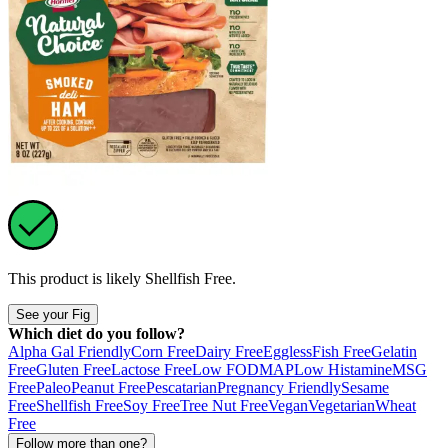
This product is likely
Shellfish Free
.
See your Fig
Which diet do you follow?
Alpha Gal Friendly
Corn Free
Dairy Free
Eggless
Fish Free
Gelatin
Free
Gluten Free
Lactose Free
Low FODMAP
Low Histamine
MSG
Free
Paleo
Peanut Free
Pescatarian
Pregnancy Friendly
Sesame
Free
Shellfish Free
Soy Free
Tree Nut Free
Vegan
Vegetarian
Wheat
Free
Follow more than one?