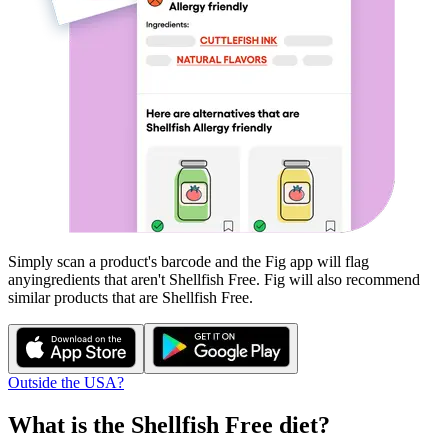
Simply scan a product's barcode and the Fig app will flag
any
ingredients that aren't
Shellfish Free
. Fig will also recommend
similar products that are
Shellfish Free
.
Outside the USA?
What is the
Shellfish Free
diet?