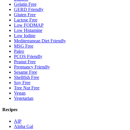
Gelatin Free
GERD Friendly
Gluten Free
Lactose Free
Low FODMAP
Low Histamine
Low Iodine
Mediterranean Diet Friendly
MSG Free
Paleo
PCOS Friendly
Peanut Free
Pregnancy Friendly
Sesame Free
Shellfish Free
Soy Free
Tree Nut Free
Vegan
Vegetarian
Recipes
AIP
Alpha Gal