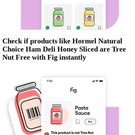
Check if products like
Hormel Natural
Choice Ham Deli Honey Sliced
are
Tree
Nut Free
with Fig instantly