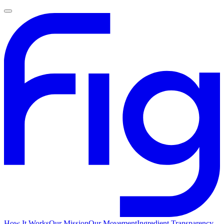
How It Works
Our Mission
Our Movement
Ingredient Transparency