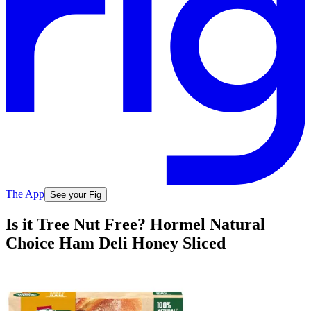
The App
See your Fig
Is it Tree Nut Free? Hormel Natural
Choice Ham Deli Honey Sliced