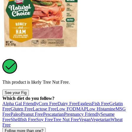
This product is likely
Tree Nut Free
.
See your Fig
Which diet do you follow?
Alpha Gal Friendly
Corn Free
Dairy Free
Eggless
Fish Free
Gelatin
Free
Gluten Free
Lactose Free
Low FODMAP
Low Histamine
MSG
Free
Paleo
Peanut Free
Pescatarian
Pregnancy Friendly
Sesame
Free
Shellfish Free
Soy Free
Tree Nut Free
Vegan
Vegetarian
Wheat
Free
Follow more than one?