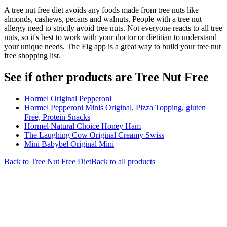
A tree nut free diet avoids any foods made from tree nuts like
almonds, cashews, pecans and walnuts. People with a tree nut
allergy need to strictly avoid tree nuts. Not everyone reacts to all tree
nuts, so it's best to work with your doctor or dietitian to understand
your unique needs. The Fig app is a great way to build your tree nut
free shopping list.
See if other products are Tree Nut Free
Hormel Original Pepperoni
Hormel Pepperoni Minis Original, Pizza Topping, gluten
Free, Protein Snacks
Hormel Natural Choice Honey Ham
The Laughing Cow Original Creamy Swiss
Mini Babybel Original Mini
Back to
Tree Nut Free
Diet
Back to all products