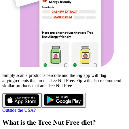
Simply scan a product's barcode and the Fig app will flag
any
ingredients that aren't
Tree Nut Free
. Fig will also recommend
similar products that are
Tree Nut Free
.
Outside the USA?
What is the
Tree Nut Free
diet?