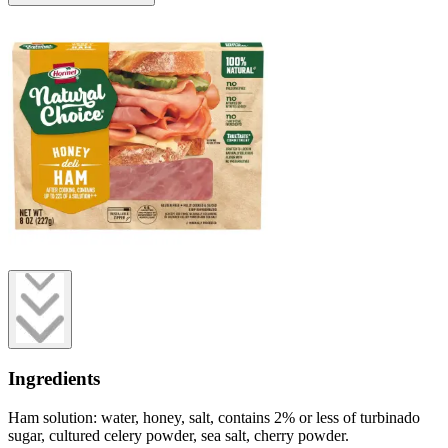
Ingredients
Ham solution: water, honey, salt, contains 2% or less of turbinado
sugar, cultured celery powder, sea salt, cherry powder.