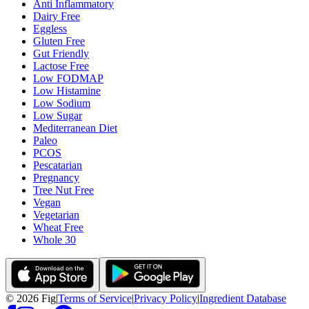
Anti Inflammatory
Dairy Free
Eggless
Gluten Free
Gut Friendly
Lactose Free
Low FODMAP
Low Histamine
Low Sodium
Low Sugar
Mediterranean Diet
Paleo
PCOS
Pescatarian
Pregnancy
Tree Nut Free
Vegan
Vegetarian
Wheat Free
Whole 30
©
2026
Fig
|
Terms of Service
|
Privacy Policy
|
Ingredient Database