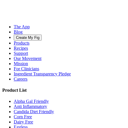
The App
Blog
Create My Fig
Products
Recipes
Support
Our Movement
Mission
For Clinicians
Ingredient Transparency Pledge
Careers
Product List
Alpha Gal Friendly
Anti Inflammatory
Candida Diet Friendly
Corn Free
Dairy Free
Eggless