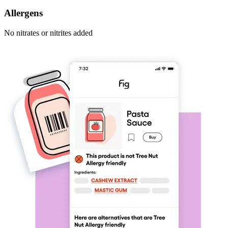
Allergens
No nitrates or nitrites added