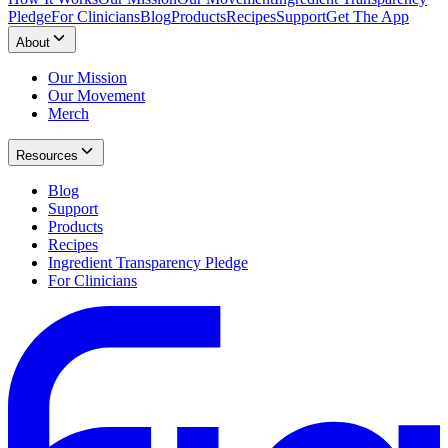
Pledge
For Clinicians
Blog
Products
Recipes
Support
Get The App
About
Our Mission
Our Movement
Merch
Resources
Blog
Support
Products
Recipes
Ingredient Transparency Pledge
For Clinicians