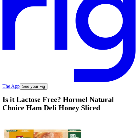
The App
See your Fig
Is it Lactose Free? Hormel Natural
Choice Ham Deli Honey Sliced