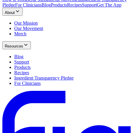
Pledge
For Clinicians
Blog
Products
Recipes
Support
Get The App
About
Our Mission
Our Movement
Merch
Resources
Blog
Support
Products
Recipes
Ingredient Transparency Pledge
For Clinicians