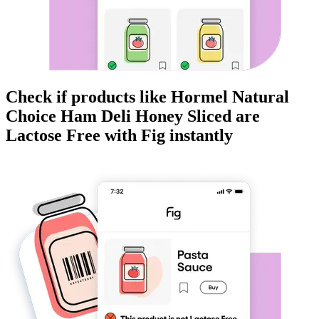
Check if products like
Hormel Natural
Choice Ham Deli Honey Sliced
are
Lactose Free
with Fig instantly