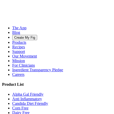
The App
Blog
Create My Fig
Products
Recipes
Support
Our Movement
Mission
For Clinicians
Ingredient Transparency Pledge
Careers
Product List
Alpha Gal Friendly
Anti Inflammatory
Candida Diet Friendly
Corn Free
Dairy Free