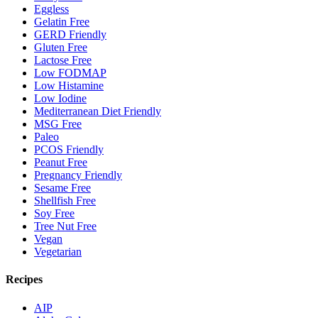
Eggless
Gelatin Free
GERD Friendly
Gluten Free
Lactose Free
Low FODMAP
Low Histamine
Low Iodine
Mediterranean Diet Friendly
MSG Free
Paleo
PCOS Friendly
Peanut Free
Pregnancy Friendly
Sesame Free
Shellfish Free
Soy Free
Tree Nut Free
Vegan
Vegetarian
Recipes
AIP