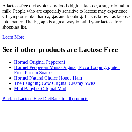
A lactose-free diet avoids any foods high in lactose, a sugar found in
milk. People who are especially sensitive to lactose may experience
GI symptoms like diarrea, gas and bloating. This is known as lactose
intolerance. The Fig app is a great way to build your lactose free
shopping list.
Learn More
See if other products are Lactose Free
Hormel Original Pepperoni
Hormel Pepperoni Minis Original, Pizza Topping, gluten
Free, Protein Snacks
Hormel Natural Choice Honey Ham
The Laughing Cow Original Creamy Swiss
Mini Babybel Original Mini
Back to
Lactose Free
Diet
Back to all products