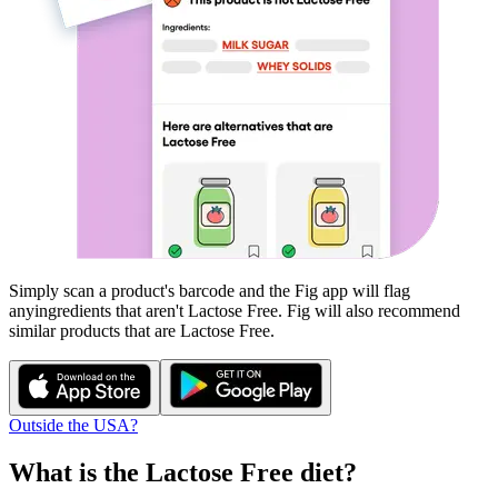
Simply scan a product's barcode and the Fig app will flag
any
ingredients that aren't
Lactose Free
. Fig will also recommend
similar products that are
Lactose Free
.
Outside the USA?
What is the
Lactose Free
diet?