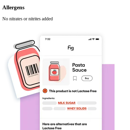
Allergens
No nitrates or nitrites added