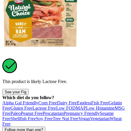
This product is likely
Lactose Free
.
See your Fig
Which diet do you follow?
Alpha Gal Friendly
Corn Free
Dairy Free
Eggless
Fish Free
Gelatin
Free
Gluten Free
Lactose Free
Low FODMAP
Low Histamine
MSG
Free
Paleo
Peanut Free
Pescatarian
Pregnancy Friendly
Sesame
Free
Shellfish Free
Soy Free
Tree Nut Free
Vegan
Vegetarian
Wheat
Free
Follow more than one?