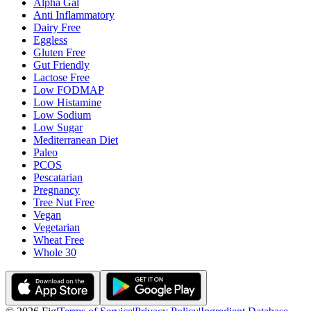
Alpha Gal
Anti Inflammatory
Dairy Free
Eggless
Gluten Free
Gut Friendly
Lactose Free
Low FODMAP
Low Histamine
Low Sodium
Low Sugar
Mediterranean Diet
Paleo
PCOS
Pescatarian
Pregnancy
Tree Nut Free
Vegan
Vegetarian
Wheat Free
Whole 30