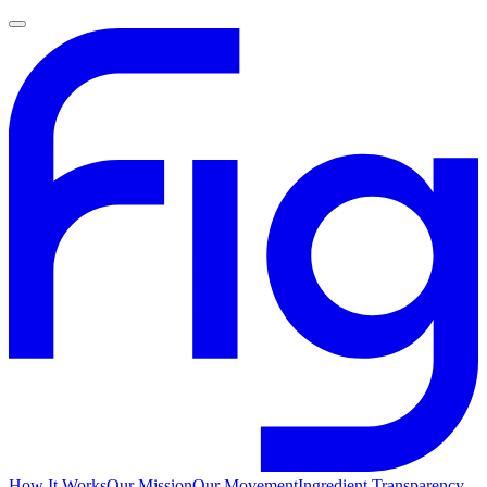
How It Works
Our Mission
Our Movement
Ingredient Transparency