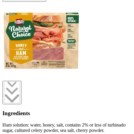
Ingredients
Ham solution: water, honey, salt, contains 2% or less of turbinado
sugar, cultured celery powder, sea salt, cherry powder.