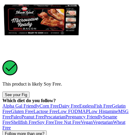
This product is likely
Soy Free
.
See your Fig
Which diet do you follow?
Alpha Gal Friendly
Corn Free
Dairy Free
Eggless
Fish Free
Gelatin
Free
Gluten Free
Lactose Free
Low FODMAP
Low Histamine
MSG
Free
Paleo
Peanut Free
Pescatarian
Pregnancy Friendly
Sesame
Free
Shellfish Free
Soy Free
Tree Nut Free
Vegan
Vegetarian
Wheat
Free
Follow more than one?