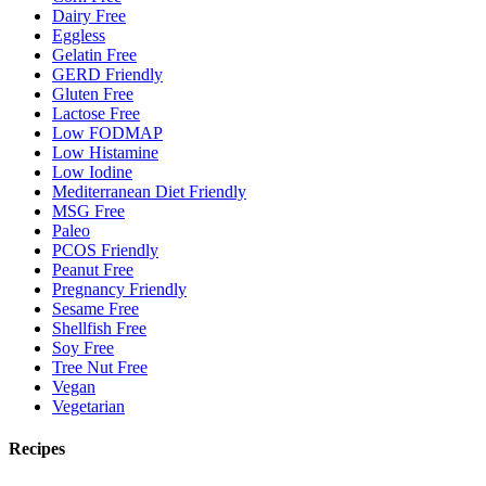
Dairy Free
Eggless
Gelatin Free
GERD Friendly
Gluten Free
Lactose Free
Low FODMAP
Low Histamine
Low Iodine
Mediterranean Diet Friendly
MSG Free
Paleo
PCOS Friendly
Peanut Free
Pregnancy Friendly
Sesame Free
Shellfish Free
Soy Free
Tree Nut Free
Vegan
Vegetarian
Recipes