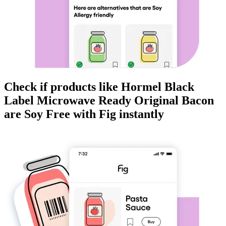
Check if products like
Hormel Black
Label Microwave Ready Original Bacon
are
Soy Free
with Fig instantly