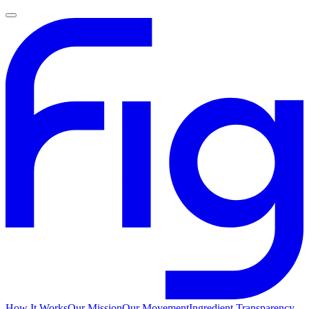
How It Works
Our Mission
Our Movement
Ingredient Transparency