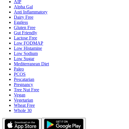
AIP
Alpha Gal
Anti Inflammatory
Dairy Free
Eggless
Gluten Free
Gut Friendly
Lactose Free
Low FODMAP
Low Histamine
Low Sodium
Low Sugar
Mediterranean Diet
Paleo
PCOS
Pescatarian
Pregnancy
Tree Nut Free
Vegan
Vegetarian
Wheat Free
Whole 30