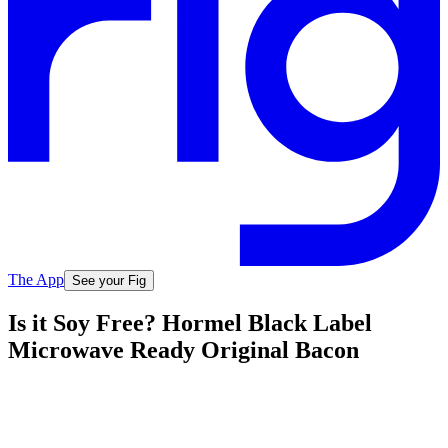
The App
See your Fig
Is it Soy Free? Hormel Black Label
Microwave Ready Original Bacon