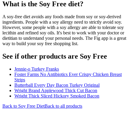
What is the
Soy Free
diet?
A soy-free diet avoids any foods made from soy or soy-derived
ingredients. People with a soy allergy need to strictly avoid soy.
However, some people with a soy allergy are able to tolerate soy
lecithin and refined soy oils. It's best to work with your doctor or
dietitian to understand your personal needs. The Fig app is a great
way to build your soy free shopping list.
See if other products are Soy Free
Jennie-o Turkey Franks
Foster Farms No Antibiotics Ever Crispy Chicken Breast
Strips
Butterball Every Day Bacon Turkey Original
Wright Brand Applewood Thick Cut Bacon
Wright Thick Sliced Hickory Smoked Bacon
Back to
Soy Free
Diet
Back to all products