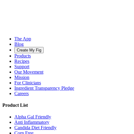
The App
Blog
Create My Fig
Products
Recipes
Support
Our Movement
Mission
For Clinicians
Ingredient Transparency Pledge
Careers
Product List
Alpha Gal Friendly
Anti Inflammatory
Candida Diet Friendly
Corn Free