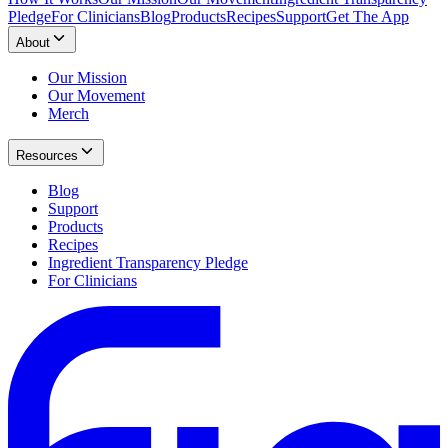
Pledge
For Clinicians
Blog
Products
Recipes
Support
Get The App
About
Our Mission
Our Movement
Merch
Resources
Blog
Support
Products
Recipes
Ingredient Transparency Pledge
For Clinicians