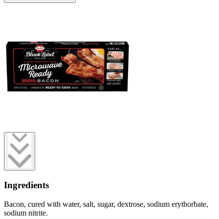
Ingredients
Bacon, cured with water, salt, sugar, dextrose, sodium erythorbate,
sodium nitrite.