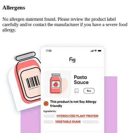
Allergens
No allergen statement found. Please review the product label
carefully and/or contact the manufacturer if you have a severe food
allergy.