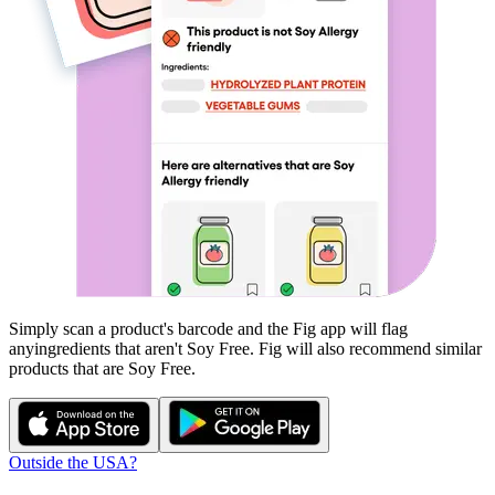
Simply scan a product's barcode and the Fig app will flag
any
ingredients that aren't
Soy Free
. Fig will also recommend similar
products that are
Soy Free
.
Outside the USA?