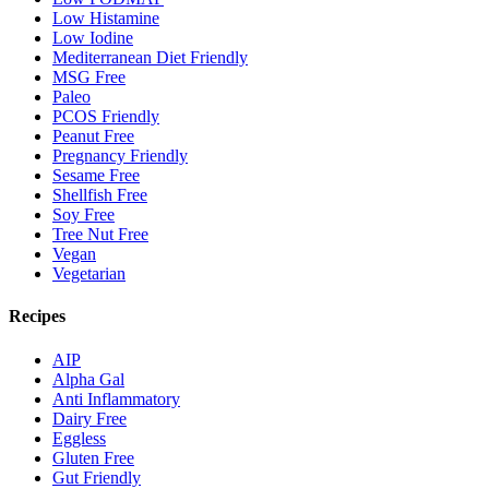
Low Histamine
Low Iodine
Mediterranean Diet Friendly
MSG Free
Paleo
PCOS Friendly
Peanut Free
Pregnancy Friendly
Sesame Free
Shellfish Free
Soy Free
Tree Nut Free
Vegan
Vegetarian
Recipes
AIP
Alpha Gal
Anti Inflammatory
Dairy Free
Eggless
Gluten Free
Gut Friendly