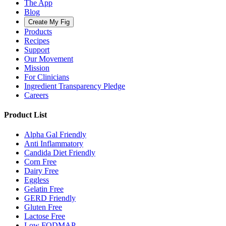
The App
Blog
Create My Fig
Products
Recipes
Support
Our Movement
Mission
For Clinicians
Ingredient Transparency Pledge
Careers
Product List
Alpha Gal Friendly
Anti Inflammatory
Candida Diet Friendly
Corn Free
Dairy Free
Eggless
Gelatin Free
GERD Friendly
Gluten Free
Lactose Free
Low FODMAP