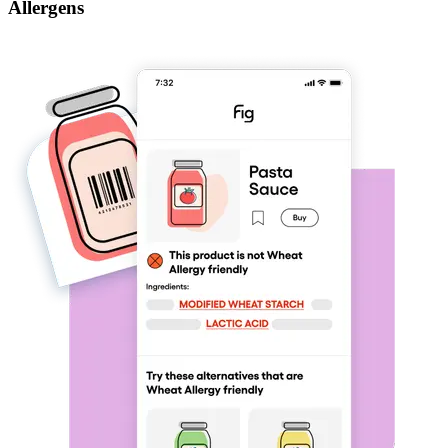
Allergens