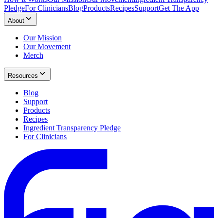
Pledge
For Clinicians
Blog
Products
Recipes
Support
Get The App
About
Our Mission
Our Movement
Merch
Resources
Blog
Support
Products
Recipes
Ingredient Transparency Pledge
For Clinicians