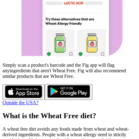
Simply scan a product's barcode and the Fig app will flag
any
ingredients that aren't
Wheat Free
. Fig will also recommend
similar products that are
Wheat Free
.
Outside the USA?
What is the
Wheat Free
diet?
A wheat free diet avoids any foods made from wheat and wheat-
derived ingredients. People with a wheat allergy need to strictly