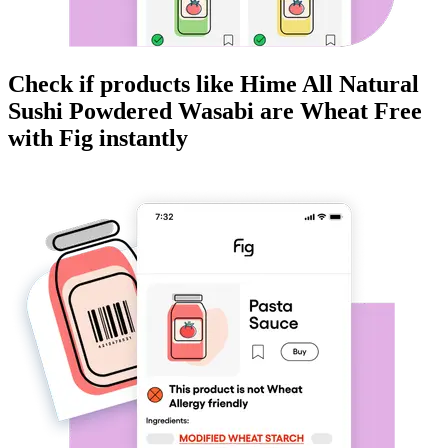
Check if products like
Hime All Natural
Sushi Powdered Wasabi
are
Wheat Free
with Fig instantly