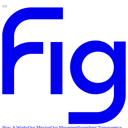
How It Works
Our Mission
Our Movement
Ingredient Transparency