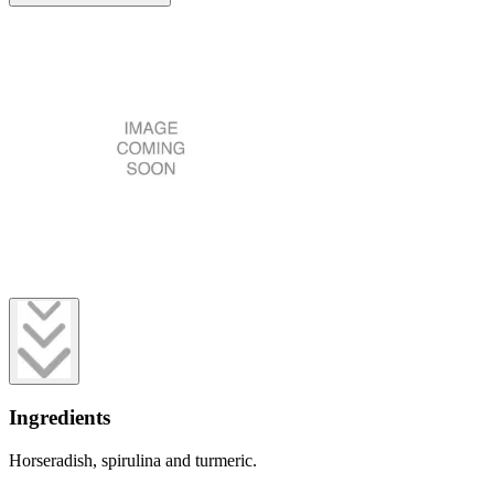
Ingredients
Horseradish, spirulina and turmeric.