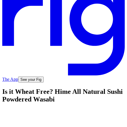
The App
See your Fig
Is it Wheat Free? Hime All Natural Sushi
Powdered Wasabi