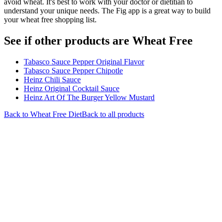
avoid wheat. It's best to work with your doctor or dietitian to
understand your unique needs. The Fig app is a great way to build
your wheat free shopping list.
See if other products are Wheat Free
Tabasco Sauce Pepper Original Flavor
Tabasco Sauce Pepper Chipotle
Heinz Chili Sauce
Heinz Original Cocktail Sauce
Heinz Art Of The Burger Yellow Mustard
Back to
Wheat Free
Diet
Back to all products