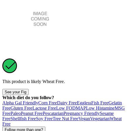
This product is likely
Wheat Free
.
See your Fig
Which diet do you follow?
Alpha Gal Friendly
Corn Free
Dairy Free
Eggless
Fish Free
Gelatin
Free
Gluten Free
Lactose Free
Low FODMAP
Low Histamine
MSG
Free
Paleo
Peanut Free
Pescatarian
Pregnancy Friendly
Sesame
Free
Shellfish Free
Soy Free
Tree Nut Free
Vegan
Vegetarian
Wheat
Free
Follow more than one?