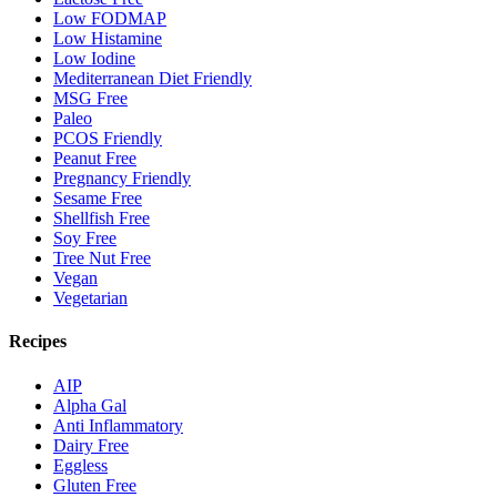
Low FODMAP
Low Histamine
Low Iodine
Mediterranean Diet Friendly
MSG Free
Paleo
PCOS Friendly
Peanut Free
Pregnancy Friendly
Sesame Free
Shellfish Free
Soy Free
Tree Nut Free
Vegan
Vegetarian
Recipes
AIP
Alpha Gal
Anti Inflammatory
Dairy Free
Eggless
Gluten Free