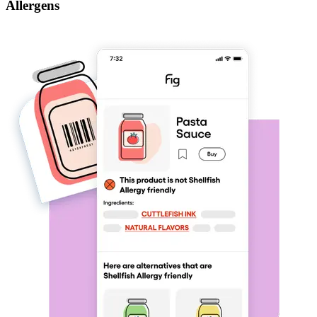
Allergens