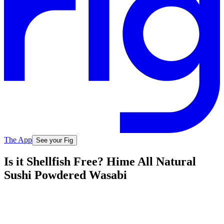
The App
See your Fig
Is it Shellfish Free? Hime All Natural
Sushi Powdered Wasabi