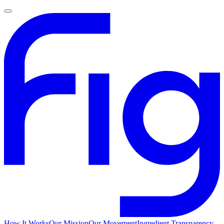
How It Works
Our Mission
Our Movement
Ingredient Transparency