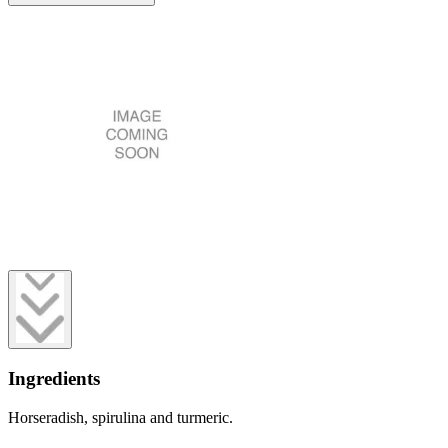
Ingredients
Horseradish, spirulina and turmeric.