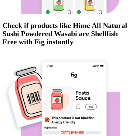
Check if products like
Hime All Natural
Sushi Powdered Wasabi
are
Shellfish
Free
with Fig instantly