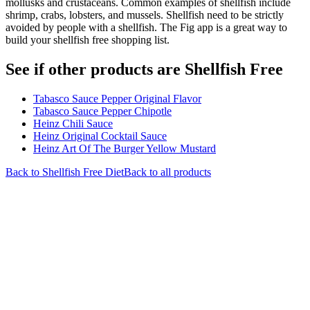
mollusks and crustaceans. Common examples of shellfish include
shrimp, crabs, lobsters, and mussels. Shellfish need to be strictly
avoided by people with a shellfish. The Fig app is a great way to
build your shellfish free shopping list.
See if other products are Shellfish Free
Tabasco Sauce Pepper Original Flavor
Tabasco Sauce Pepper Chipotle
Heinz Chili Sauce
Heinz Original Cocktail Sauce
Heinz Art Of The Burger Yellow Mustard
Back to
Shellfish Free
Diet
Back to all products