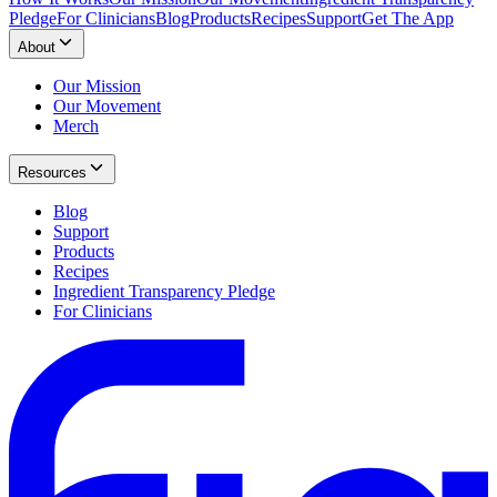
Pledge
For Clinicians
Blog
Products
Recipes
Support
Get The App
About
Our Mission
Our Movement
Merch
Resources
Blog
Support
Products
Recipes
Ingredient Transparency Pledge
For Clinicians