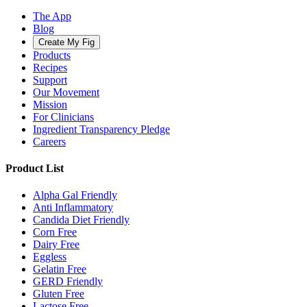
The App
Blog
Create My Fig
Products
Recipes
Support
Our Movement
Mission
For Clinicians
Ingredient Transparency Pledge
Careers
Product List
Alpha Gal Friendly
Anti Inflammatory
Candida Diet Friendly
Corn Free
Dairy Free
Eggless
Gelatin Free
GERD Friendly
Gluten Free
Lactose Free