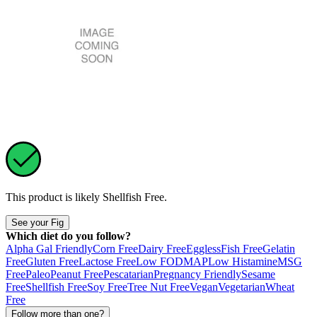
This product is likely
Shellfish Free
.
See your Fig
Which diet do you follow?
Alpha Gal Friendly
Corn Free
Dairy Free
Eggless
Fish Free
Gelatin
Free
Gluten Free
Lactose Free
Low FODMAP
Low Histamine
MSG
Free
Paleo
Peanut Free
Pescatarian
Pregnancy Friendly
Sesame
Free
Shellfish Free
Soy Free
Tree Nut Free
Vegan
Vegetarian
Wheat
Free
Follow more than one?