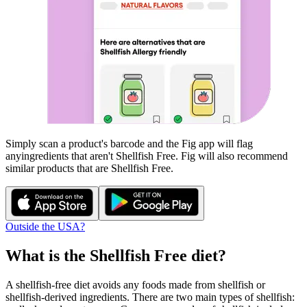
Simply scan a product's barcode and the Fig app will flag
any
ingredients that aren't
Shellfish Free
. Fig will also recommend
similar products that are
Shellfish Free
.
Outside the USA?
What is the
Shellfish Free
diet?
A shellfish-free diet avoids any foods made from shellfish or
shellfish-derived ingredients. There are two main types of shellfish: