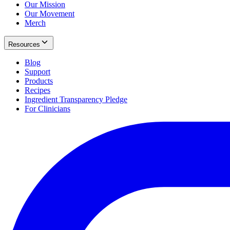
Our Mission
Our Movement
Merch
Resources
Blog
Support
Products
Recipes
Ingredient Transparency Pledge
For Clinicians