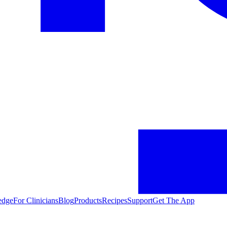
edge
For Clinicians
Blog
Products
Recipes
Support
Get The App