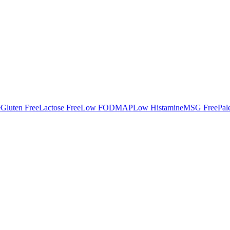
e
Gluten Free
Lactose Free
Low FODMAP
Low Histamine
MSG Free
Pal