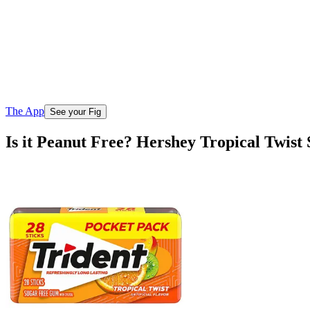
The App
See your Fig
Is it Peanut Free? Hershey Tropical Twis