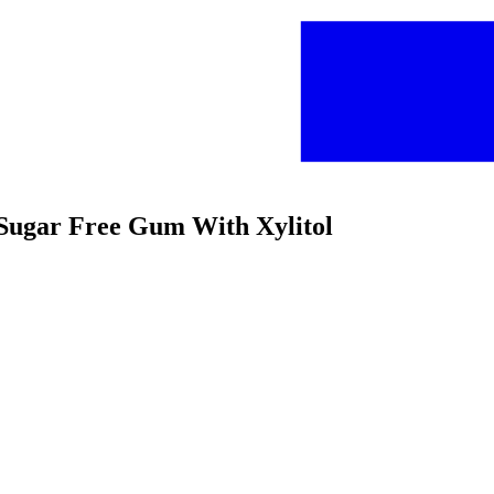
t Sugar Free Gum With Xylitol