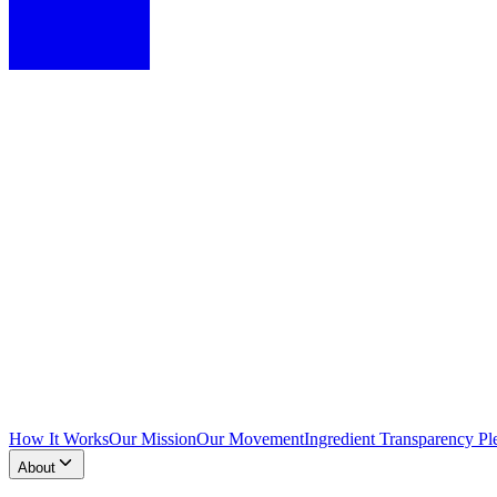
How It Works
Our Mission
Our Movement
Ingredient Transparency Pl
About