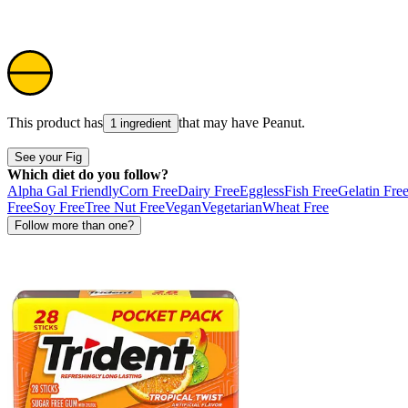
This product has
that may have
Peanut
.
1 ingredient
See your Fig
Which diet do you follow?
Alpha Gal Friendly
Corn Free
Dairy Free
Eggless
Fish Free
Gelatin Fre
Free
Soy Free
Tree Nut Free
Vegan
Vegetarian
Wheat Free
Follow more than one?