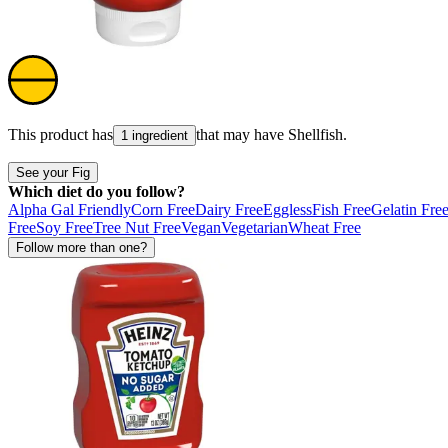
This product has
that may have
Shellfish
.
1 ingredient
See your Fig
Which diet do you follow?
Alpha Gal Friendly
Corn Free
Dairy Free
Eggless
Fish Free
Gelatin Fre
Free
Soy Free
Tree Nut Free
Vegan
Vegetarian
Wheat Free
Follow more than one?