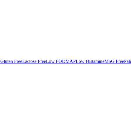
e
Gluten Free
Lactose Free
Low FODMAP
Low Histamine
MSG Free
Pal