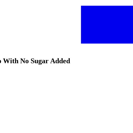
up With No Sugar Added