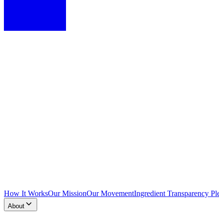
How It Works
Our Mission
Our Movement
Ingredient Transparency Pl
About