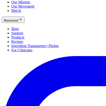
Our Mission
Our Movement
Merch
Resources
Blog
Support
Products
Recipes
Ingredient Transparency Pledge
For Clinicians