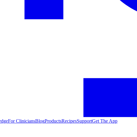
edge
For Clinicians
Blog
Products
Recipes
Support
Get The App