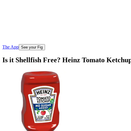
The App
See your Fig
Is it Shellfish Free? Heinz Tomato Ketch