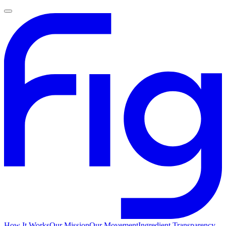
How It Works
Our Mission
Our Movement
Ingredient Transparency