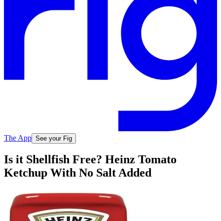
The App
See your Fig
Is it Shellfish Free? Heinz Tomato
Ketchup With No Salt Added