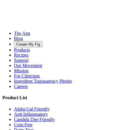
The App
Blog
Create My Fig
Products
Recipes
Support
Our Movement
Mission
For Clinicians
Ingredient Transparency Pledge
Careers
Product List
Alpha Gal Friendly
Anti Inflammatory
Candida Diet Friendly
Corn Free
Dairy Free