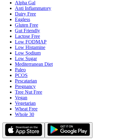
Alpha Gal
Anti Inflammatory
Dairy Free
Eggless
Gluten Free
Gut Friendly
Lactose Free
Low FODMAP
Low Histamine
Low Sodium
Low Sugar
Mediterranean Diet
Paleo
PCOS
Pescatarian
Pregnancy
Tree Nut Free
Vegan
Vegetarian
Wheat Free
Whole 30