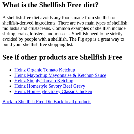
What is the
Shellfish Free
diet?
A shellfish-free diet avoids any foods made from shellfish or
shellfish-derived ingredients. There are two main types of shellfish:
mollusks and crustaceans. Common examples of shellfish include
shrimp, crabs, lobsters, and mussels. Shellfish need to be strictly
avoided by people with a shellfish. The Fig app is a great way to
build your shellfish free shopping list.
See if other products are Shellfish Free
Heinz Organic Tomato Ketchup
Heinz Mayochup Mayonnaise & Ketchup Sauce
Heinz Simply Tomato Ketchup
Heinz Homestyle Savory Beef Gravy
Heinz Homestyle Gravy Classic Chicken
Back to
Shellfish Free
Diet
Back to all products