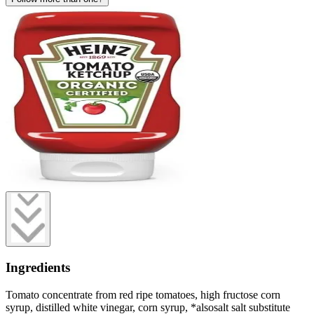
Ingredients
Tomato concentrate from red ripe tomatoes, high fructose corn
syrup, distilled white vinegar, corn syrup, *alsosalt salt substitute