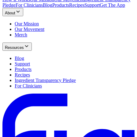
Pledge
For Clinicians
Blog
Products
Recipes
Support
Get The App
About
Our Mission
Our Movement
Merch
Resources
Blog
Support
Products
Recipes
Ingredient Transparency Pledge
For Clinicians