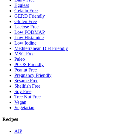
Eggless
Gelatin Free
GERD Friendly
Gluten Free
Lactose Free
Low FODMAP
Low Histamine
Low Iodine
Mediterranean Diet Friendly
MSG Free
Paleo
PCOS Friendly
Peanut Free
Pregnancy Friendly
Sesame Free
Shellfish Free
Soy Free
Tree Nut Free
Vegan
Vegetarian
Recipes
AIP