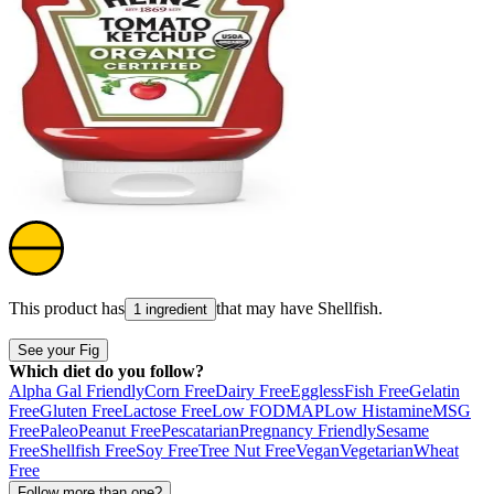
This product has
that may have
Shellfish
.
1 ingredient
See your Fig
Which diet do you follow?
Alpha Gal Friendly
Corn Free
Dairy Free
Eggless
Fish Free
Gelatin
Free
Gluten Free
Lactose Free
Low FODMAP
Low Histamine
MSG
Free
Paleo
Peanut Free
Pescatarian
Pregnancy Friendly
Sesame
Free
Shellfish Free
Soy Free
Tree Nut Free
Vegan
Vegetarian
Wheat
Free
Follow more than one?