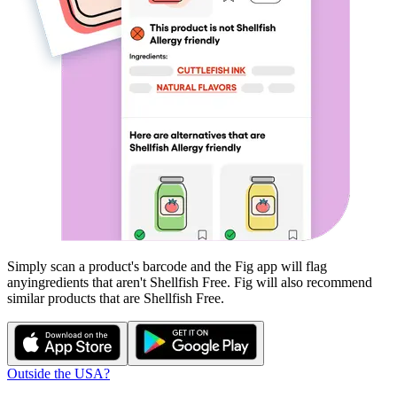
Simply scan a product's barcode and the Fig app will flag
any
ingredients that aren't
Shellfish Free
. Fig will also recommend
similar products that are
Shellfish Free
.
Outside the USA?