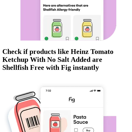
Check if products like
Heinz Tomato
Ketchup With No Salt Added
are
Shellfish Free
with Fig instantly