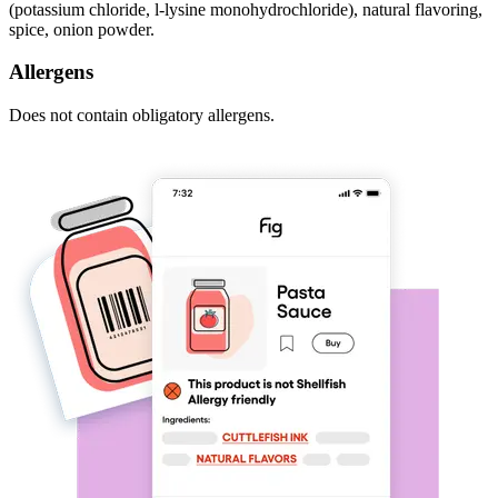
(potassium chloride, l-lysine monohydrochloride), natural flavoring,
spice, onion powder.
Allergens
Does not contain obligatory allergens.