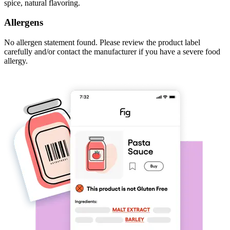
spice, natural flavoring.
Allergens
No allergen statement found. Please review the product label
carefully and/or contact the manufacturer if you have a severe food
allergy.