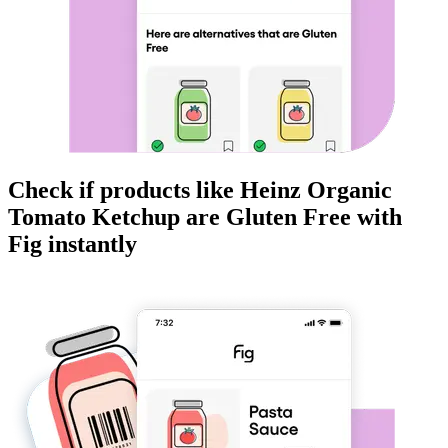
Check if products like
Heinz Organic
Tomato Ketchup
are
Gluten Free
with
Fig instantly