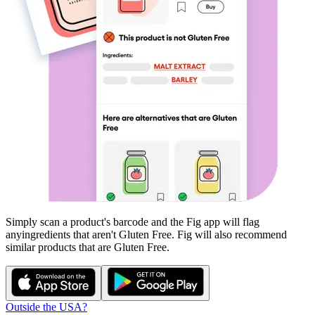
Simply scan a product's barcode and the Fig app will flag
any
ingredients that aren't
Gluten Free
. Fig will also recommend
similar products that are
Gluten Free
.
Outside the USA?