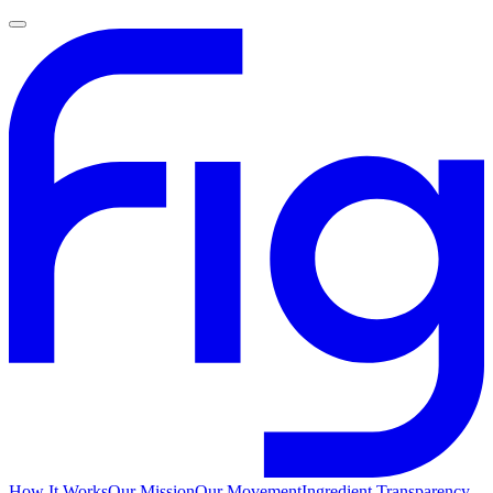
How It Works
Our Mission
Our Movement
Ingredient Transparency