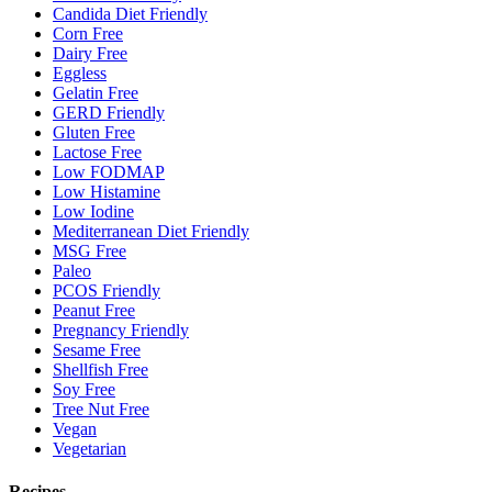
Candida Diet Friendly
Corn Free
Dairy Free
Eggless
Gelatin Free
GERD Friendly
Gluten Free
Lactose Free
Low FODMAP
Low Histamine
Low Iodine
Mediterranean Diet Friendly
MSG Free
Paleo
PCOS Friendly
Peanut Free
Pregnancy Friendly
Sesame Free
Shellfish Free
Soy Free
Tree Nut Free
Vegan
Vegetarian
Recipes