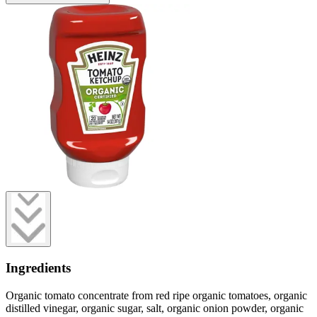
Ingredients
Organic tomato concentrate from red ripe organic tomatoes, organic
distilled vinegar, organic sugar, salt, organic onion powder, organic