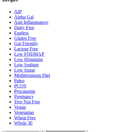
AIP
Alpha Gal
Anti Inflammatory
Dairy Free
Eggless
Gluten Free
Gut Friendly
Lactose Free
Low FODMAP
Low Histamine
Low Sodium
Low Sugar
Mediterranean Diet
Paleo
PCOS
Pescatarian
Pregnancy
Tree Nut Free
Vegan
Vegetarian
Wheat Free
Whole 30