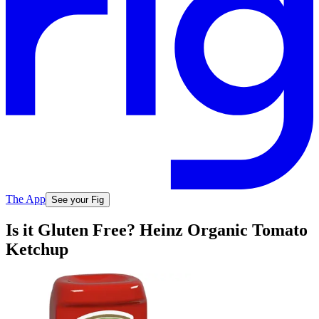
The App
See your Fig
Is it Gluten Free? Heinz Organic Tomato
Ketchup