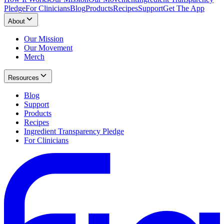
Pledge
For Clinicians
Blog
Products
Recipes
Support
Get The App
About
Our Mission
Our Movement
Merch
Resources
Blog
Support
Products
Recipes
Ingredient Transparency Pledge
For Clinicians