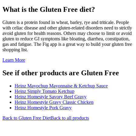
What is the
Gluten Free
diet?
Gluten is a protein found in wheat, barley, rye and triticale. People
with celiac disease and other gluten-related disorders need to strictly
avoid gluten for health reasons. Others may choose to limit or avoid
gluten to reduce GI symptoms like bloating, diarrhea, constipation,
gas and fatigue. The Fig app is a great way to build your gluten free
shopping list.
Learn More
See if other products are Gluten Free
Heinz Mayochup Mayonnaise & Ketchup Sauce
Heinz Simply Tomato Ketchup
Heinz Homestyle Savory Beef Gravy
Heinz Homestyle Gravy Classic Chicken
Heinz Homestyle Pork Gravy
Back to
Gluten Free
Diet
Back to all products