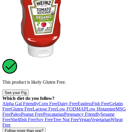
This product is likely
Gluten Free
.
See your Fig
Which diet do you follow?
Alpha Gal Friendly
Corn Free
Dairy Free
Eggless
Fish Free
Gelatin
Free
Gluten Free
Lactose Free
Low FODMAP
Low Histamine
MSG
Free
Paleo
Peanut Free
Pescatarian
Pregnancy Friendly
Sesame
Free
Shellfish Free
Soy Free
Tree Nut Free
Vegan
Vegetarian
Wheat
Free
Follow more than one?