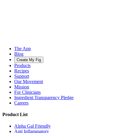
The App
Blog
Create My Fig
Products
Recipes
Support
Our Movement
Mission
For Clinicians
Ingredient Transparency Pledge
Careers
Product List
Alpha Gal Friendly
Anti Inflammatory