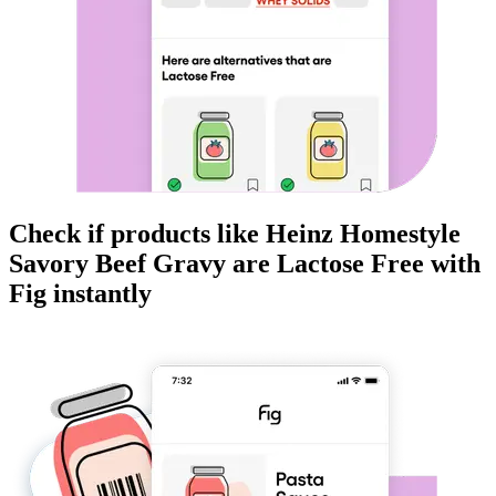
Check if products like
Heinz Homestyle
Savory Beef Gravy
are
Lactose Free
with
Fig instantly