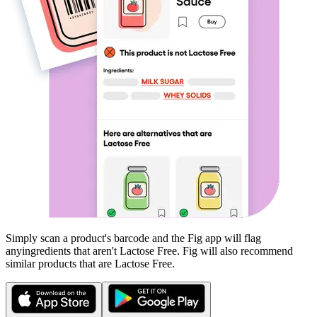
Simply scan a product's barcode and the Fig app will flag
any
ingredients that aren't
Lactose Free
. Fig will also recommend
similar products that are
Lactose Free
.