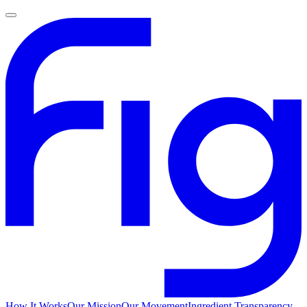
How It Works
Our Mission
Our Movement
Ingredient Transparency