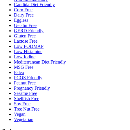
Candida Diet Friendly
Corn Free
Dairy Free
Eggless
Gelatin Free
GERD Friendly
Gluten Free
Lactose Free
Low FODMAP
Low Histamine
Low Iodine
Mediterranean Diet Friendly
MSG Free
Paleo
PCOS Friendly
Peanut Free
Pregnancy Friendly
Sesame Free
Shellfish Free
Soy Free
Tree Nut Free
Vegan
Vegetarian