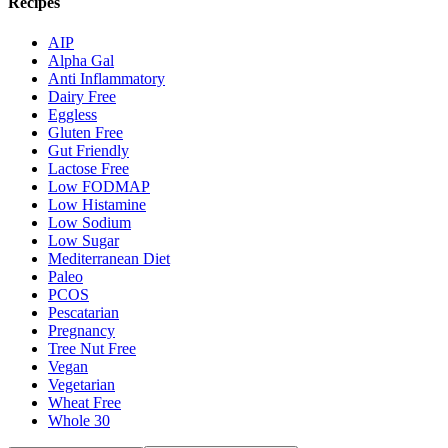
Recipes
AIP
Alpha Gal
Anti Inflammatory
Dairy Free
Eggless
Gluten Free
Gut Friendly
Lactose Free
Low FODMAP
Low Histamine
Low Sodium
Low Sugar
Mediterranean Diet
Paleo
PCOS
Pescatarian
Pregnancy
Tree Nut Free
Vegan
Vegetarian
Wheat Free
Whole 30