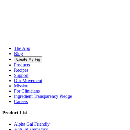
The App
Blog
Create My Fig
Products
Recipes
Support
Our Movement
Mission
For Clinicians
Ingredient Transparency Pledge
Careers
Product List
Alpha Gal Friendly
Anti Inflammatory