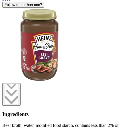
Follow more than one?
Ingredients
Beef broth, water, modified food starch, contains less than 2% of