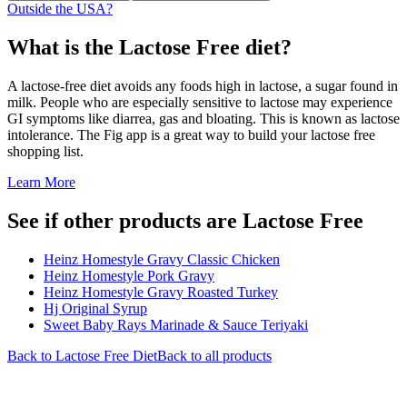
Outside the USA?
What is the
Lactose Free
diet?
A lactose-free diet avoids any foods high in lactose, a sugar found in
milk. People who are especially sensitive to lactose may experience
GI symptoms like diarrea, gas and bloating. This is known as lactose
intolerance. The Fig app is a great way to build your lactose free
shopping list.
Learn More
See if other products are Lactose Free
Heinz Homestyle Gravy Classic Chicken
Heinz Homestyle Pork Gravy
Heinz Homestyle Gravy Roasted Turkey
Hj Original Syrup
Sweet Baby Rays Marinade & Sauce Teriyaki
Back to
Lactose Free
Diet
Back to all products