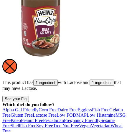
This product has
with
Lactose
and
that
1 ingredient
1 ingredient
may have
Lactose
.
See your Fig
Which diet do you follow?
Alpha Gal Friendly
Corn Free
Dairy Free
Eggless
Fish Free
Gelatin
Free
Gluten Free
Lactose Free
Low FODMAP
Low Histamine
MSG
Free
Paleo
Peanut Free
Pescatarian
Pregnancy Friendly
Sesame
Free
Shellfish Free
Soy Free
Tree Nut Free
Vegan
Vegetarian
Wheat
Free