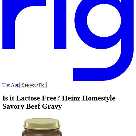
The App
See your Fig
Is it Lactose Free? Heinz Homestyle
Savory Beef Gravy