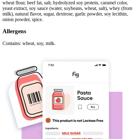
wheat flour, beef fat, salt, hydrolyzed soy protein, caramel color,
yeast extract, soy sauce (water, soybeans, wheat, salt), whey (from
milk), natural flavor, sugar, dextrose, garlic powder, soy lecithin,
onion powder, spice.
Allergens
Contains: wheat, soy, milk.