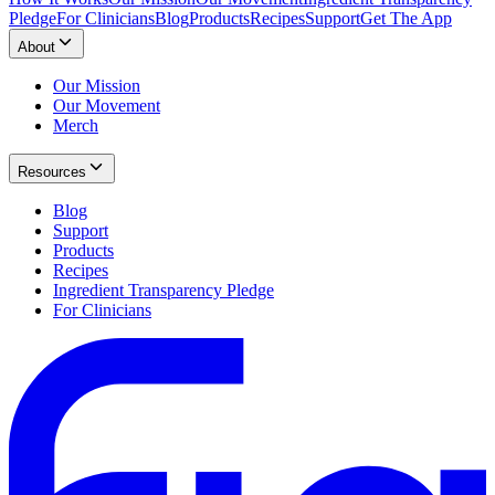
Pledge
For Clinicians
Blog
Products
Recipes
Support
Get The App
About
Our Mission
Our Movement
Merch
Resources
Blog
Support
Products
Recipes
Ingredient Transparency Pledge
For Clinicians