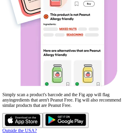
Simply scan a product's barcode and the Fig app will flag
any
ingredients that aren't
Peanut Free
. Fig will also recommend
similar products that are
Peanut Free
.
Outside the USA?