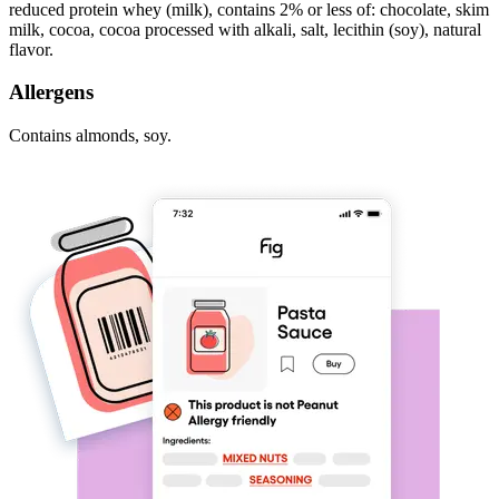
reduced protein whey (milk), contains 2% or less of: chocolate, skim
milk, cocoa, cocoa processed with alkali, salt, lecithin (soy), natural
flavor.
Allergens
Contains almonds, soy.