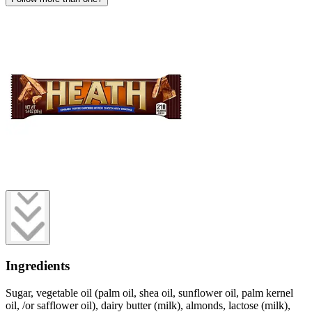
Ingredients
Sugar, vegetable oil (palm oil, shea oil, sunflower oil, palm kernel
oil, /or safflower oil), dairy butter (milk), almonds, lactose (milk),