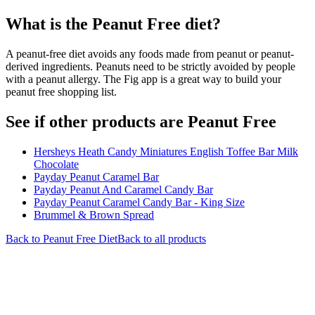
What is the
Peanut Free
diet?
A peanut-free diet avoids any foods made from peanut or peanut-
derived ingredients. Peanuts need to be strictly avoided by people
with a peanut allergy. The Fig app is a great way to build your
peanut free shopping list.
See if other products are Peanut Free
Hersheys Heath Candy Miniatures English Toffee Bar Milk
Chocolate
Payday Peanut Caramel Bar
Payday Peanut And Caramel Candy Bar
Payday Peanut Caramel Candy Bar - King Size
Brummel & Brown Spread
Back to
Peanut Free
Diet
Back to all products