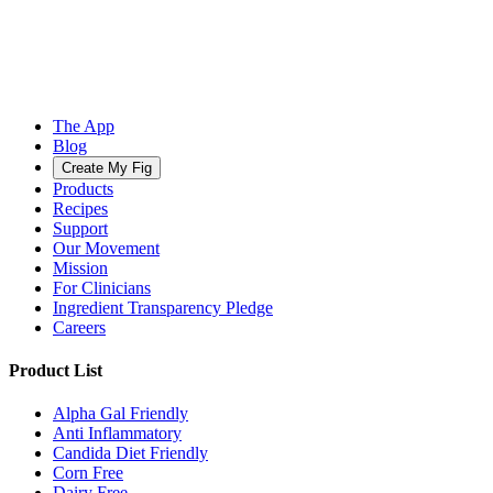
The App
Blog
Create My Fig
Products
Recipes
Support
Our Movement
Mission
For Clinicians
Ingredient Transparency Pledge
Careers
Product List
Alpha Gal Friendly
Anti Inflammatory
Candida Diet Friendly
Corn Free
Dairy Free