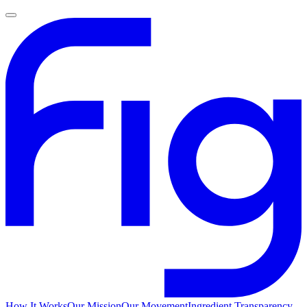
How It Works
Our Mission
Our Movement
Ingredient Transparency