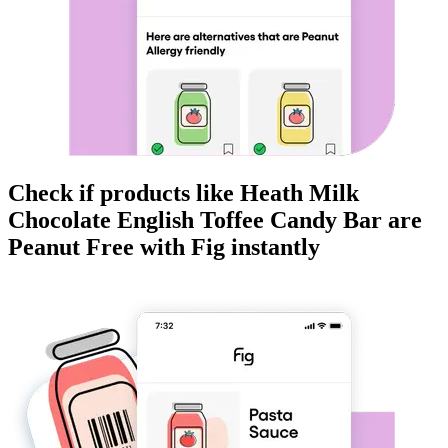
Check if products like
Heath Milk
Chocolate English Toffee Candy Bar
are
Peanut Free
with Fig instantly