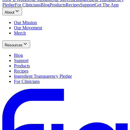
Pledge
For Clinicians
Blog
Products
Recipes
Support
Get The App
About
Our Mission
Our Movement
Merch
Resources
Blog
Support
Products
Recipes
Ingredient Transparency Pledge
For Clinicians