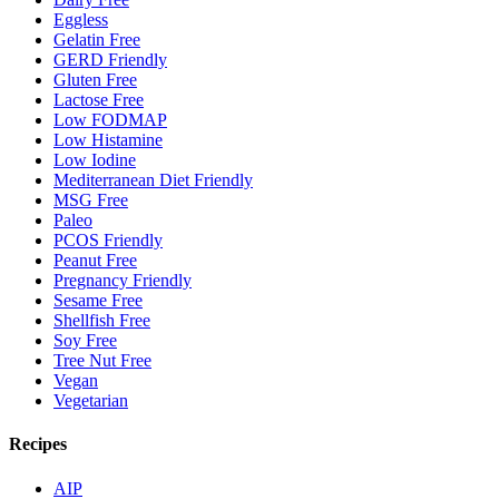
Eggless
Gelatin Free
GERD Friendly
Gluten Free
Lactose Free
Low FODMAP
Low Histamine
Low Iodine
Mediterranean Diet Friendly
MSG Free
Paleo
PCOS Friendly
Peanut Free
Pregnancy Friendly
Sesame Free
Shellfish Free
Soy Free
Tree Nut Free
Vegan
Vegetarian
Recipes
AIP