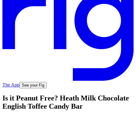
The App
See your Fig
Is it Peanut Free? Heath Milk Chocolate
English Toffee Candy Bar