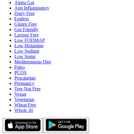
Alpha Gal
Anti Inflammatory
Dairy Free
Eggless
Gluten Free
Gut Friendly
Lactose Free
Low FODMAP
Low Histamine
Low Sodium
Low Sugar
Mediterranean Diet
Paleo
PCOS
Pescatarian
Pregnancy
Tree Nut Free
Vegan
Vegetarian
Wheat Free
Whole 30