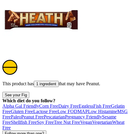
This product has
that may have
Peanut
.
1 ingredient
See your Fig
Which diet do you follow?
Alpha Gal Friendly
Corn Free
Dairy Free
Eggless
Fish Free
Gelatin
Free
Gluten Free
Lactose Free
Low FODMAP
Low Histamine
MSG
Free
Paleo
Peanut Free
Pescatarian
Pregnancy Friendly
Sesame
Free
Shellfish Free
Soy Free
Tree Nut Free
Vegan
Vegetarian
Wheat
Free
Follow more than one?