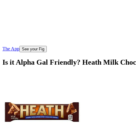
The App
See your Fig
Is it Alpha Gal Friendly? Heath Milk Cho