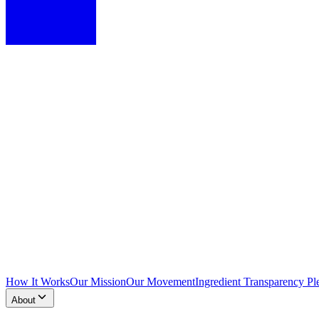
How It Works
Our Mission
Our Movement
Ingredient Transparency Pl
About