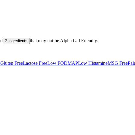
nd
that may not be
Alpha Gal Friendly
.
2 ingredients
e
Gluten Free
Lactose Free
Low FODMAP
Low Histamine
MSG Free
Pal