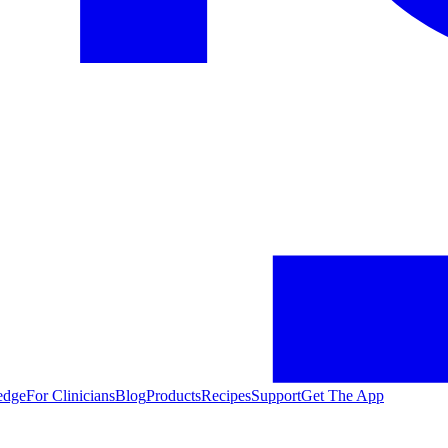
edge
For Clinicians
Blog
Products
Recipes
Support
Get The App