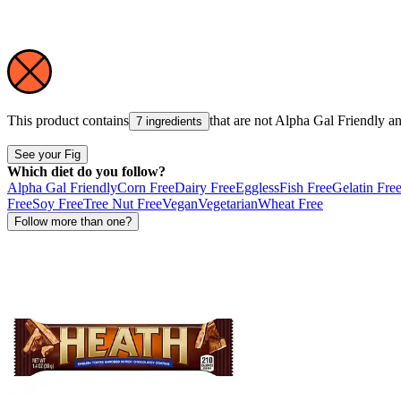
This product contains
that are not
Alpha Gal Friendly
a
7 ingredients
See your Fig
Which diet do you follow?
Alpha Gal Friendly
Corn Free
Dairy Free
Eggless
Fish Free
Gelatin Fre
Free
Soy Free
Tree Nut Free
Vegan
Vegetarian
Wheat Free
Follow more than one?