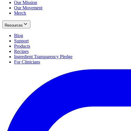
Our Mission
Our Movement
Merch
Resources
Blog
Support
Products
Recipes
Ingredient Transparency Pledge
For Clinicians