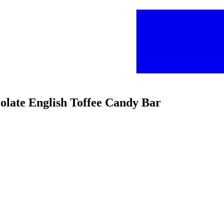
colate English Toffee Candy Bar