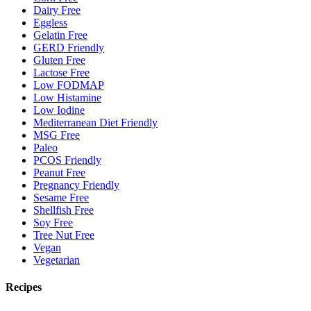
Dairy Free
Eggless
Gelatin Free
GERD Friendly
Gluten Free
Lactose Free
Low FODMAP
Low Histamine
Low Iodine
Mediterranean Diet Friendly
MSG Free
Paleo
PCOS Friendly
Peanut Free
Pregnancy Friendly
Sesame Free
Shellfish Free
Soy Free
Tree Nut Free
Vegan
Vegetarian
Recipes