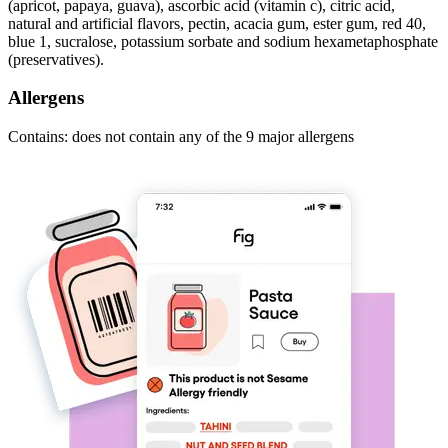
(apricot, papaya, guava), ascorbic acid (vitamin c), citric acid,
natural and artificial flavors, pectin, acacia gum, ester gum, red 40,
blue 1, sucralose, potassium sorbate and sodium hexametaphosphate
(preservatives).
Allergens
Contains: does not contain any of the 9 major allergens