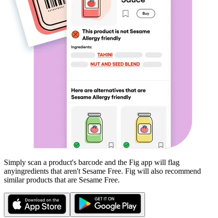
Simply scan a product's barcode and the Fig app will flag
any
ingredients that aren't
Sesame Free
. Fig will also recommend
similar products that are
Sesame Free
.