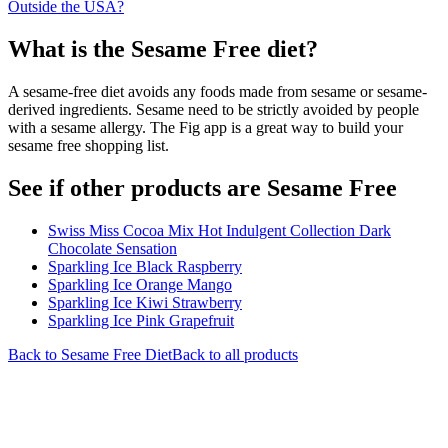
Outside the USA?
What is the
Sesame Free
diet?
A sesame-free diet avoids any foods made from sesame or sesame-
derived ingredients. Sesame need to be strictly avoided by people
with a sesame allergy. The Fig app is a great way to build your
sesame free shopping list.
See if other products are Sesame Free
Swiss Miss Cocoa Mix Hot Indulgent Collection Dark
Chocolate Sensation
Sparkling Ice Black Raspberry
Sparkling Ice Orange Mango
Sparkling Ice Kiwi Strawberry
Sparkling Ice Pink Grapefruit
Back to
Sesame Free
Diet
Back to all products