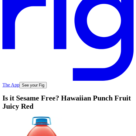
The App
See your Fig
Is it Sesame Free? Hawaiian Punch Fruit
Juicy Red