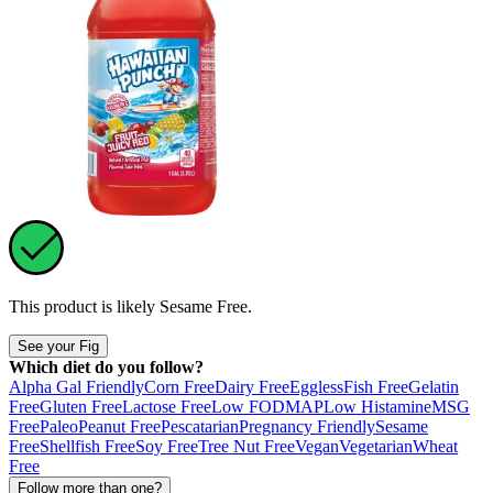
This product is likely
Sesame Free
.
See your Fig
Which diet do you follow?
Alpha Gal Friendly
Corn Free
Dairy Free
Eggless
Fish Free
Gelatin
Free
Gluten Free
Lactose Free
Low FODMAP
Low Histamine
MSG
Free
Paleo
Peanut Free
Pescatarian
Pregnancy Friendly
Sesame
Free
Shellfish Free
Soy Free
Tree Nut Free
Vegan
Vegetarian
Wheat
Free
Follow more than one?