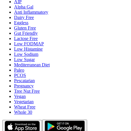
AIP
Alpha Gal
Anti Inflammatory
Dairy Free
Eggless
Gluten Free
Gut Friendly
Lactose Free
Low FODMAP
Low Histamine
Low Sodium
Low Sugar
Mediterranean Diet
Paleo
PCOS
Pescatarian
Pregnancy
Tree Nut Free
Vegan
Vegetarian
Wheat Free
Whole 30