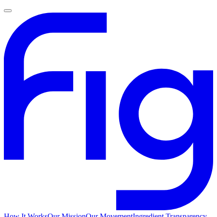
How It Works
Our Mission
Our Movement
Ingredient Transparency