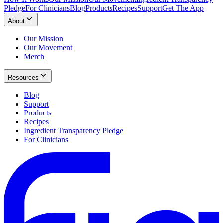
Pledge
For Clinicians
Blog
Products
Recipes
Support
Get The App
About
Our Mission
Our Movement
Merch
Resources
Blog
Support
Products
Recipes
Ingredient Transparency Pledge
For Clinicians