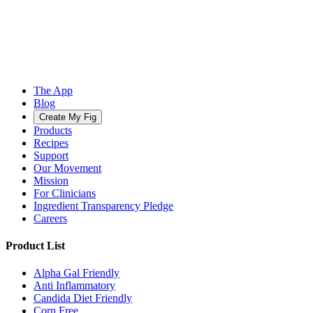
The App
Blog
Create My Fig
Products
Recipes
Support
Our Movement
Mission
For Clinicians
Ingredient Transparency Pledge
Careers
Product List
Alpha Gal Friendly
Anti Inflammatory
Candida Diet Friendly
Corn Free