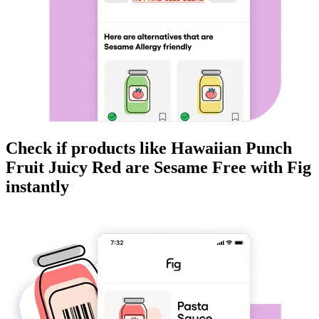
Check if products like
Hawaiian Punch
Fruit Juicy Red
are
Sesame Free
with Fig
instantly