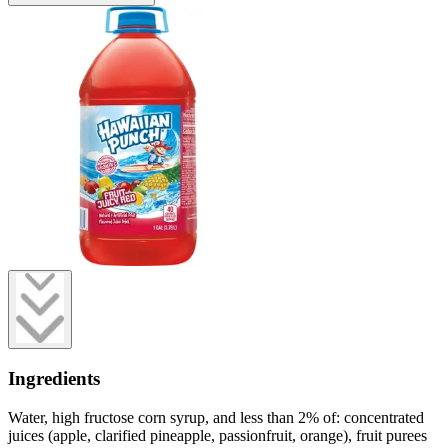
Ingredients
Water, high fructose corn syrup, and less than 2% of: concentrated
juices (apple, clarified pineapple, passionfruit, orange), fruit purees