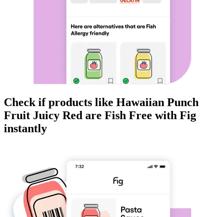
Check if products like
Hawaiian Punch
Fruit Juicy Red
are
Fish Free
with Fig
instantly