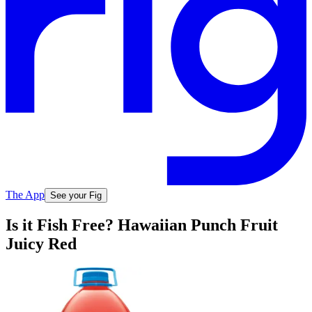
The App
See your Fig
Is it Fish Free? Hawaiian Punch Fruit
Juicy Red