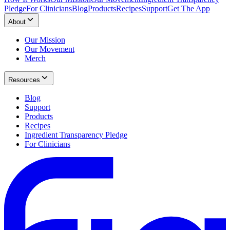
Pledge
For Clinicians
Blog
Products
Recipes
Support
Get The App
About
Our Mission
Our Movement
Merch
Resources
Blog
Support
Products
Recipes
Ingredient Transparency Pledge
For Clinicians