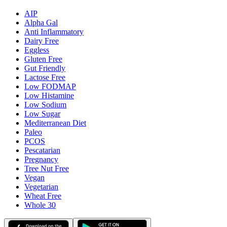
AIP
Alpha Gal
Anti Inflammatory
Dairy Free
Eggless
Gluten Free
Gut Friendly
Lactose Free
Low FODMAP
Low Histamine
Low Sodium
Low Sugar
Mediterranean Diet
Paleo
PCOS
Pescatarian
Pregnancy
Tree Nut Free
Vegan
Vegetarian
Wheat Free
Whole 30