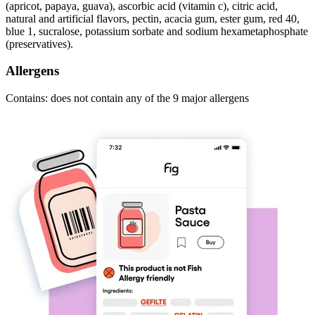
(apricot, papaya, guava), ascorbic acid (vitamin c), citric acid,
natural and artificial flavors, pectin, acacia gum, ester gum, red 40,
blue 1, sucralose, potassium sorbate and sodium hexametaphosphate
(preservatives).
Allergens
Contains: does not contain any of the 9 major allergens