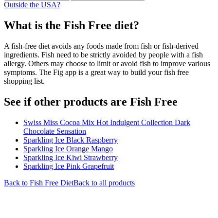
Outside the USA?
What is the
Fish Free
diet?
A fish-free diet avoids any foods made from fish or fish-derived
ingredients. Fish need to be strictly avoided by people with a fish
allergy. Others may choose to limit or avoid fish to improve various
symptoms. The Fig app is a great way to build your fish free
shopping list.
See if other products are Fish Free
Swiss Miss Cocoa Mix Hot Indulgent Collection Dark
Chocolate Sensation
Sparkling Ice Black Raspberry
Sparkling Ice Orange Mango
Sparkling Ice Kiwi Strawberry
Sparkling Ice Pink Grapefruit
Back to
Fish Free
Diet
Back to all products