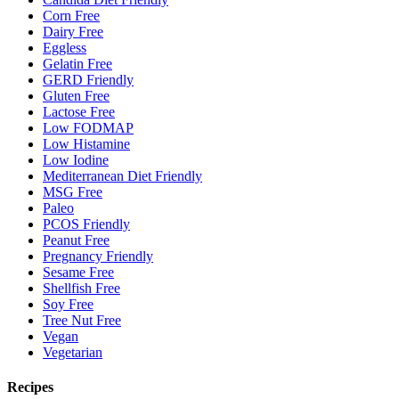
Corn Free
Dairy Free
Eggless
Gelatin Free
GERD Friendly
Gluten Free
Lactose Free
Low FODMAP
Low Histamine
Low Iodine
Mediterranean Diet Friendly
MSG Free
Paleo
PCOS Friendly
Peanut Free
Pregnancy Friendly
Sesame Free
Shellfish Free
Soy Free
Tree Nut Free
Vegan
Vegetarian
Recipes