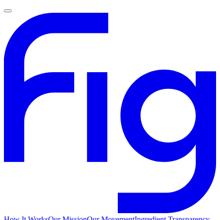
How It Works
Our Mission
Our Movement
Ingredient Transparency