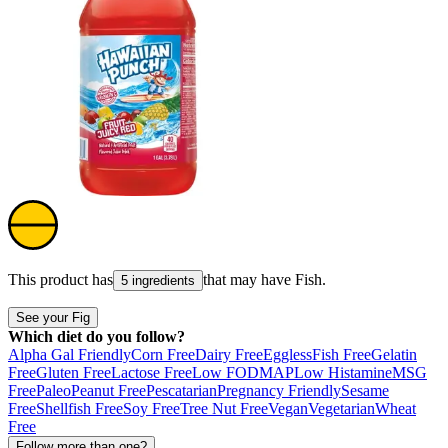
This product has
that may have
Fish
.
5 ingredients
See your Fig
Which diet do you follow?
Alpha Gal Friendly
Corn Free
Dairy Free
Eggless
Fish Free
Gelatin
Free
Gluten Free
Lactose Free
Low FODMAP
Low Histamine
MSG
Free
Paleo
Peanut Free
Pescatarian
Pregnancy Friendly
Sesame
Free
Shellfish Free
Soy Free
Tree Nut Free
Vegan
Vegetarian
Wheat
Free
Follow more than one?