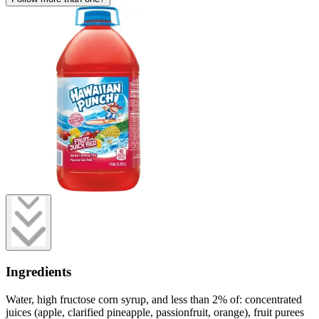
Ingredients
Water, high fructose corn syrup, and less than 2% of: concentrated
juices (apple, clarified pineapple, passionfruit, orange), fruit purees