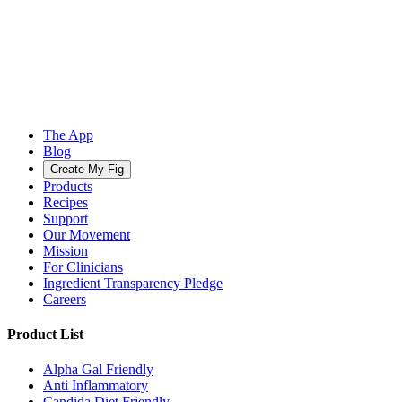
The App
Blog
Create My Fig
Products
Recipes
Support
Our Movement
Mission
For Clinicians
Ingredient Transparency Pledge
Careers
Product List
Alpha Gal Friendly
Anti Inflammatory
Candida Diet Friendly