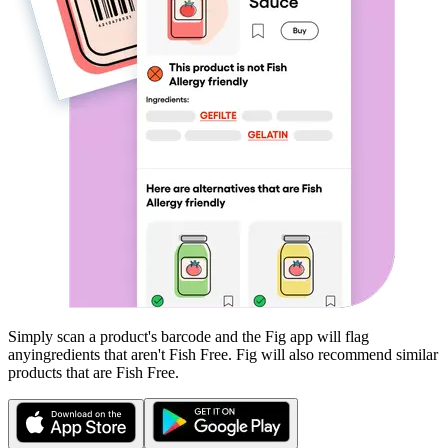
Simply scan a product's barcode and the Fig app will flag
any
ingredients that aren't
Fish Free
. Fig will also recommend similar
products that are
Fish Free
.