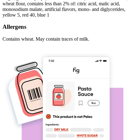
wheat flour, contains less than 2% of: citric acid, malic acid,
monosodium malate, artificial flavors, mono- and diglycerides,
yellow 5, red 40, blue 1
Allergens
Contains wheat. May contain traces of milk.