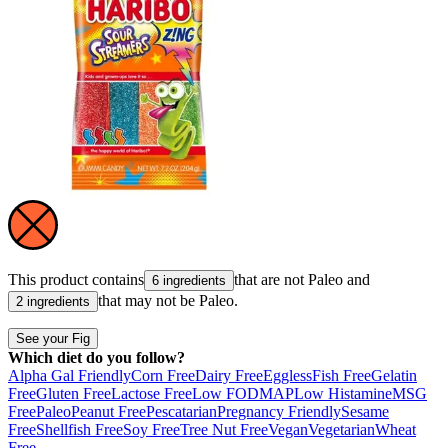
This product contains
that are not
Paleo
and
6 ingredients
that may not be
Paleo
.
2 ingredients
See your Fig
Which diet do you follow?
Alpha Gal Friendly
Corn Free
Dairy Free
Eggless
Fish Free
Gelatin
Free
Gluten Free
Lactose Free
Low FODMAP
Low Histamine
MSG
Free
Paleo
Peanut Free
Pescatarian
Pregnancy Friendly
Sesame
Free
Shellfish Free
Soy Free
Tree Nut Free
Vegan
Vegetarian
Wheat
Free