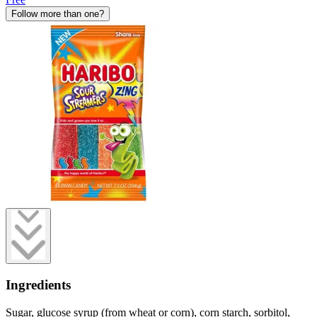
Follow more than one?
Ingredients
Sugar, glucose syrup (from wheat or corn), corn starch, sorbitol,