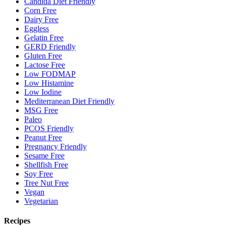
Candida Diet Friendly
Corn Free
Dairy Free
Eggless
Gelatin Free
GERD Friendly
Gluten Free
Lactose Free
Low FODMAP
Low Histamine
Low Iodine
Mediterranean Diet Friendly
MSG Free
Paleo
PCOS Friendly
Peanut Free
Pregnancy Friendly
Sesame Free
Shellfish Free
Soy Free
Tree Nut Free
Vegan
Vegetarian
Recipes