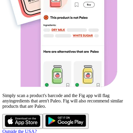
Simply scan a product's barcode and the Fig app will flag
any
ingredients that aren't
Paleo
. Fig will also recommend similar
products that are
Paleo
.
Outside the USA?