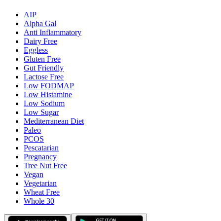
AIP
Alpha Gal
Anti Inflammatory
Dairy Free
Eggless
Gluten Free
Gut Friendly
Lactose Free
Low FODMAP
Low Histamine
Low Sodium
Low Sugar
Mediterranean Diet
Paleo
PCOS
Pescatarian
Pregnancy
Tree Nut Free
Vegan
Vegetarian
Wheat Free
Whole 30