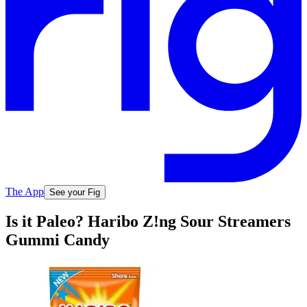
The App
See your Fig
Is it Paleo? Haribo Z!ng Sour Streamers
Gummi Candy