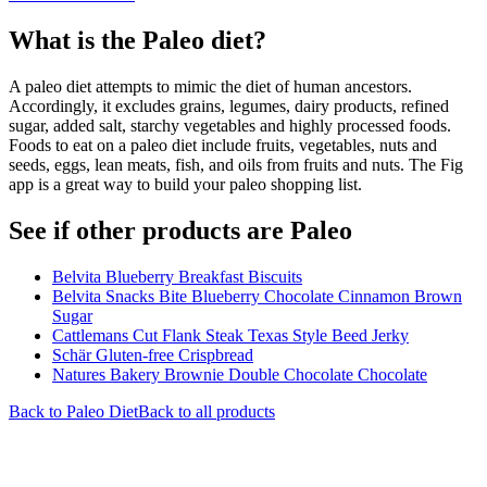
What is the
Paleo
diet?
A paleo diet attempts to mimic the diet of human ancestors.
Accordingly, it excludes grains, legumes, dairy products, refined
sugar, added salt, starchy vegetables and highly processed foods.
Foods to eat on a paleo diet include fruits, vegetables, nuts and
seeds, eggs, lean meats, fish, and oils from fruits and nuts. The Fig
app is a great way to build your paleo shopping list.
See if other products are Paleo
Belvita Blueberry Breakfast Biscuits
Belvita Snacks Bite Blueberry Chocolate Cinnamon Brown
Sugar
Cattlemans Cut Flank Steak Texas Style Beed Jerky
Schär Gluten-free Crispbread
Natures Bakery Brownie Double Chocolate Chocolate
Back to
Paleo
Diet
Back to all products