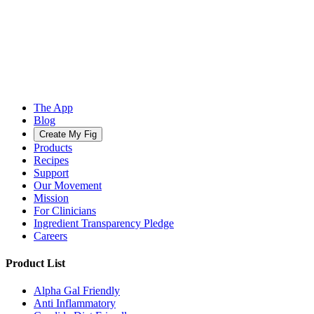
The App
Blog
Create My Fig
Products
Recipes
Support
Our Movement
Mission
For Clinicians
Ingredient Transparency Pledge
Careers
Product List
Alpha Gal Friendly
Anti Inflammatory