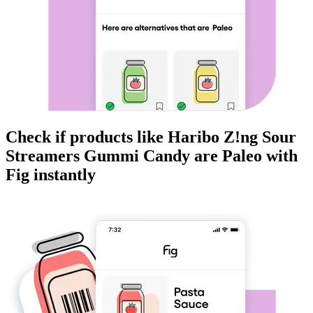
Check if products like
Haribo Z!ng Sour
Streamers Gummi Candy
are
Paleo
with
Fig instantly