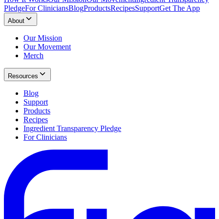
Pledge
For Clinicians
Blog
Products
Recipes
Support
Get The App
About
Our Mission
Our Movement
Merch
Resources
Blog
Support
Products
Recipes
Ingredient Transparency Pledge
For Clinicians