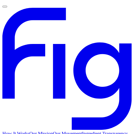
How It Works
Our Mission
Our Movement
Ingredient Transparency