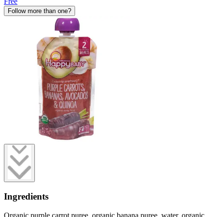
Free
Follow more than one?
Ingredients
Organic purple carrot puree, organic banana puree, water, organic