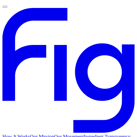
How It Works
Our Mission
Our Movement
Ingredient Transparency