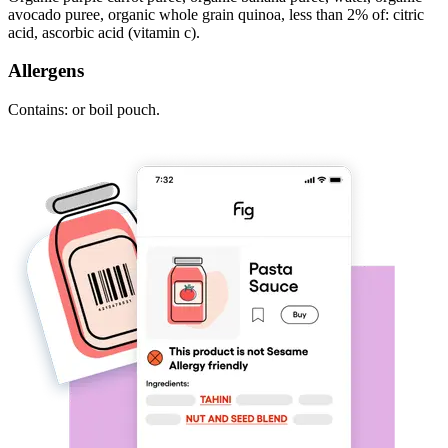
avocado puree, organic whole grain quinoa, less than 2% of: citric
acid, ascorbic acid (vitamin c).
Allergens
Contains: or boil pouch.