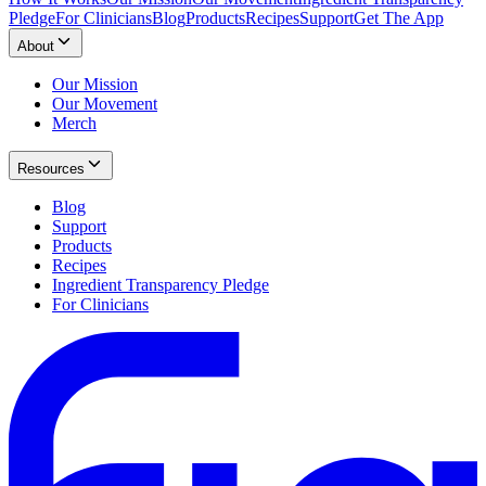
Pledge
For Clinicians
Blog
Products
Recipes
Support
Get The App
About
Our Mission
Our Movement
Merch
Resources
Blog
Support
Products
Recipes
Ingredient Transparency Pledge
For Clinicians