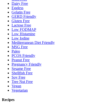
Dairy Free
Eggless
Gelatin Free
GERD Friendly
Gluten Free
Lactose Free
Low FODMAP
Low Histamine
Low Iodine
Mediterranean Diet Friendly
MSG Free
Paleo
PCOS Friendly
Peanut Free
Pregnancy Friendly
Sesame Free
Shellfish Free
Soy Free
Tree Nut Free
Vegan
Vegetarian
Recipes