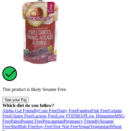
This product is likely
Sesame Free
.
See your Fig
Which diet do you follow?
Alpha Gal Friendly
Corn Free
Dairy Free
Eggless
Fish Free
Gelatin
Free
Gluten Free
Lactose Free
Low FODMAP
Low Histamine
MSG
Free
Paleo
Peanut Free
Pescatarian
Pregnancy Friendly
Sesame
Free
Shellfish Free
Soy Free
Tree Nut Free
Vegan
Vegetarian
Wheat