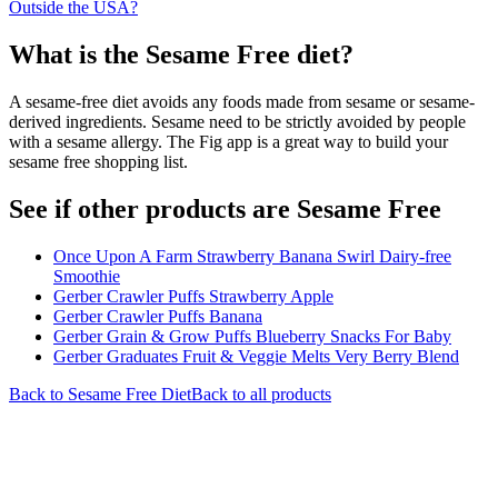
Outside the USA?
What is the
Sesame Free
diet?
A sesame-free diet avoids any foods made from sesame or sesame-
derived ingredients. Sesame need to be strictly avoided by people
with a sesame allergy. The Fig app is a great way to build your
sesame free shopping list.
See if other products are Sesame Free
Once Upon A Farm Strawberry Banana Swirl Dairy-free
Smoothie
Gerber Crawler Puffs Strawberry Apple
Gerber Crawler Puffs Banana
Gerber Grain & Grow Puffs Blueberry Snacks For Baby
Gerber Graduates Fruit & Veggie Melts Very Berry Blend
Back to
Sesame Free
Diet
Back to all products