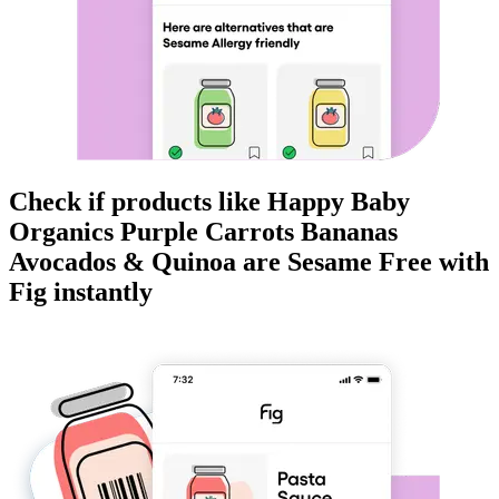
Check if products like
Happy Baby
Organics Purple Carrots Bananas
Avocados & Quinoa
are
Sesame Free
with
Fig instantly