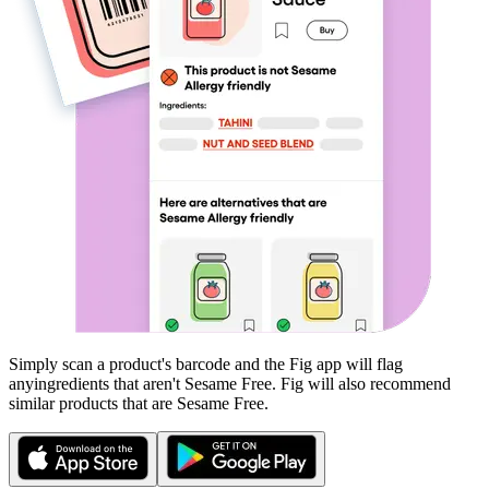
Simply scan a product's barcode and the Fig app will flag
any
ingredients that aren't
Sesame Free
. Fig will also recommend
similar products that are
Sesame Free
.