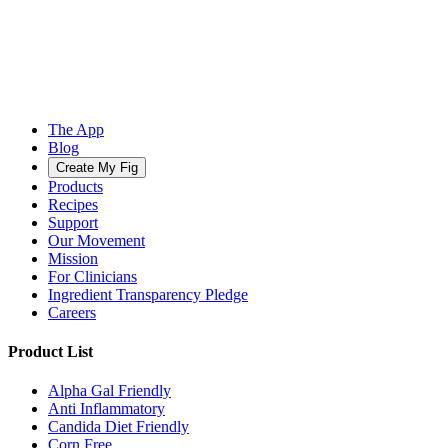
The App
Blog
Create My Fig
Products
Recipes
Support
Our Movement
Mission
For Clinicians
Ingredient Transparency Pledge
Careers
Product List
Alpha Gal Friendly
Anti Inflammatory
Candida Diet Friendly
Corn Free