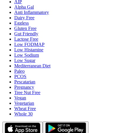
AIP
Alpha Gal
Anti Inflammatory
Dairy Free
Eggless
Gluten Free
Gut Friendly
Lactose Free
Low FODMAP
Low Histamine
Low Sodium
Low Sugar
Mediterranean Diet
Paleo
PCOS
Pescatarian
Pregnancy
Tree Nut Free
Vegan
Vegetarian
Wheat Free
Whole 30