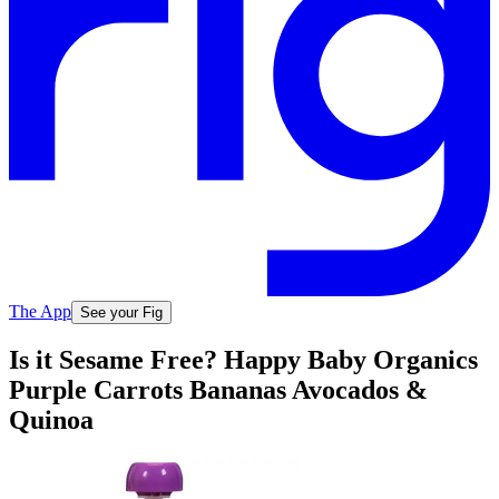
The App
See your Fig
Is it Sesame Free? Happy Baby Organics
Purple Carrots Bananas Avocados &
Quinoa