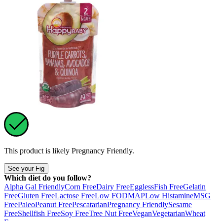
This product is likely
Pregnancy Friendly
.
See your Fig
Which diet do you follow?
Alpha Gal Friendly
Corn Free
Dairy Free
Eggless
Fish Free
Gelatin
Free
Gluten Free
Lactose Free
Low FODMAP
Low Histamine
MSG
Free
Paleo
Peanut Free
Pescatarian
Pregnancy Friendly
Sesame
Free
Shellfish Free
Soy Free
Tree Nut Free
Vegan
Vegetarian
Wheat