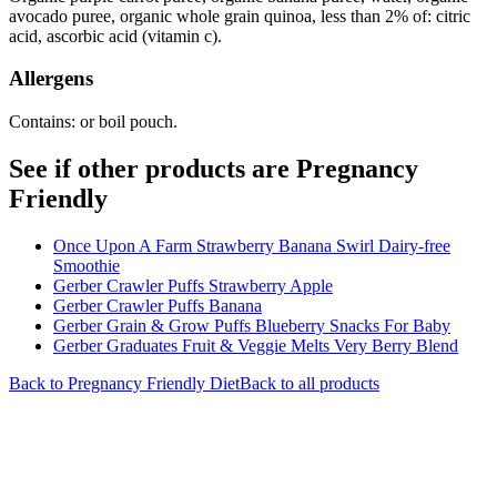
avocado puree, organic whole grain quinoa, less than 2% of: citric
acid, ascorbic acid (vitamin c).
Allergens
Contains: or boil pouch.
See if other products are Pregnancy
Friendly
Once Upon A Farm Strawberry Banana Swirl Dairy-free
Smoothie
Gerber Crawler Puffs Strawberry Apple
Gerber Crawler Puffs Banana
Gerber Grain & Grow Puffs Blueberry Snacks For Baby
Gerber Graduates Fruit & Veggie Melts Very Berry Blend
Back to
Pregnancy Friendly
Diet
Back to all products