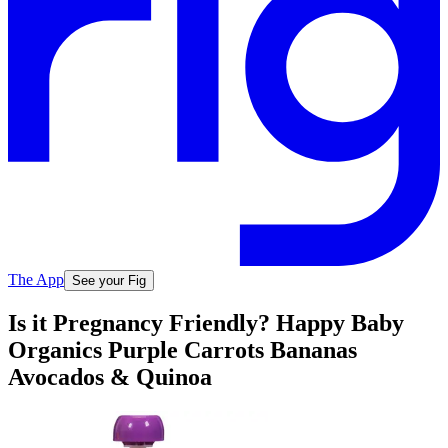
The App
See your Fig
Is it Pregnancy Friendly? Happy Baby
Organics Purple Carrots Bananas
Avocados & Quinoa