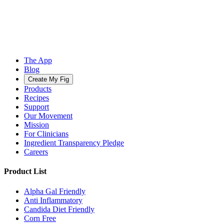
The App
Blog
Create My Fig
Products
Recipes
Support
Our Movement
Mission
For Clinicians
Ingredient Transparency Pledge
Careers
Product List
Alpha Gal Friendly
Anti Inflammatory
Candida Diet Friendly
Corn Free