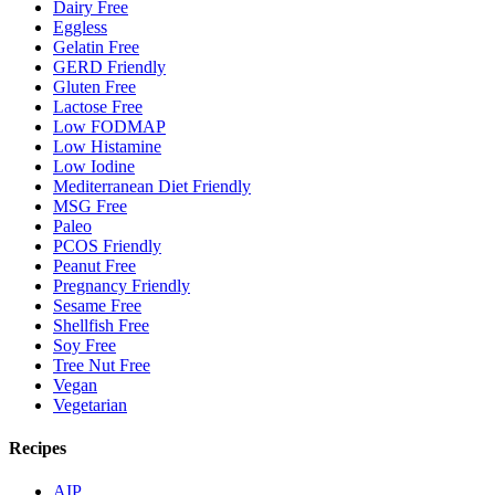
Dairy Free
Eggless
Gelatin Free
GERD Friendly
Gluten Free
Lactose Free
Low FODMAP
Low Histamine
Low Iodine
Mediterranean Diet Friendly
MSG Free
Paleo
PCOS Friendly
Peanut Free
Pregnancy Friendly
Sesame Free
Shellfish Free
Soy Free
Tree Nut Free
Vegan
Vegetarian
Recipes
AIP