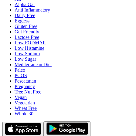
Alpha Gal
Anti Inflammatory
Dairy Free
Eggless
Gluten Free
Gut Friendly
Lactose Free
Low FODMAP
Low Histamine
Low Sodium
Low Sugar
Mediterranean Diet
Paleo
PCOS
Pescatarian
Pregnancy
Tree Nut Free
Vegan
Vegetarian
Wheat Free
Whole 30