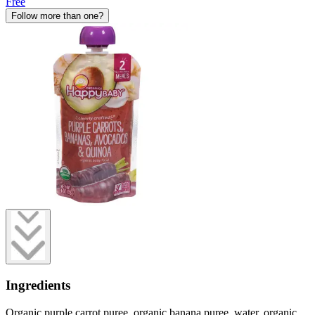
Free
Follow more than one?
Ingredients
Organic purple carrot puree, organic banana puree, water, organic