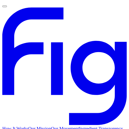
How It Works
Our Mission
Our Movement
Ingredient Transparency