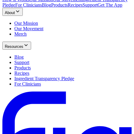
Pledge
For Clinicians
Blog
Products
Recipes
Support
Get The App
About
Our Mission
Our Movement
Merch
Resources
Blog
Support
Products
Recipes
Ingredient Transparency Pledge
For Clinicians