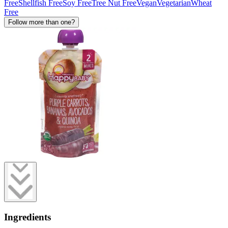
Free
Shellfish Free
Soy Free
Tree Nut Free
Vegan
Vegetarian
Wheat
Free
Follow more than one?
Ingredients