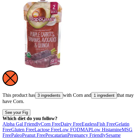
This product has
with
Corn
and
that may
3 ingredients
1 ingredient
have
Corn
.
See your Fig
Which diet do you follow?
Alpha Gal Friendly
Corn Free
Dairy Free
Eggless
Fish Free
Gelatin
Free
Gluten Free
Lactose Free
Low FODMAP
Low Histamine
MSG
Free
Paleo
Peanut Free
Pescatarian
Pregnancy Friendly
Sesame