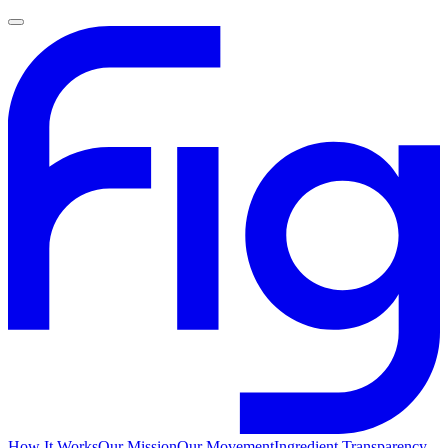
How It Works
Our Mission
Our Movement
Ingredient Transparency