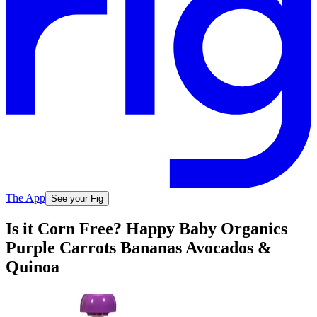
The App
See your Fig
Is it Corn Free? Happy Baby Organics
Purple Carrots Bananas Avocados &
Quinoa