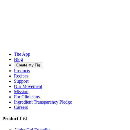
The App
Blog
Create My Fig
Products
Recipes
Support
Our Movement
Mission
For Clinicians
Ingredient Transparency Pledge
Careers
Product List
Alpha Gal Friendly