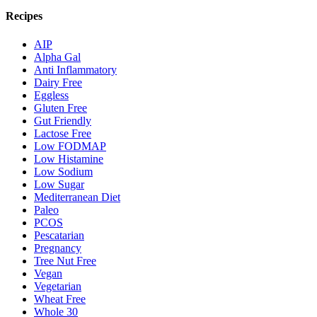
Recipes
AIP
Alpha Gal
Anti Inflammatory
Dairy Free
Eggless
Gluten Free
Gut Friendly
Lactose Free
Low FODMAP
Low Histamine
Low Sodium
Low Sugar
Mediterranean Diet
Paleo
PCOS
Pescatarian
Pregnancy
Tree Nut Free
Vegan
Vegetarian
Wheat Free
Whole 30