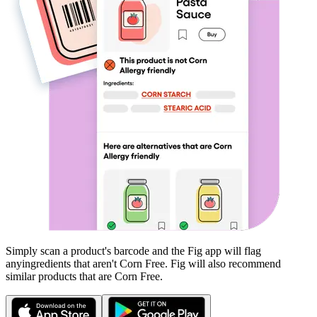
Simply scan a product's barcode and the Fig app will flag
any
ingredients that aren't
Corn Free
. Fig will also recommend
similar products that are
Corn Free
.