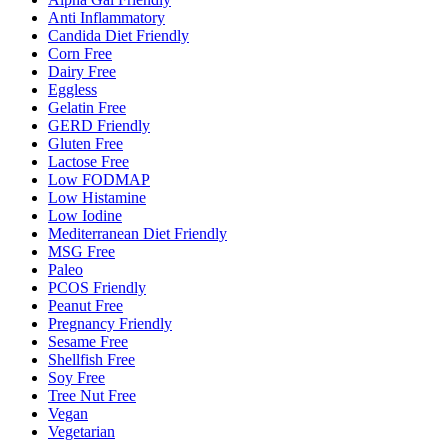
Anti Inflammatory
Candida Diet Friendly
Corn Free
Dairy Free
Eggless
Gelatin Free
GERD Friendly
Gluten Free
Lactose Free
Low FODMAP
Low Histamine
Low Iodine
Mediterranean Diet Friendly
MSG Free
Paleo
PCOS Friendly
Peanut Free
Pregnancy Friendly
Sesame Free
Shellfish Free
Soy Free
Tree Nut Free
Vegan
Vegetarian