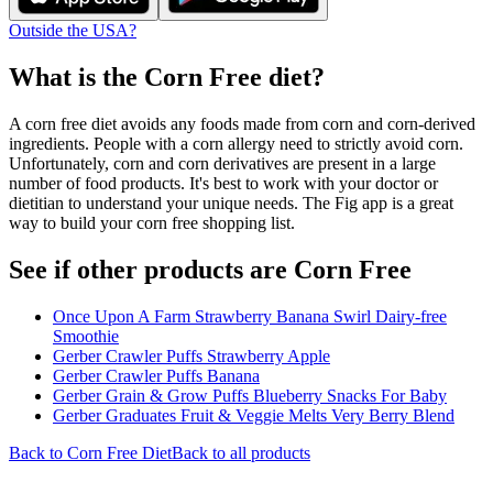
Outside the USA?
What is the
Corn Free
diet?
A corn free diet avoids any foods made from corn and corn-derived
ingredients. People with a corn allergy need to strictly avoid corn.
Unfortunately, corn and corn derivatives are present in a large
number of food products. It's best to work with your doctor or
dietitian to understand your unique needs. The Fig app is a great
way to build your corn free shopping list.
See if other products are Corn Free
Once Upon A Farm Strawberry Banana Swirl Dairy-free
Smoothie
Gerber Crawler Puffs Strawberry Apple
Gerber Crawler Puffs Banana
Gerber Grain & Grow Puffs Blueberry Snacks For Baby
Gerber Graduates Fruit & Veggie Melts Very Berry Blend
Back to
Corn Free
Diet
Back to all products