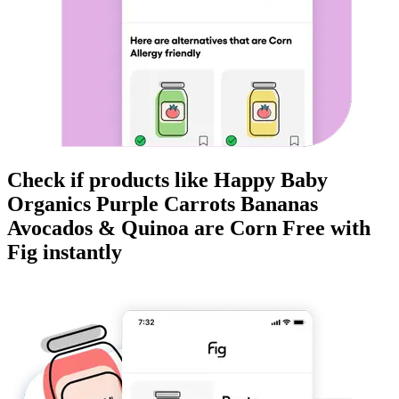
Check if products like
Happy Baby
Organics Purple Carrots Bananas
Avocados & Quinoa
are
Corn Free
with
Fig instantly