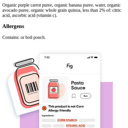
Organic purple carrot puree, organic banana puree, water, organic
avocado puree, organic whole grain quinoa, less than 2% of: citric
acid, ascorbic acid (vitamin c).
Allergens
Contains: or boil pouch.