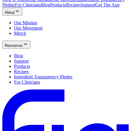
Pledge
For Clinicians
Blog
Products
Recipes
Support
Get The App
About
Our Mission
Our Movement
Merch
Resources
Blog
Support
Products
Recipes
Ingredient Transparency Pledge
For Clinicians