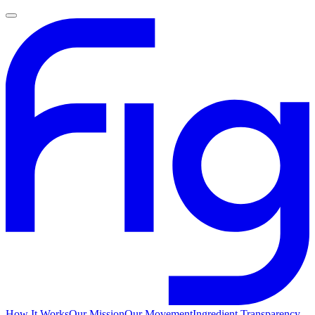
How It Works
Our Mission
Our Movement
Ingredient Transparency