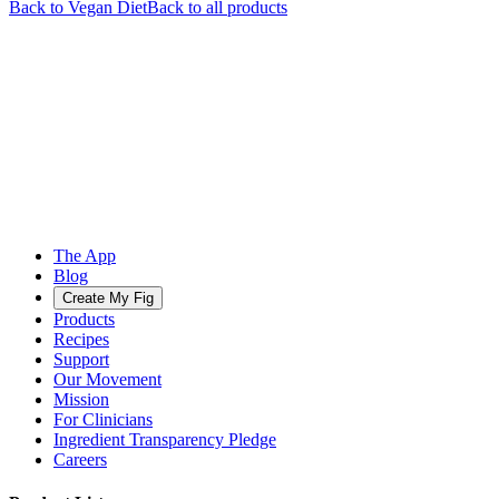
Back to
Vegan
Diet
Back to all products
The App
Blog
Create My Fig
Products
Recipes
Support
Our Movement
Mission
For Clinicians
Ingredient Transparency Pledge
Careers