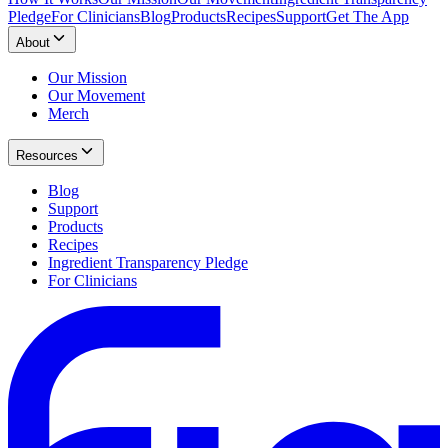
Pledge
For Clinicians
Blog
Products
Recipes
Support
Get The App
About
Our Mission
Our Movement
Merch
Resources
Blog
Support
Products
Recipes
Ingredient Transparency Pledge
For Clinicians