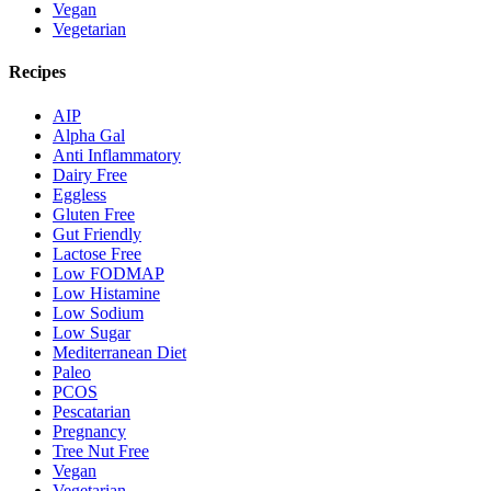
Vegan
Vegetarian
Recipes
AIP
Alpha Gal
Anti Inflammatory
Dairy Free
Eggless
Gluten Free
Gut Friendly
Lactose Free
Low FODMAP
Low Histamine
Low Sodium
Low Sugar
Mediterranean Diet
Paleo
PCOS
Pescatarian
Pregnancy
Tree Nut Free
Vegan
Vegetarian