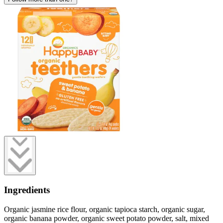
Ingredients
Organic jasmine rice flour, organic tapioca starch, organic sugar,
organic banana powder, organic sweet potato powder, salt, mixed