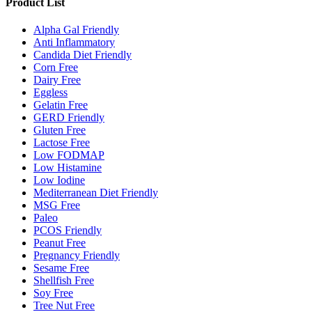
Product List
Alpha Gal Friendly
Anti Inflammatory
Candida Diet Friendly
Corn Free
Dairy Free
Eggless
Gelatin Free
GERD Friendly
Gluten Free
Lactose Free
Low FODMAP
Low Histamine
Low Iodine
Mediterranean Diet Friendly
MSG Free
Paleo
PCOS Friendly
Peanut Free
Pregnancy Friendly
Sesame Free
Shellfish Free
Soy Free
Tree Nut Free