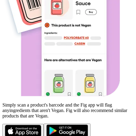
Simply scan a product's barcode and the Fig app will flag
any
ingredients that aren't
Vegan
. Fig will also recommend similar
products that are
Vegan
.