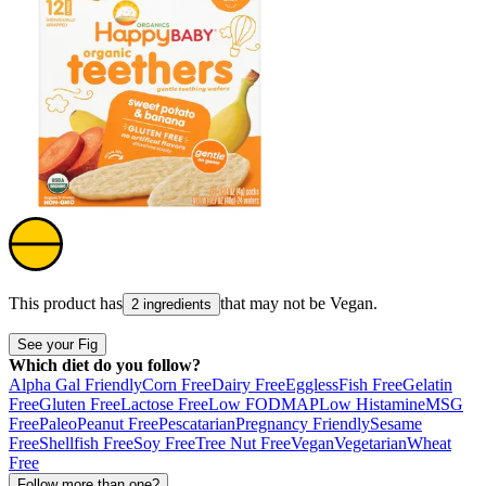
This product has
that may not be
Vegan
.
2 ingredients
See your Fig
Which diet do you follow?
Alpha Gal Friendly
Corn Free
Dairy Free
Eggless
Fish Free
Gelatin
Free
Gluten Free
Lactose Free
Low FODMAP
Low Histamine
MSG
Free
Paleo
Peanut Free
Pescatarian
Pregnancy Friendly
Sesame
Free
Shellfish Free
Soy Free
Tree Nut Free
Vegan
Vegetarian
Wheat
Free
Follow more than one?