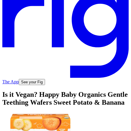
The App
See your Fig
Is it Vegan? Happy Baby Organics Gentle
Teething Wafers Sweet Potato & Banana