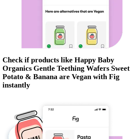
Check if products like
Happy Baby
Organics Gentle Teething Wafers Sweet
Potato & Banana
are
Vegan
with Fig
instantly