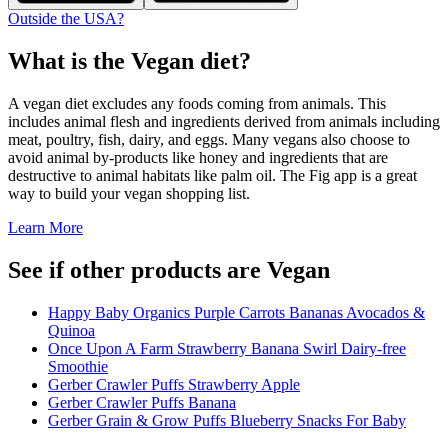
Outside the USA?
What is the
Vegan
diet?
A vegan diet excludes any foods coming from animals. This
includes animal flesh and ingredients derived from animals including
meat, poultry, fish, dairy, and eggs. Many vegans also choose to
avoid animal by-products like honey and ingredients that are
destructive to animal habitats like palm oil. The Fig app is a great
way to build your vegan shopping list.
Learn More
See if other products are Vegan
Happy Baby Organics Purple Carrots Bananas Avocados &
Quinoa
Once Upon A Farm Strawberry Banana Swirl Dairy-free
Smoothie
Gerber Crawler Puffs Strawberry Apple
Gerber Crawler Puffs Banana
Gerber Grain & Grow Puffs Blueberry Snacks For Baby