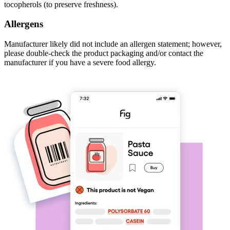
tocopherols (to preserve freshness).
Allergens
Manufacturer likely did not include an allergen statement; however,
please double-check the product packaging and/or contact the
manufacturer if you have a severe food allergy.