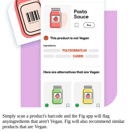
Simply scan a product's barcode and the Fig app will flag
any
ingredients that aren't
Vegan
. Fig will also recommend similar
products that are
Vegan
.