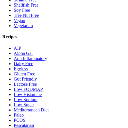
Shellfish Free
Soy Free
Tree Nut Free
Vegan
Vegetarian
Recipes
AIP
Alpha Gal
Anti Inflammatory
Dairy Free
Eggless
Gluten Free
Gut Friendly
Lactose Free
Low FODMAP
Low Histamine
Low Sodium
Low Sugar
Mediterranean Diet
Paleo
PCOS
Pescatarian