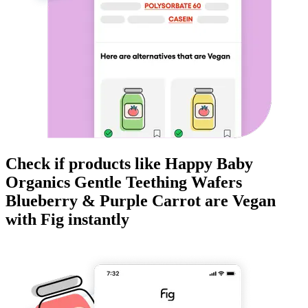
Check if products like
Happy Baby
Organics Gentle Teething Wafers
Blueberry & Purple Carrot
are
Vegan
with Fig instantly