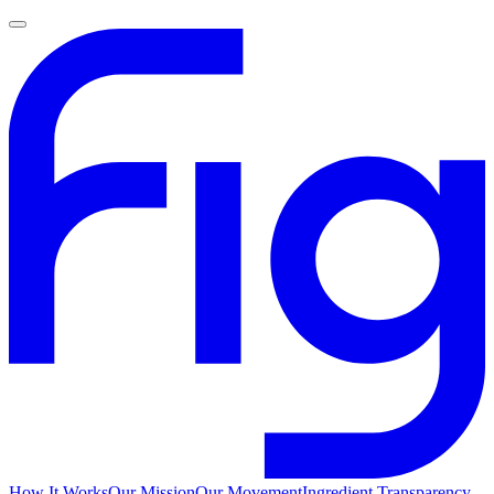
How It Works
Our Mission
Our Movement
Ingredient Transparency