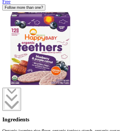
Free
Follow more than one?
Ingredients
Organic jasmine rice flour, organic tapioca starch, organic sugar,