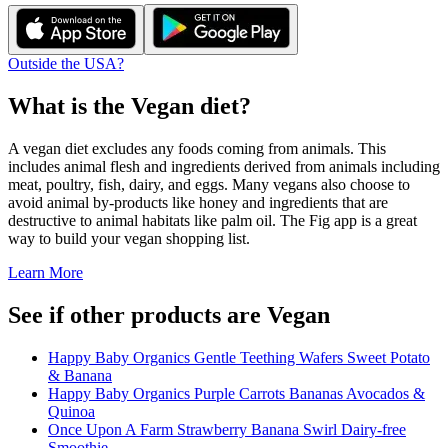
Outside the USA?
What is the
Vegan
diet?
A vegan diet excludes any foods coming from animals. This
includes animal flesh and ingredients derived from animals including
meat, poultry, fish, dairy, and eggs. Many vegans also choose to
avoid animal by-products like honey and ingredients that are
destructive to animal habitats like palm oil. The Fig app is a great
way to build your vegan shopping list.
Learn More
See if other products are Vegan
Happy Baby Organics Gentle Teething Wafers Sweet Potato
& Banana
Happy Baby Organics Purple Carrots Bananas Avocados &
Quinoa
Once Upon A Farm Strawberry Banana Swirl Dairy-free
Smoothie