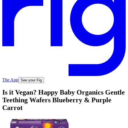
The App
See your Fig
Is it Vegan? Happy Baby Organics Gentle
Teething Wafers Blueberry & Purple
Carrot