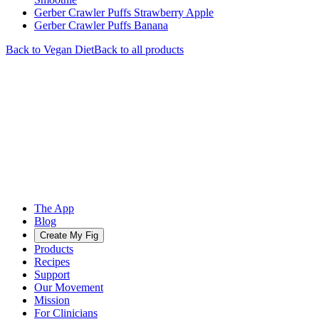
Gerber Crawler Puffs Strawberry Apple
Gerber Crawler Puffs Banana
Back to
Vegan
Diet
Back to all products
The App
Blog
Create My Fig
Products
Recipes
Support
Our Movement
Mission
For Clinicians