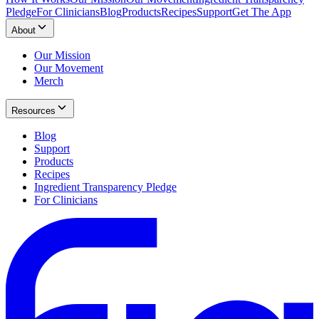
Pledge
For Clinicians
Blog
Products
Recipes
Support
Get The App
About
Our Mission
Our Movement
Merch
Resources
Blog
Support
Products
Recipes
Ingredient Transparency Pledge
For Clinicians