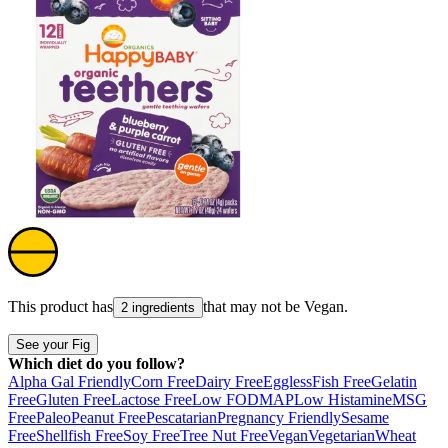
This product has
that may not be
Vegan
.
2 ingredients
See your Fig
Which diet do you follow?
Alpha Gal Friendly
Corn Free
Dairy Free
Eggless
Fish Free
Gelatin
Free
Gluten Free
Lactose Free
Low FODMAP
Low Histamine
MSG
Free
Paleo
Peanut Free
Pescatarian
Pregnancy Friendly
Sesame
Free
Shellfish Free
Soy Free
Tree Nut Free
Vegan
Vegetarian
Wheat