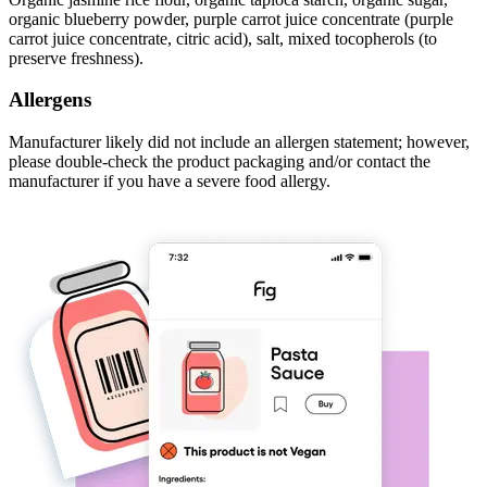
organic blueberry powder, purple carrot juice concentrate (purple
carrot juice concentrate, citric acid), salt, mixed tocopherols (to
preserve freshness).
Allergens
Manufacturer likely did not include an allergen statement; however,
please double-check the product packaging and/or contact the
manufacturer if you have a severe food allergy.