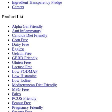
Ingredient Transparency Pledge
Careers
Product List
Alpha Gal Friendly
Anti Inflammatory
Candida Diet Friendly
Corn Free
Dairy Free
Eggless
Gelatin Free
GERD Friendly
Gluten Free
Lactose Free
Low FODMAP
Low Histamine
Low Iodine
Mediterranean Diet Friendly
MSG Free
Paleo
PCOS Friendly
Peanut Free
Pregnancy Friendly
Sesame Free