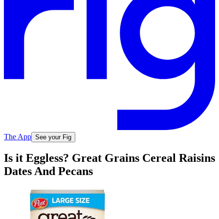
The App
See your Fig
Is it Eggless? Great Grains Cereal Raisins
Dates And Pecans