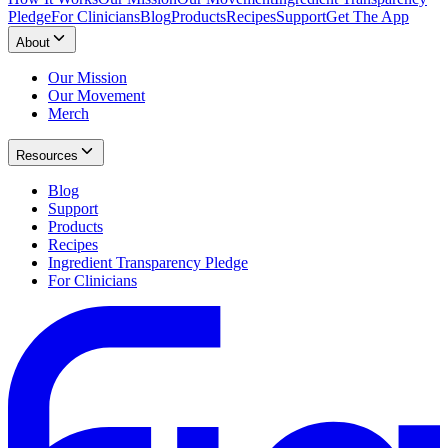
Pledge
For Clinicians
Blog
Products
Recipes
Support
Get The App
About
Our Mission
Our Movement
Merch
Resources
Blog
Support
Products
Recipes
Ingredient Transparency Pledge
For Clinicians