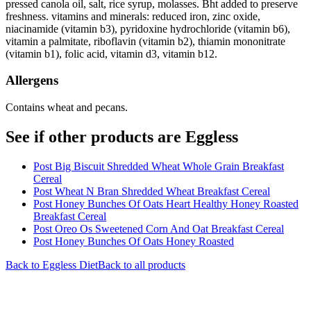
pressed canola oil, salt, rice syrup, molasses. Bht added to preserve
freshness. vitamins and minerals: reduced iron, zinc oxide,
niacinamide (vitamin b3), pyridoxine hydrochloride (vitamin b6),
vitamin a palmitate, riboflavin (vitamin b2), thiamin mononitrate
(vitamin b1), folic acid, vitamin d3, vitamin b12.
Allergens
Contains wheat and pecans.
See if other products are Eggless
Post Big Biscuit Shredded Wheat Whole Grain Breakfast
Cereal
Post Wheat N Bran Shredded Wheat Breakfast Cereal
Post Honey Bunches Of Oats Heart Healthy Honey Roasted
Breakfast Cereal
Post Oreo Os Sweetened Corn And Oat Breakfast Cereal
Post Honey Bunches Of Oats Honey Roasted
Back to
Eggless
Diet
Back to all products