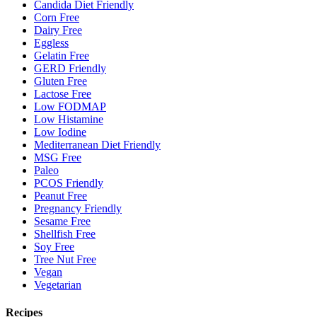
Candida Diet Friendly
Corn Free
Dairy Free
Eggless
Gelatin Free
GERD Friendly
Gluten Free
Lactose Free
Low FODMAP
Low Histamine
Low Iodine
Mediterranean Diet Friendly
MSG Free
Paleo
PCOS Friendly
Peanut Free
Pregnancy Friendly
Sesame Free
Shellfish Free
Soy Free
Tree Nut Free
Vegan
Vegetarian
Recipes