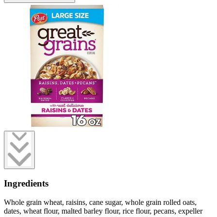
Ingredients
Whole grain wheat, raisins, cane sugar, whole grain rolled oats,
dates, wheat flour, malted barley flour, rice flour, pecans, expeller