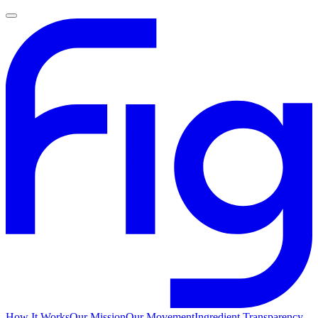
How It Works
Our Mission
Our Movement
Ingredient Transparency