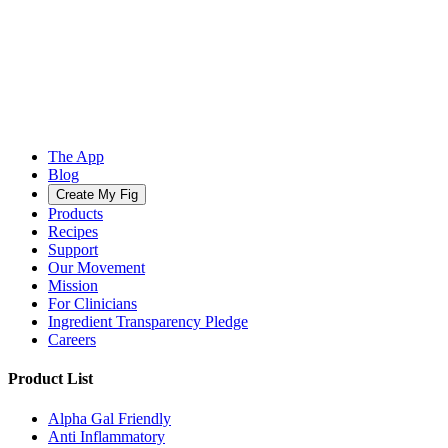
The App
Blog
Create My Fig
Products
Recipes
Support
Our Movement
Mission
For Clinicians
Ingredient Transparency Pledge
Careers
Product List
Alpha Gal Friendly
Anti Inflammatory