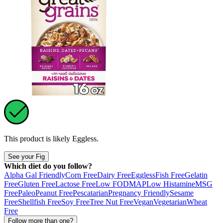
This product is likely
Eggless
.
See your Fig
Which diet do you follow?
Alpha Gal Friendly
Corn Free
Dairy Free
Eggless
Fish Free
Gelatin
Free
Gluten Free
Lactose Free
Low FODMAP
Low Histamine
MSG
Free
Paleo
Peanut Free
Pescatarian
Pregnancy Friendly
Sesame
Free
Shellfish Free
Soy Free
Tree Nut Free
Vegan
Vegetarian
Wheat
Free
Follow more than one?