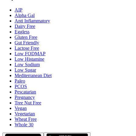
AIP
Alpha Gal
Anti Inflammatory
Dairy Free
Eggless
Gluten Free
Gut Friendly
Lactose Free
Low FODMAP
Low Histamine
Low Sodium
Low Sugar
Mediterranean Diet
Paleo
PCOS
Pescatarian
Pregnancy
Tree Nut Free
Vegan
Vegetarian
Wheat Free
Whole 30