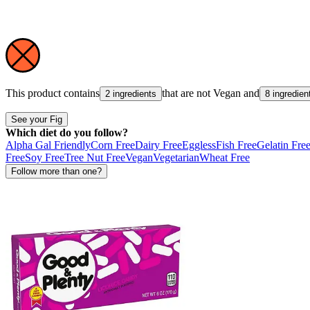
This product contains
that are not
Vegan
and
2 ingredients
8 ingredien
See your Fig
Which diet do you follow?
Alpha Gal Friendly
Corn Free
Dairy Free
Eggless
Fish Free
Gelatin Fre
Free
Soy Free
Tree Nut Free
Vegan
Vegetarian
Wheat Free
Follow more than one?