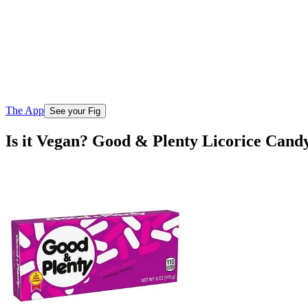
The App
See your Fig
Is it Vegan? Good & Plenty Licorice Cand