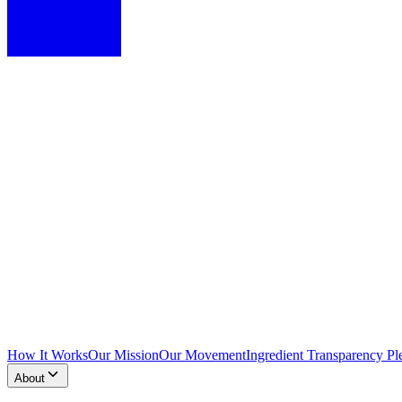
How It Works
Our Mission
Our Movement
Ingredient Transparency Pl
About