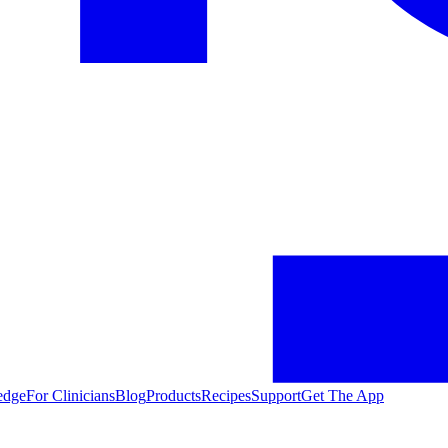
edge
For Clinicians
Blog
Products
Recipes
Support
Get The App