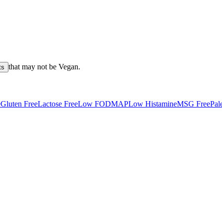
that may not be
Vegan
.
ts
e
Gluten Free
Lactose Free
Low FODMAP
Low Histamine
MSG Free
Pal