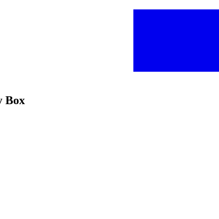
y Box