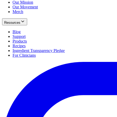
Our Mission
Our Movement
Merch
Resources
Blog
Support
Products
Recipes
Ingredient Transparency Pledge
For Clinicians