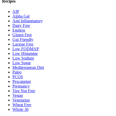
Recipes
AIP
Alpha Gal
Anti Inflammatory
Dairy Free
Eggless
Gluten Free
Gut Friendly
Lactose Free
Low FODMAP
Low Histamine
Low Sodium
Low Sugar
Mediterranean Diet
Paleo
PCOS
Pescatarian
Pregnancy
Tree Nut Free
Vegan
Vegetarian
Wheat Free
Whole 30