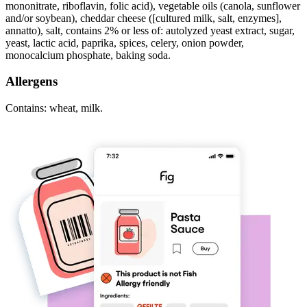
mononitrate, riboflavin, folic acid), vegetable oils (canola, sunflower
and/or soybean), cheddar cheese ([cultured milk, salt, enzymes],
annatto), salt, contains 2% or less of: autolyzed yeast extract, sugar,
yeast, lactic acid, paprika, spices, celery, onion powder,
monocalcium phosphate, baking soda.
Allergens
Contains: wheat, milk.