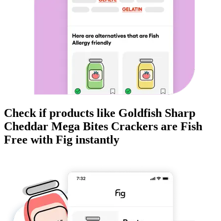
Check if products like
Goldfish Sharp
Cheddar Mega Bites Crackers
are
Fish
Free
with Fig instantly