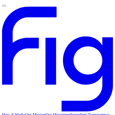
How It Works
Our Mission
Our Movement
Ingredient Transparency