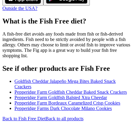
Outside the USA?
What is the
Fish Free
diet?
A fish-free diet avoids any foods made from fish or fish-derived
ingredients. Fish need to be strictly avoided by people with a fish
allergy. Others may choose to limit or avoid fish to improve various
symptoms. The Fig app is a great way to build your fish free
shopping list.
See if other products are Fish Free
Goldfish Cheddar Jalapeño Mega Bites Baked Snack
Crackers
Pepperidge Farm Goldfish Cheddar Baked Snack Crackers
Pepperidge Farm Goldfish Balsted Xtra Cheedar
Pepperidge Farm Bordeaux Caramelized Crisp Cookies
Pepperidge Farms Dark Chocolate Milano Cookies
Back to
Fish Free
Diet
Back to all products