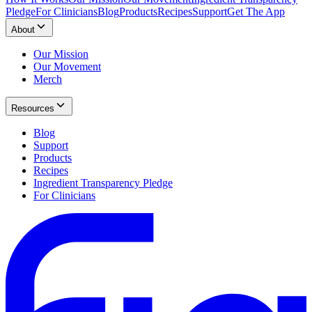
Pledge
For Clinicians
Blog
Products
Recipes
Support
Get The App
About
Our Mission
Our Movement
Merch
Resources
Blog
Support
Products
Recipes
Ingredient Transparency Pledge
For Clinicians