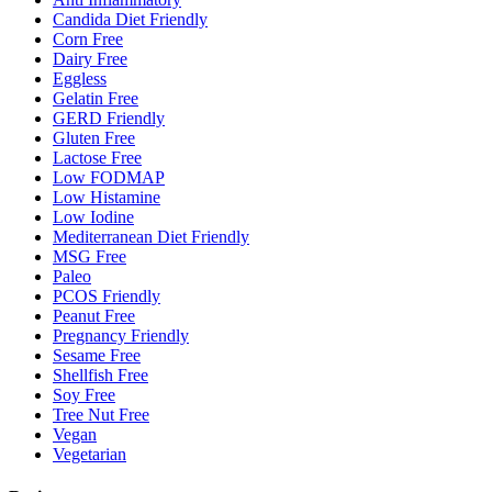
Candida Diet Friendly
Corn Free
Dairy Free
Eggless
Gelatin Free
GERD Friendly
Gluten Free
Lactose Free
Low FODMAP
Low Histamine
Low Iodine
Mediterranean Diet Friendly
MSG Free
Paleo
PCOS Friendly
Peanut Free
Pregnancy Friendly
Sesame Free
Shellfish Free
Soy Free
Tree Nut Free
Vegan
Vegetarian