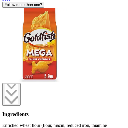
Follow more than one?
Ingredients
Enriched wheat flour (flour, niacin, reduced iron, thiamine