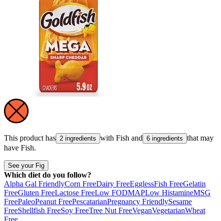
This product has
with
Fish
and
that may
2 ingredients
6 ingredients
have
Fish
.
See your Fig
Which diet do you follow?
Alpha Gal Friendly
Corn Free
Dairy Free
Eggless
Fish Free
Gelatin
Free
Gluten Free
Lactose Free
Low FODMAP
Low Histamine
MSG
Free
Paleo
Peanut Free
Pescatarian
Pregnancy Friendly
Sesame
Free
Shellfish Free
Soy Free
Tree Nut Free
Vegan
Vegetarian
Wheat
Free