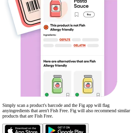
Simply scan a product's barcode and the Fig app will flag
any
ingredients that aren't
Fish Free
. Fig will also recommend similar
products that are
Fish Free
.