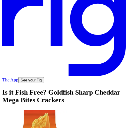
The App
See your Fig
Is it Fish Free? Goldfish Sharp Cheddar
Mega Bites Crackers