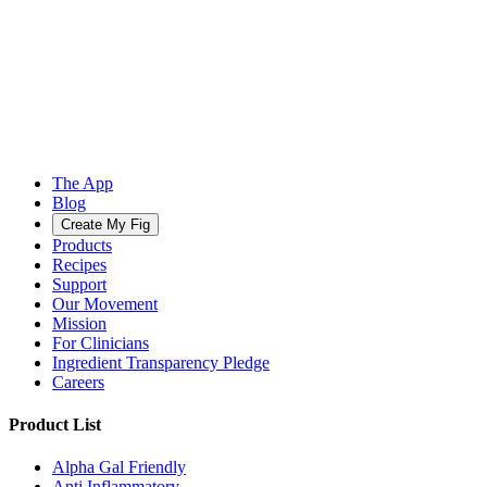
The App
Blog
Create My Fig
Products
Recipes
Support
Our Movement
Mission
For Clinicians
Ingredient Transparency Pledge
Careers
Product List
Alpha Gal Friendly
Anti Inflammatory