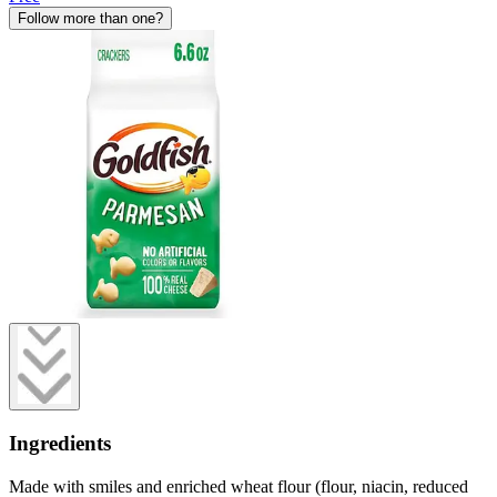
Follow more than one?
Ingredients
Made with smiles and enriched wheat flour (flour, niacin, reduced