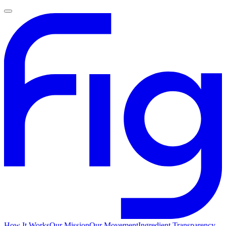
How It Works
Our Mission
Our Movement
Ingredient Transparency