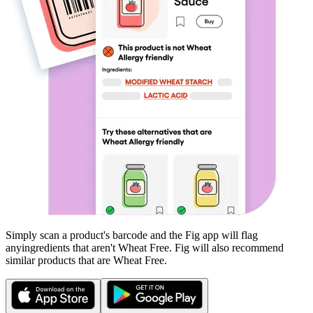
Simply scan a product's barcode and the Fig app will flag
any
ingredients that aren't
Wheat Free
. Fig will also recommend
similar products that are
Wheat Free
.