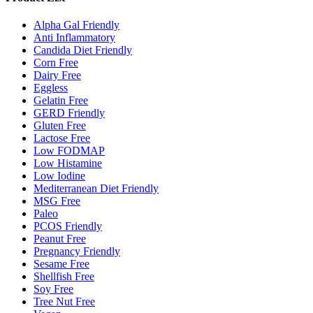
Alpha Gal Friendly
Anti Inflammatory
Candida Diet Friendly
Corn Free
Dairy Free
Eggless
Gelatin Free
GERD Friendly
Gluten Free
Lactose Free
Low FODMAP
Low Histamine
Low Iodine
Mediterranean Diet Friendly
MSG Free
Paleo
PCOS Friendly
Peanut Free
Pregnancy Friendly
Sesame Free
Shellfish Free
Soy Free
Tree Nut Free