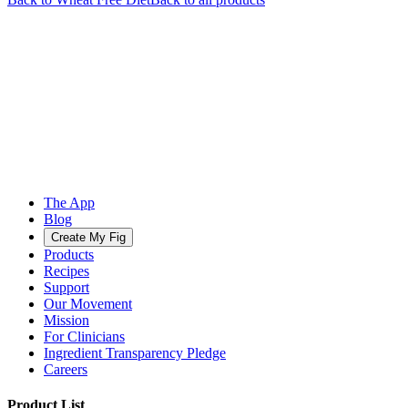
The App
Blog
Create My Fig
Products
Recipes
Support
Our Movement
Mission
For Clinicians
Ingredient Transparency Pledge
Careers
Product List