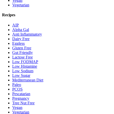
Vegan
Vegetarian
Recipes
AIP
Alpha Gal
Anti Inflammatory
Dairy Free
Eggless
Gluten Free
Gut Friendly
Lactose Free
Low FODMAP
Low Histamine
Low Sodium
Low Sugar
Mediterranean Diet
Paleo
PCOS
Pescatarian
Pregnancy
Tree Nut Free
Vegan
Vegetarian