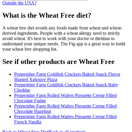
Outside the USA?
What is the
Wheat Free
diet?
A wheat free diet avoids any foods made from wheat and wheat-
derived ingredients. People with a wheat allergy need to strictly
avoid wheat. It's best to work with your doctor or dietitian to
understand your unique needs. The Fig app is a great way to build
your wheat free shopping list.
See if other products are Wheat Free
Pepperidge Farm Goldfish Crackers Baked Snack Flavor
Blasted Xplosive Pizza
Pepperidge Farm Goldfish Crackers Baked Snack Baby
Cheddar
Pepperidge Farm Rolled Wafers Pirouette Creme Filled
Chocolate Fudge
Pepperidge Farm Rolled Wafers Pirouette Creme Filled
Chocolate Hazelnut
Pepperidge Farm Rolled Wafers Pirouette Creme Filled
French Vanilla
Back to
Wheat Free
Diet
Back to all products