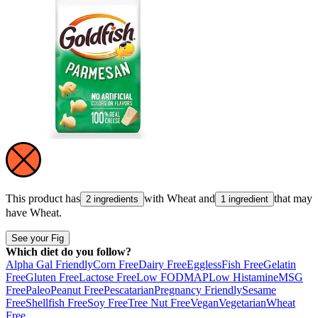
This product has
with
Wheat
and
that may
2 ingredients
1 ingredient
have
Wheat
.
See your Fig
Which diet do you follow?
Alpha Gal Friendly
Corn Free
Dairy Free
Eggless
Fish Free
Gelatin
Free
Gluten Free
Lactose Free
Low FODMAP
Low Histamine
MSG
Free
Paleo
Peanut Free
Pescatarian
Pregnancy Friendly
Sesame
Free
Shellfish Free
Soy Free
Tree Nut Free
Vegan
Vegetarian
Wheat
Free