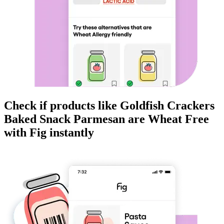
Check if products like
Goldfish Crackers
Baked Snack Parmesan
are
Wheat Free
with Fig instantly