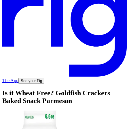
The App
See your Fig
Is it Wheat Free? Goldfish Crackers
Baked Snack Parmesan