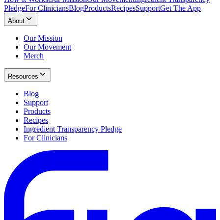
Pledge
For Clinicians
Blog
Products
Recipes
Support
Get The App
About
Our Mission
Our Movement
Merch
Resources
Blog
Support
Products
Recipes
Ingredient Transparency Pledge
For Clinicians