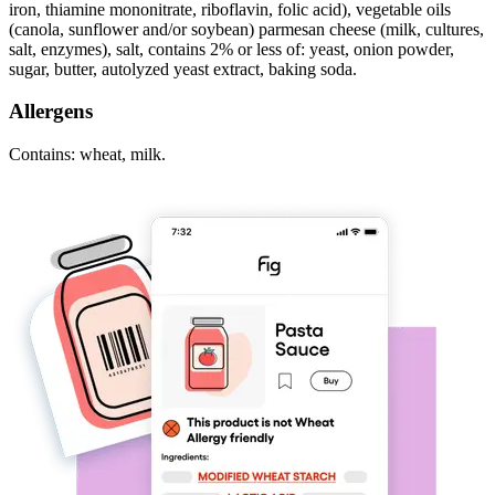
iron, thiamine mononitrate, riboflavin, folic acid), vegetable oils
(canola, sunflower and/or soybean) parmesan cheese (milk, cultures,
salt, enzymes), salt, contains 2% or less of: yeast, onion powder,
sugar, butter, autolyzed yeast extract, baking soda.
Allergens
Contains: wheat, milk.