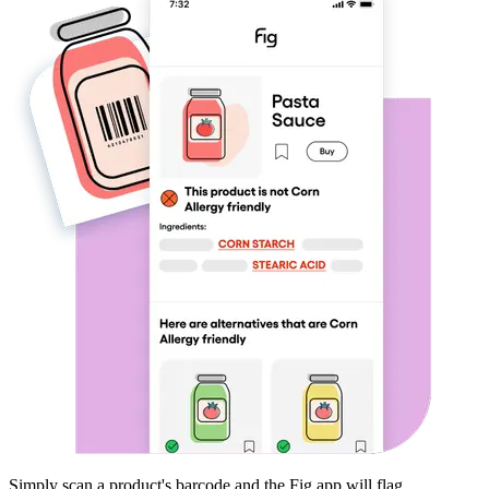
Simply scan a product's barcode and the Fig app will flag