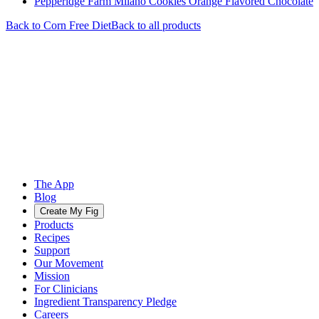
Pepperidge Farm Milano Cookies Orange Flavored Chocolate
Back to
Corn Free
Diet
Back to all products
The App
Blog
Create My Fig
Products
Recipes
Support
Our Movement
Mission
For Clinicians
Ingredient Transparency Pledge
Careers