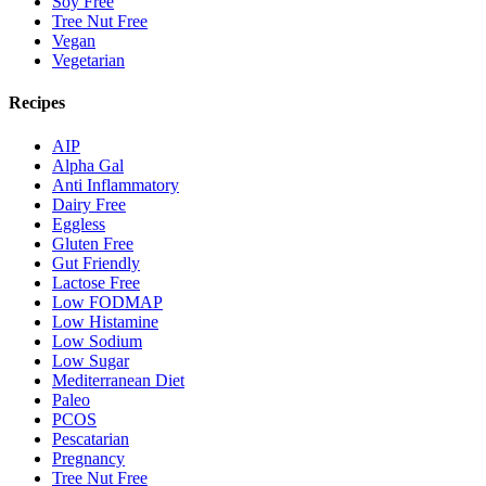
Soy Free
Tree Nut Free
Vegan
Vegetarian
Recipes
AIP
Alpha Gal
Anti Inflammatory
Dairy Free
Eggless
Gluten Free
Gut Friendly
Lactose Free
Low FODMAP
Low Histamine
Low Sodium
Low Sugar
Mediterranean Diet
Paleo
PCOS
Pescatarian
Pregnancy
Tree Nut Free