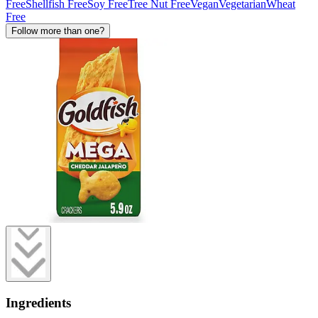
Free
Shellfish Free
Soy Free
Tree Nut Free
Vegan
Vegetarian
Wheat
Free
Follow more than one?
Ingredients