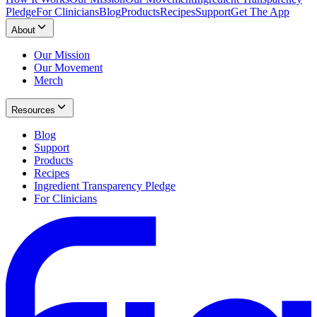
Pledge
For Clinicians
Blog
Products
Recipes
Support
Get The App
About
Our Mission
Our Movement
Merch
Resources
Blog
Support
Products
Recipes
Ingredient Transparency Pledge
For Clinicians