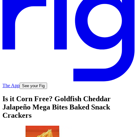
The App
See your Fig
Is it Corn Free? Goldfish Cheddar
Jalapeño Mega Bites Baked Snack
Crackers