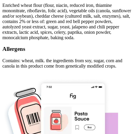
Enriched wheat flour (flour, niacin, reduced iron, thiamine
mononitrate, riboflavin, folic acid), vegetable oils (canola, sunflower
and/or soybean), cheddar cheese (cultured milk, salt, enzymes), salt,
contains 2% or less of: green and red bell pepper powders,
autolyzed yeast extract, sugar, yeast, jalapeno and chili pepper
extracts, lactic acid, spices, celery, paprika, onion powder,
monocalcium phosphate, baking soda.
Allergens
Contains: wheat, milk. the ingredients from soy, sugar, corn and
canola in this product come from genetically modified crops.