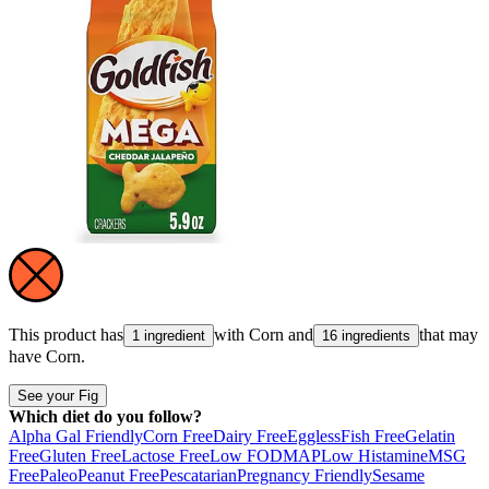
This product has
with
Corn
and
that may
1 ingredient
16 ingredients
have
Corn
.
See your Fig
Which diet do you follow?
Alpha Gal Friendly
Corn Free
Dairy Free
Eggless
Fish Free
Gelatin
Free
Gluten Free
Lactose Free
Low FODMAP
Low Histamine
MSG
Free
Paleo
Peanut Free
Pescatarian
Pregnancy Friendly
Sesame