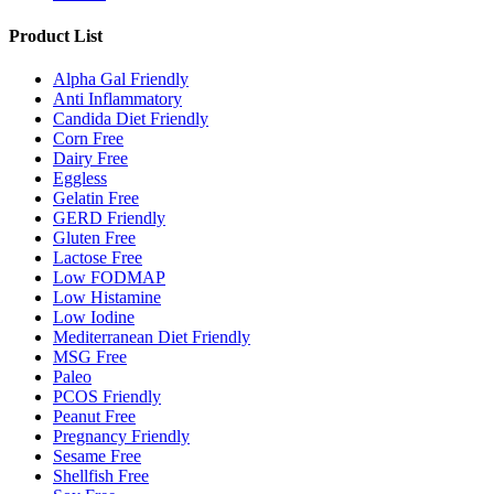
Product List
Alpha Gal Friendly
Anti Inflammatory
Candida Diet Friendly
Corn Free
Dairy Free
Eggless
Gelatin Free
GERD Friendly
Gluten Free
Lactose Free
Low FODMAP
Low Histamine
Low Iodine
Mediterranean Diet Friendly
MSG Free
Paleo
PCOS Friendly
Peanut Free
Pregnancy Friendly
Sesame Free
Shellfish Free