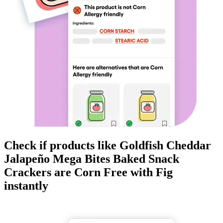
Check if products like
Goldfish Cheddar
Jalapeño Mega Bites Baked Snack
Crackers
are
Corn Free
with Fig
instantly