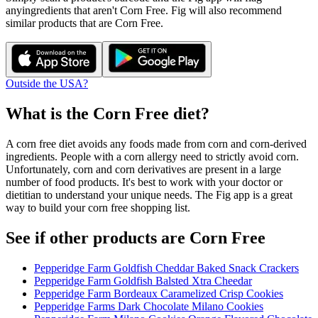
any
ingredients that aren't
Corn Free
. Fig will also recommend
similar products that are
Corn Free
.
Outside the USA?
What is the
Corn Free
diet?
A corn free diet avoids any foods made from corn and corn-derived
ingredients. People with a corn allergy need to strictly avoid corn.
Unfortunately, corn and corn derivatives are present in a large
number of food products. It's best to work with your doctor or
dietitian to understand your unique needs. The Fig app is a great
way to build your corn free shopping list.
See if other products are Corn Free
Pepperidge Farm Goldfish Cheddar Baked Snack Crackers
Pepperidge Farm Goldfish Balsted Xtra Cheedar
Pepperidge Farm Bordeaux Caramelized Crisp Cookies
Pepperidge Farms Dark Chocolate Milano Cookies