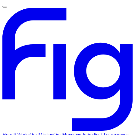
How It Works
Our Mission
Our Movement
Ingredient Transparency