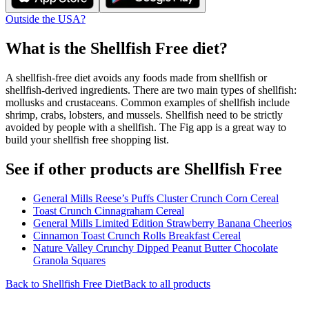
Outside the USA?
What is the
Shellfish Free
diet?
A shellfish-free diet avoids any foods made from shellfish or
shellfish-derived ingredients. There are two main types of shellfish:
mollusks and crustaceans. Common examples of shellfish include
shrimp, crabs, lobsters, and mussels. Shellfish need to be strictly
avoided by people with a shellfish. The Fig app is a great way to
build your shellfish free shopping list.
See if other products are Shellfish Free
General Mills Reese’s Puffs Cluster Crunch Corn Cereal
Toast Crunch Cinnagraham Cereal
General Mills Limited Edition Strawberry Banana Cheerios
Cinnamon Toast Crunch Rolls Breakfast Cereal
Nature Valley Crunchy Dipped Peanut Butter Chocolate
Granola Squares
Back to
Shellfish Free
Diet
Back to all products