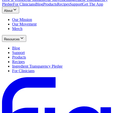
Pledge
For Clinicians
Blog
Products
Recipes
Support
Get The App
About
Our Mission
Our Movement
Merch
Resources
Blog
Support
Products
Recipes
Ingredient Transparency Pledge
For Clinicians