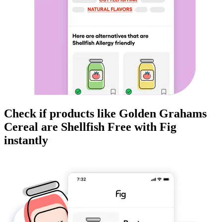
Check if products like
Golden Grahams
Cereal
are
Shellfish Free
with Fig
instantly