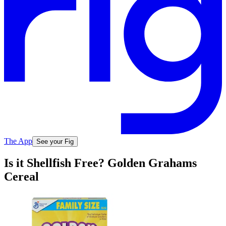
The App
See your Fig
Is it Shellfish Free? Golden Grahams
Cereal