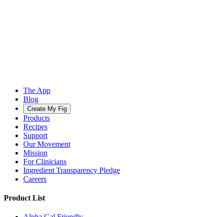
The App
Blog
Create My Fig
Products
Recipes
Support
Our Movement
Mission
For Clinicians
Ingredient Transparency Pledge
Careers
Product List
Alpha Gal Friendly