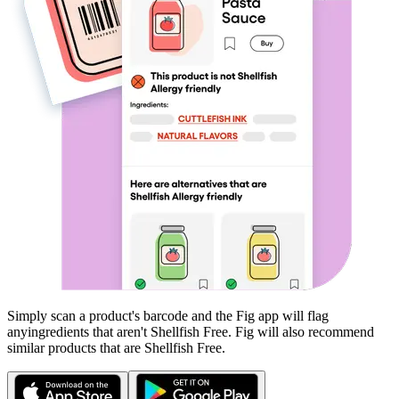
Simply scan a product's barcode and the Fig app will flag
any
ingredients that aren't
Shellfish Free
. Fig will also recommend
similar products that are
Shellfish Free
.