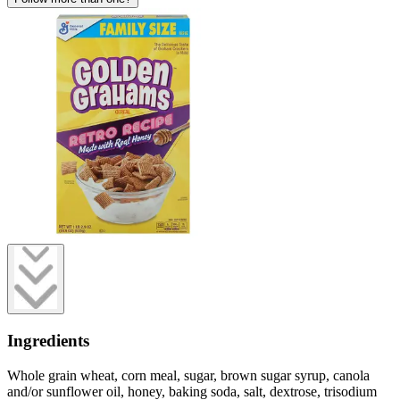
Ingredients
Whole grain wheat, corn meal, sugar, brown sugar syrup, canola
and/or sunflower oil, honey, baking soda, salt, dextrose, trisodium