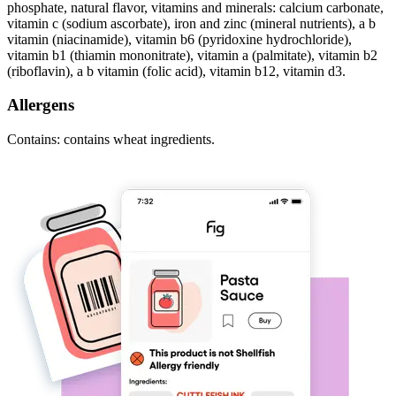
phosphate, natural flavor, vitamins and minerals: calcium carbonate,
vitamin c (sodium ascorbate), iron and zinc (mineral nutrients), a b
vitamin (niacinamide), vitamin b6 (pyridoxine hydrochloride),
vitamin b1 (thiamin mononitrate), vitamin a (palmitate), vitamin b2
(riboflavin), a b vitamin (folic acid), vitamin b12, vitamin d3.
Allergens
Contains: contains wheat ingredients.