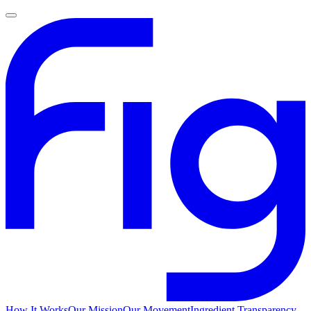
How It Works
Our Mission
Our Movement
Ingredient Transparency