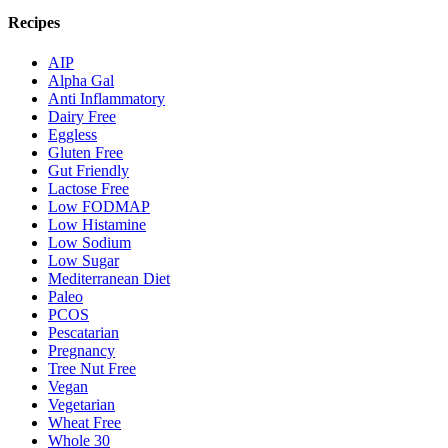
Recipes
AIP
Alpha Gal
Anti Inflammatory
Dairy Free
Eggless
Gluten Free
Gut Friendly
Lactose Free
Low FODMAP
Low Histamine
Low Sodium
Low Sugar
Mediterranean Diet
Paleo
PCOS
Pescatarian
Pregnancy
Tree Nut Free
Vegan
Vegetarian
Wheat Free
Whole 30