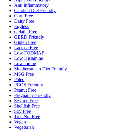
Anti Inflammatory
Candida Diet Friendly
Corn Free
Dairy Free
Eggless
Gelatin Free
GERD Friendly
Gluten Free
Lactose Free
Low FODMAP
Low Histamine
Low Iodine
Mediterranean Diet Friendly
MSG Free
Paleo
PCOS Friendly
Peanut Free
Pregnancy Friendly
Sesame Free
Shellfish Free
Soy Free
Tree Nut Free
Vegan
Vegetarian