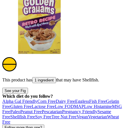
This product has
that may have
Shellfish
.
1 ingredient
See your Fig
Which diet do you follow?
Alpha Gal Friendly
Corn Free
Dairy Free
Eggless
Fish Free
Gelatin
Free
Gluten Free
Lactose Free
Low FODMAP
Low Histamine
MSG
Free
Paleo
Peanut Free
Pescatarian
Pregnancy Friendly
Sesame
Free
Shellfish Free
Soy Free
Tree Nut Free
Vegan
Vegetarian
Wheat
Free
Follow more than one?