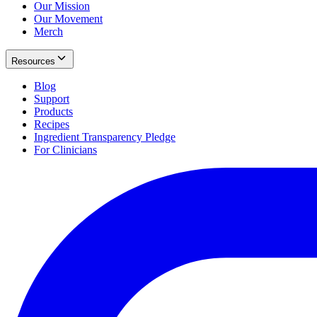
Our Mission
Our Movement
Merch
Resources
Blog
Support
Products
Recipes
Ingredient Transparency Pledge
For Clinicians