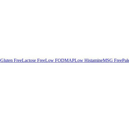
e
Gluten Free
Lactose Free
Low FODMAP
Low Histamine
MSG Free
Pal