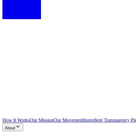
How It Works
Our Mission
Our Movement
Ingredient Transparency Pl
About