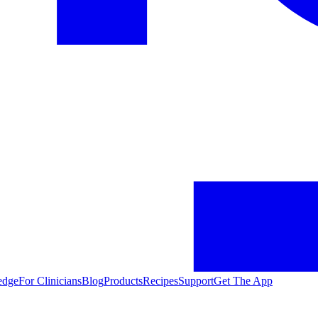
edge
For Clinicians
Blog
Products
Recipes
Support
Get The App