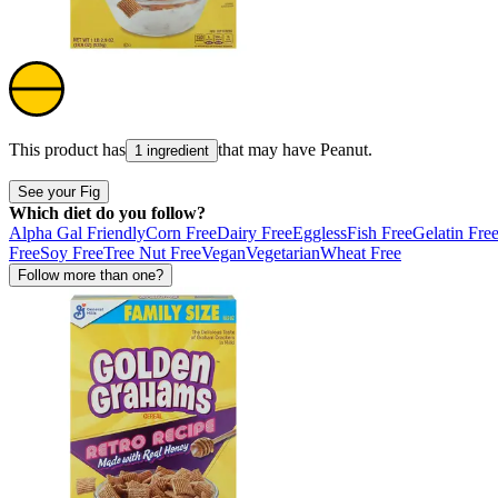
This product has
that may have
Peanut
.
1 ingredient
See your Fig
Which diet do you follow?
Alpha Gal Friendly
Corn Free
Dairy Free
Eggless
Fish Free
Gelatin Fre
Free
Soy Free
Tree Nut Free
Vegan
Vegetarian
Wheat Free
Follow more than one?