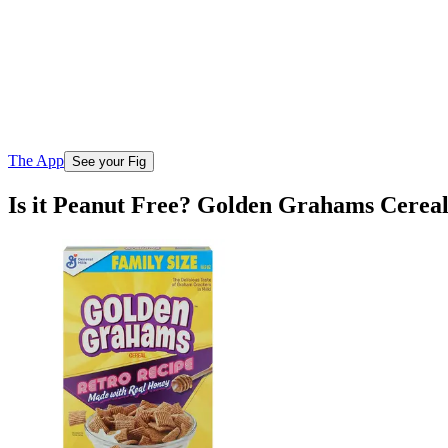
The App
See your Fig
Is it Peanut Free? Golden Grahams Cerea