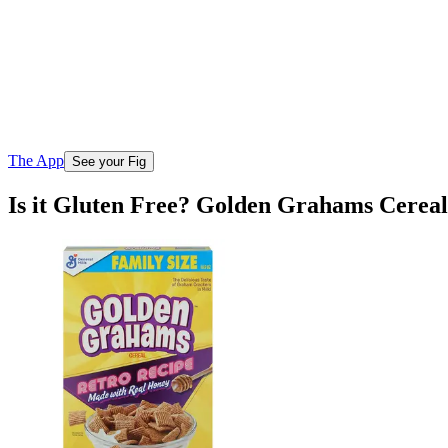
The App
See your Fig
Is it Gluten Free? Golden Grahams Cereal