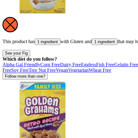
This product has
with
Gluten
and
that may 
1 ingredient
1 ingredient
See your Fig
Which diet do you follow?
Alpha Gal Friendly
Corn Free
Dairy Free
Eggless
Fish Free
Gelatin Fre
Free
Soy Free
Tree Nut Free
Vegan
Vegetarian
Wheat Free
Follow more than one?