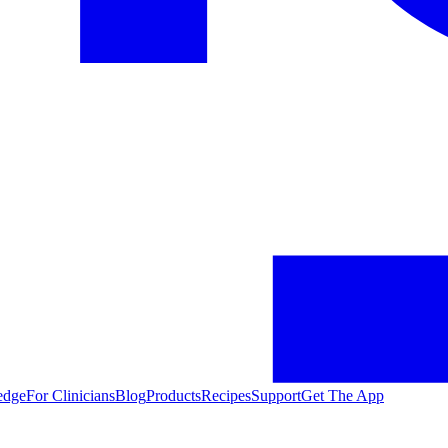
edge
For Clinicians
Blog
Products
Recipes
Support
Get The App