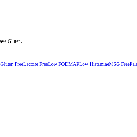
have
Gluten
.
e
Gluten Free
Lactose Free
Low FODMAP
Low Histamine
MSG Free
Pal