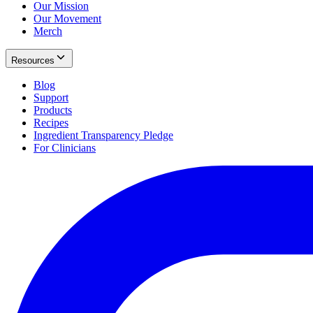
Our Mission
Our Movement
Merch
Resources
Blog
Support
Products
Recipes
Ingredient Transparency Pledge
For Clinicians