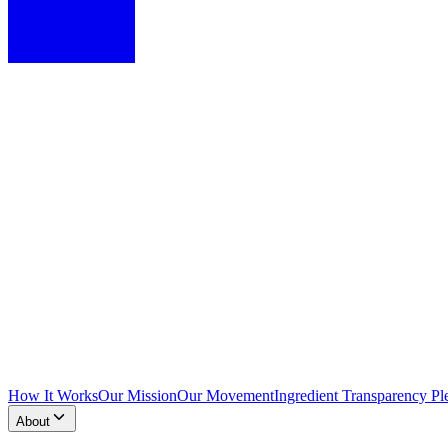
How It Works
Our Mission
Our Movement
Ingredient Transparency Pl
About