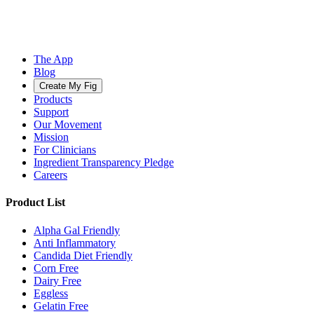
The App
Blog
Create My Fig
Products
Support
Our Movement
Mission
For Clinicians
Ingredient Transparency Pledge
Careers
Product List
Alpha Gal Friendly
Anti Inflammatory
Candida Diet Friendly
Corn Free
Dairy Free
Eggless
Gelatin Free