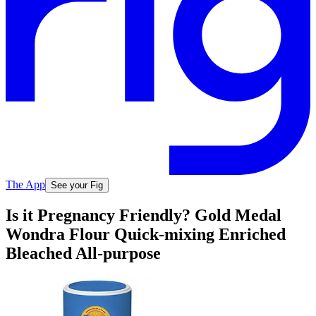
The App
See your Fig
Is it Pregnancy Friendly? Gold Medal
Wondra Flour Quick-mixing Enriched
Bleached All-purpose