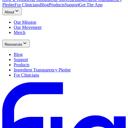
Pledge
For Clinicians
Blog
Products
Support
Get The App
About
Our Mission
Our Movement
Merch
Resources
Blog
Support
Products
Ingredient Transparency Pledge
For Clinicians