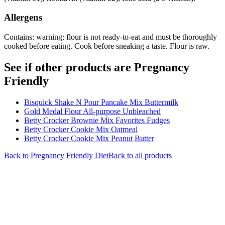
Allergens
Contains: warning: flour is not ready-to-eat and must be thoroughly
cooked before eating. Cook before sneaking a taste. Flour is raw.
See if other products are Pregnancy
Friendly
Bisquick Shake N Pour Pancake Mix Buttermilk
Gold Medal Flour All-purpose Unbleached
Betty Crocker Brownie Mix Favorites Fudges
Betty Crocker Cookie Mix Oatmeal
Betty Crocker Cookie Mix Peanut Butter
Back to
Pregnancy Friendly
Diet
Back to all products