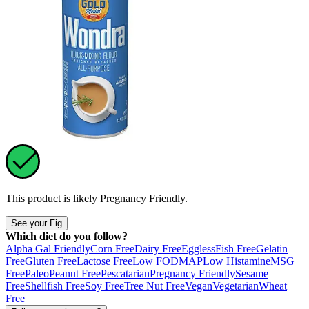
This product is likely
Pregnancy Friendly
.
See your Fig
Which diet do you follow?
Alpha Gal Friendly
Corn Free
Dairy Free
Eggless
Fish Free
Gelatin
Free
Gluten Free
Lactose Free
Low FODMAP
Low Histamine
MSG
Free
Paleo
Peanut Free
Pescatarian
Pregnancy Friendly
Sesame
Free
Shellfish Free
Soy Free
Tree Nut Free
Vegan
Vegetarian
Wheat
Free