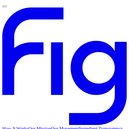
How It Works
Our Mission
Our Movement
Ingredient Transparency