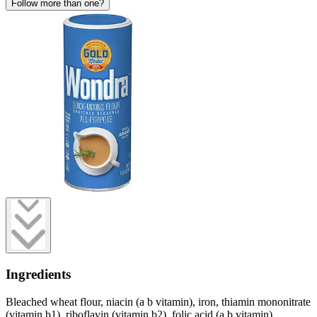
Follow more than one?
Ingredients
Bleached wheat flour, niacin (a b vitamin), iron, thiamin mononitrate
(vitamin b1), riboflavin (vitamin b2), folic acid (a b vitamin).