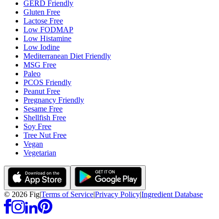
GERD Friendly
Gluten Free
Lactose Free
Low FODMAP
Low Histamine
Low Iodine
Mediterranean Diet Friendly
MSG Free
Paleo
PCOS Friendly
Peanut Free
Pregnancy Friendly
Sesame Free
Shellfish Free
Soy Free
Tree Nut Free
Vegan
Vegetarian
©
2026
Fig
|
Terms of Service
|
Privacy Policy
|
Ingredient Database