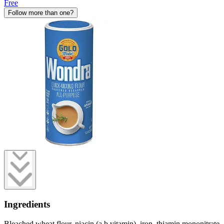
Free
Follow more than one?
Ingredients
Bleached wheat flour, niacin (a b vitamin), iron, thiamin mononitrate