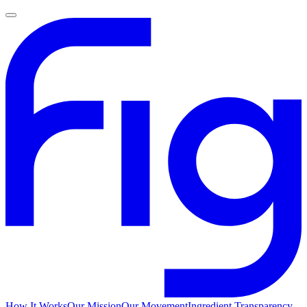
How It Works
Our Mission
Our Movement
Ingredient Transparency