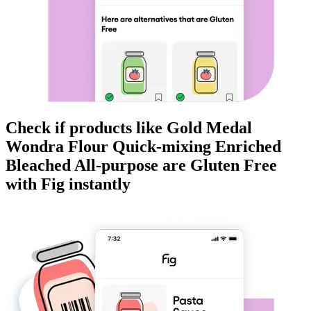
Check if products like
Gold Medal
Wondra Flour Quick-mixing Enriched
Bleached All-purpose
are
Gluten Free
with Fig instantly