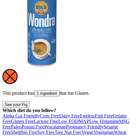
This product has
that has
Gluten
.
1 ingredient
See your Fig
Which diet do you follow?
Alpha Gal Friendly
Corn Free
Dairy Free
Eggless
Fish Free
Gelatin
Free
Gluten Free
Lactose Free
Low FODMAP
Low Histamine
MSG
Free
Paleo
Peanut Free
Pescatarian
Pregnancy Friendly
Sesame
Free
Shellfish Free
Soy Free
Tree Nut Free
Vegan
Vegetarian
Wheat