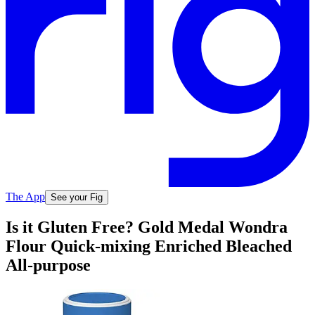
The App
See your Fig
Is it Gluten Free? Gold Medal Wondra
Flour Quick-mixing Enriched Bleached
All-purpose