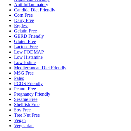
Anti Inflammatory
Candida Diet Friendly
Corn Free
Dairy Free
Eggless
Gelatin Free
GERD Friendly
Gluten Free
Lactose Free
Low FODMAP
Low Histamine
Low Iodine
Mediterranean Diet Friendly
MSG Free
Paleo
PCOS Friendly
Peanut Free
Pregnancy Friendly
Sesame Free
Shellfish Free
Soy Free
Tree Nut Free
Vegan
Vegetarian