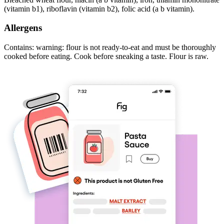
(vitamin b1), riboflavin (vitamin b2), folic acid (a b vitamin).
Allergens
Contains: warning: flour is not ready-to-eat and must be thoroughly
cooked before eating. Cook before sneaking a taste. Flour is raw.