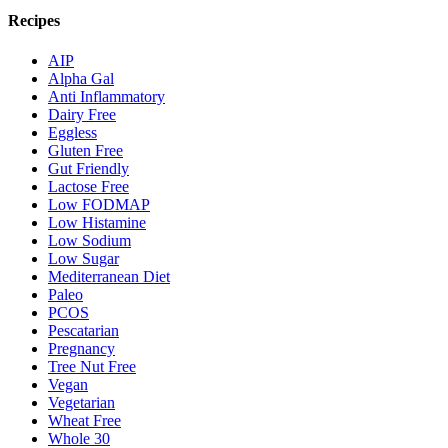
Recipes
AIP
Alpha Gal
Anti Inflammatory
Dairy Free
Eggless
Gluten Free
Gut Friendly
Lactose Free
Low FODMAP
Low Histamine
Low Sodium
Low Sugar
Mediterranean Diet
Paleo
PCOS
Pescatarian
Pregnancy
Tree Nut Free
Vegan
Vegetarian
Wheat Free
Whole 30