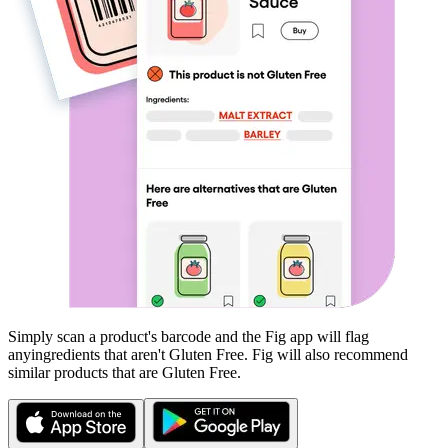
Simply scan a product's barcode and the Fig app will flag
any
ingredients that aren't
Gluten Free
. Fig will also recommend
similar products that are
Gluten Free
.