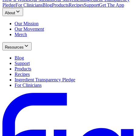
Pledge
For Clinicians
Blog
Products
Recipes
Support
Get The App
About
Our Mission
Our Movement
Merch
Resources
Blog
Support
Products
Recipes
Ingredient Transparency Pledge
For Clinicians