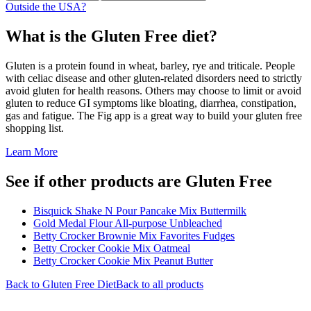
Outside the USA?
What is the
Gluten Free
diet?
Gluten is a protein found in wheat, barley, rye and triticale. People
with celiac disease and other gluten-related disorders need to strictly
avoid gluten for health reasons. Others may choose to limit or avoid
gluten to reduce GI symptoms like bloating, diarrhea, constipation,
gas and fatigue. The Fig app is a great way to build your gluten free
shopping list.
Learn More
See if other products are Gluten Free
Bisquick Shake N Pour Pancake Mix Buttermilk
Gold Medal Flour All-purpose Unbleached
Betty Crocker Brownie Mix Favorites Fudges
Betty Crocker Cookie Mix Oatmeal
Betty Crocker Cookie Mix Peanut Butter
Back to
Gluten Free
Diet
Back to all products