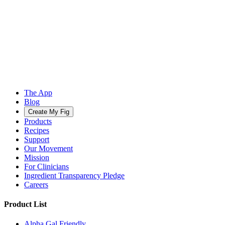
The App
Blog
Create My Fig
Products
Recipes
Support
Our Movement
Mission
For Clinicians
Ingredient Transparency Pledge
Careers
Product List
Alpha Gal Friendly