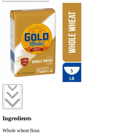
Ingredients
Whole wheat flour.