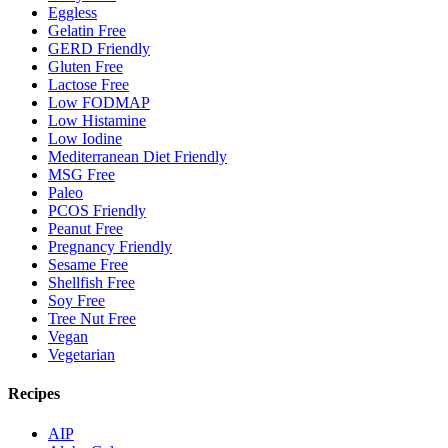
Eggless
Gelatin Free
GERD Friendly
Gluten Free
Lactose Free
Low FODMAP
Low Histamine
Low Iodine
Mediterranean Diet Friendly
MSG Free
Paleo
PCOS Friendly
Peanut Free
Pregnancy Friendly
Sesame Free
Shellfish Free
Soy Free
Tree Nut Free
Vegan
Vegetarian
Recipes
AIP