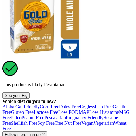
This product is likely
Pescatarian
.
See your Fig
Which diet do you follow?
Alpha Gal Friendly
Corn Free
Dairy Free
Eggless
Fish Free
Gelatin
Free
Gluten Free
Lactose Free
Low FODMAP
Low Histamine
MSG
Free
Paleo
Peanut Free
Pescatarian
Pregnancy Friendly
Sesame
Free
Shellfish Free
Soy Free
Tree Nut Free
Vegan
Vegetarian
Wheat
Free
Follow more than one?