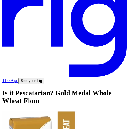
The App
See your Fig
Is it Pescatarian? Gold Medal Whole
Wheat Flour