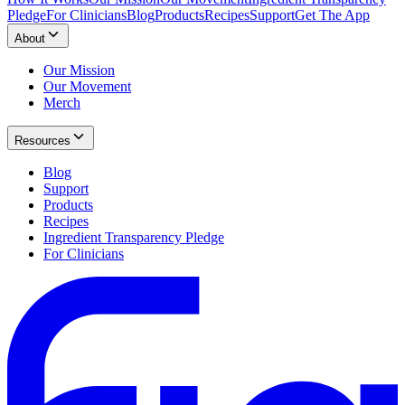
Pledge
For Clinicians
Blog
Products
Recipes
Support
Get The App
About
Our Mission
Our Movement
Merch
Resources
Blog
Support
Products
Recipes
Ingredient Transparency Pledge
For Clinicians