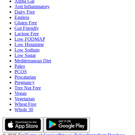
Alpha Gal
Anti Inflammatory
Dairy Free
Eggless
Gluten Free
Gut Friendly
Lactose Free
Low FODMAP
Low Histamine
Low Sodium
Low Sugar
Mediterranean Diet
Paleo
PCOS
Pescatarian
Pregnancy
Tree Nut Free
Vegan
Vegetarian
Wheat Free
Whole 30