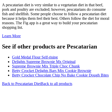
A pescatarian diet is very similar to a vegetarian diet in that beef,
pork and poultry are excluded; however, pescatarians do consume
fish and shellfish. Some people choose to follow a pescatarian diet
because it helps them feel their best. Others follow the diet for moral
reasons. The Fig app is a great way to build your pescatarian
shopping list.
Learn More
See if other products are Pescatarian
Gold Medal Flour Self-rising
Delights Supreme Brownie Mx Original
Supreme Brownie Mix Triple Choc Chunk
Betty Crocket Delights Bars Mix Cookie Brownie
Betty Crocker Chocolate Chip No Bake Cookie Dough Bites
Back to
Pescatarian
Diet
Back to all products