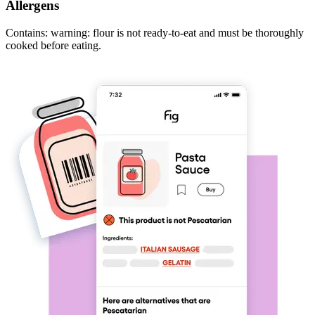
Allergens
Contains: warning: flour is not ready-to-eat and must be thoroughly
cooked before eating.