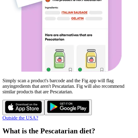
Simply scan a product's barcode and the Fig app will flag
any
ingredients that aren't
Pescatarian
. Fig will also recommend
similar products that are
Pescatarian
.
Outside the USA?
What is the
Pescatarian
diet?