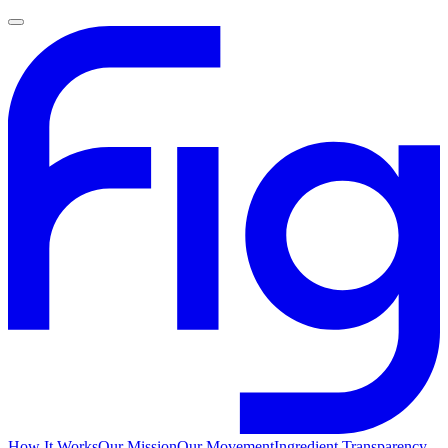
How It Works
Our Mission
Our Movement
Ingredient Transparency