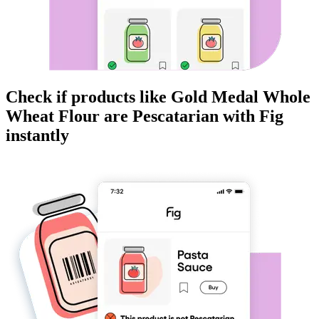
Check if products like
Gold Medal Whole
Wheat Flour
are
Pescatarian
with Fig
instantly