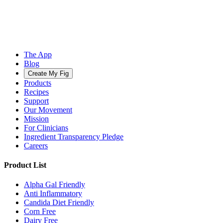
The App
Blog
Create My Fig
Products
Recipes
Support
Our Movement
Mission
For Clinicians
Ingredient Transparency Pledge
Careers
Product List
Alpha Gal Friendly
Anti Inflammatory
Candida Diet Friendly
Corn Free
Dairy Free